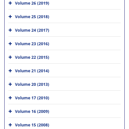
Volume 26 (2019)
Volume 25 (2018)
Volume 24 (2017)
Volume 23 (2016)
Volume 22 (2015)
Volume 21 (2014)
Volume 20 (2013)
Volume 17 (2010)
Volume 16 (2009)
Volume 15 (2008)