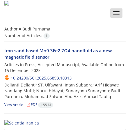
Toggle
naviga
Author =
Budi Purnama
Number of Articles:
1
Iron sand-based Mn0.3Fe2.7O4 nanofluid as a new
magnetic field sensor
Articles in Press, Accepted Manuscript, Available Online from
15 December 2025
10.24200/SCI.2025.66893.10313
Delianti Delianti; ST. Ulfawanti Intan Subadra; Arif Hidayat;
Nandang Mufti; Nurul Hidayat; Sunaryono Sunaryono; Budi
Purnama; Muhammad Safwan Abd Aziz; Ahmad Taufiq
View Article
PDF
1.55 M