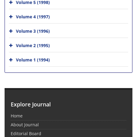
Volume 5 (1998)
Volume 4 (1997)
Volume 3 (1996)
Volume 2 (1995)
Volume 1 (1994)
Explore Journal
Home
About Journal
Editorial Board