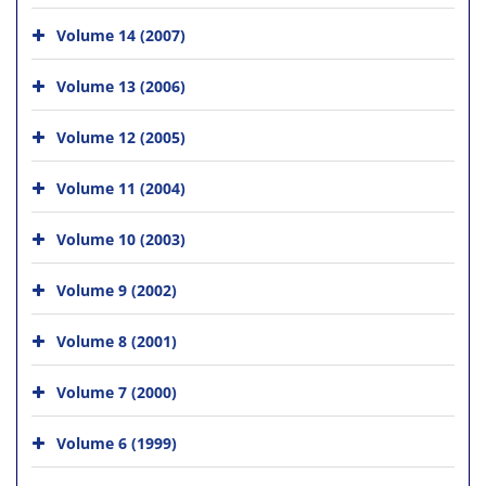
Volume 14 (2007)
Volume 13 (2006)
Volume 12 (2005)
Volume 11 (2004)
Volume 10 (2003)
Volume 9 (2002)
Volume 8 (2001)
Volume 7 (2000)
Volume 6 (1999)