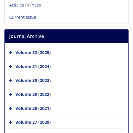
Articles in Press
Current Issue
Journal Archive
Volume 32 (2025)
Volume 31 (2024)
Volume 30 (2023)
Volume 29 (2022)
Volume 28 (2021)
Volume 27 (2020)