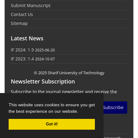
Submit Manuscript
Contact Us
Sitemap
Latest News
IF 2024: 1.9
2025-06-20
IF 2023: 1.4
2024-10-07
© 2025 Sharif University of Technology
Newsletter Subscription
Subscribe to the journal newsletter and receive the
latest news and updates
This website uses cookies to ensure you get
Subscribe
the best experience on our website.
Got it!