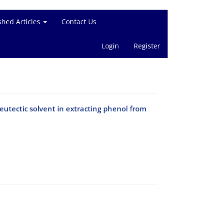
shed Articles
Contact Us
Login
Register
tectic solvent in extracting phenol from