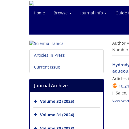
Home
Browse
Journal Info
Guide 
Author 
Number o
Articles in Press
Hydrody
Current Issue
aqueou
Articles
Journal Archive
10.24
J. Saien;
Volume 32 (2025)
View Artic
Volume 31 (2024)
Volume 30 (2023)