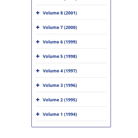
Volume 8 (2001)
Volume 7 (2000)
Volume 6 (1999)
Volume 5 (1998)
Volume 4 (1997)
Volume 3 (1996)
Volume 2 (1995)
Volume 1 (1994)