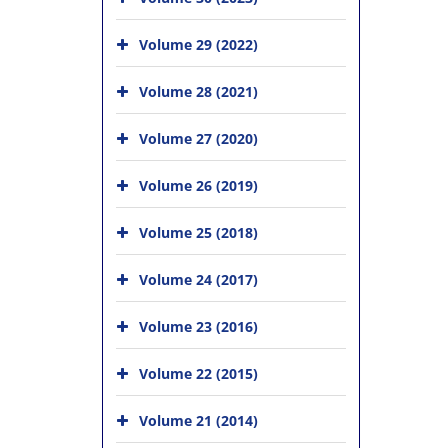
Volume 29 (2022)
Volume 28 (2021)
Volume 27 (2020)
Volume 26 (2019)
Volume 25 (2018)
Volume 24 (2017)
Volume 23 (2016)
Volume 22 (2015)
Volume 21 (2014)