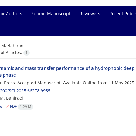
for Authors
Submit Manuscript
Reviewers
Recent Publi
=
M. Bahiraei
f Articles:
1
namic and mass transfer performance of a hydrophobic deep eu
s phase
 in Press, Accepted Manuscript, Available Online from
11 May 2025
200/SCI.2025.66278.9955
 M. Bahiraei
le
PDF
1.29 M