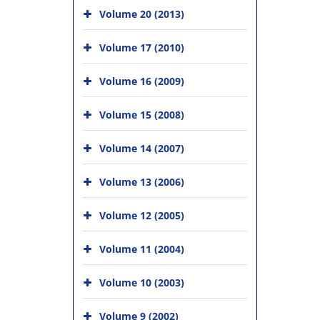
Volume 20 (2013)
Volume 17 (2010)
Volume 16 (2009)
Volume 15 (2008)
Volume 14 (2007)
Volume 13 (2006)
Volume 12 (2005)
Volume 11 (2004)
Volume 10 (2003)
Volume 9 (2002)