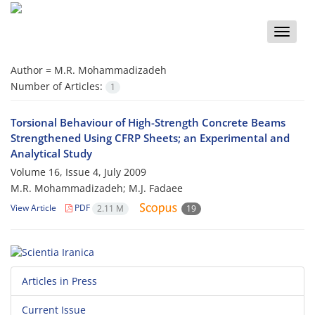
Toggle
naviga
Author =
M.R. Mohammadizadeh
Number of Articles:
1
Torsional Behaviour of High-Strength Concrete Beams
Strengthened Using CFRP Sheets; an Experimental and
Analytical Study
Volume 16, Issue 4, July 2009
M.R. Mohammadizadeh; M.J. Fadaee
View Article
PDF
2.11 M
19
Articles in Press
Current Issue