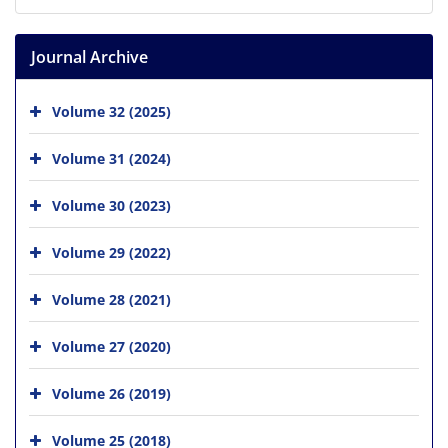
Journal Archive
Volume 32 (2025)
Volume 31 (2024)
Volume 30 (2023)
Volume 29 (2022)
Volume 28 (2021)
Volume 27 (2020)
Volume 26 (2019)
Volume 25 (2018)