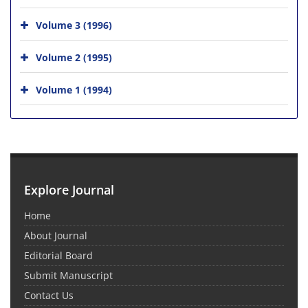
Volume 3 (1996)
Volume 2 (1995)
Volume 1 (1994)
Explore Journal
Home
About Journal
Editorial Board
Submit Manuscript
Contact Us