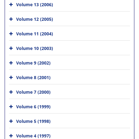
Volume 13 (2006)
Volume 12 (2005)
Volume 11 (2004)
Volume 10 (2003)
Volume 9 (2002)
Volume 8 (2001)
Volume 7 (2000)
Volume 6 (1999)
Volume 5 (1998)
Volume 4 (1997)