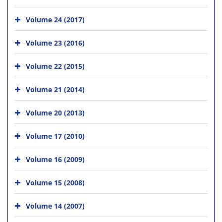
Volume 24 (2017)
Volume 23 (2016)
Volume 22 (2015)
Volume 21 (2014)
Volume 20 (2013)
Volume 17 (2010)
Volume 16 (2009)
Volume 15 (2008)
Volume 14 (2007)