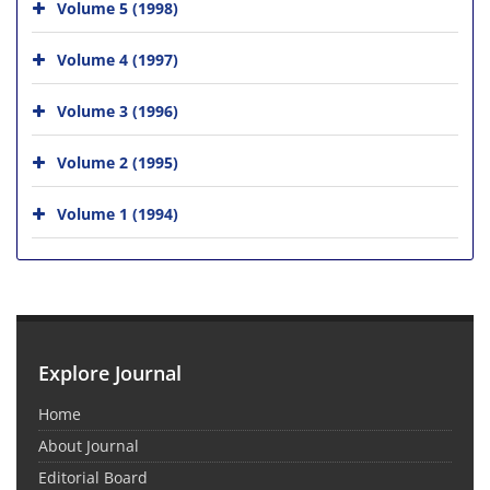
Volume 5 (1998)
Volume 4 (1997)
Volume 3 (1996)
Volume 2 (1995)
Volume 1 (1994)
Explore Journal
Home
About Journal
Editorial Board