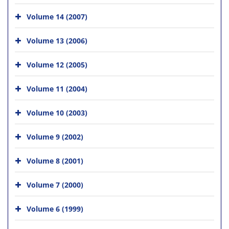
Volume 14 (2007)
Volume 13 (2006)
Volume 12 (2005)
Volume 11 (2004)
Volume 10 (2003)
Volume 9 (2002)
Volume 8 (2001)
Volume 7 (2000)
Volume 6 (1999)