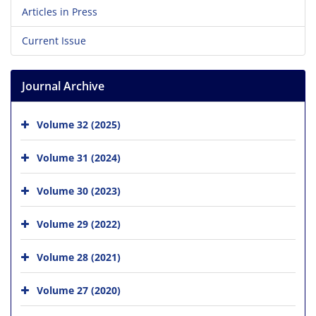
Articles in Press
Current Issue
Journal Archive
Volume 32 (2025)
Volume 31 (2024)
Volume 30 (2023)
Volume 29 (2022)
Volume 28 (2021)
Volume 27 (2020)