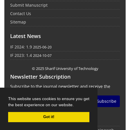
Submit Manuscript
Contact Us
Sitemap
Latest News
IF 2024: 1.9
2025-06-20
IF 2023: 1.4
2024-10-07
© 2025 Sharif University of Technology
Newsletter Subscription
Subscribe to the journal newsletter and receive the
latest news and updates
This website uses cookies to ensure you get
Subscribe
the best experience on our website.
Got it!