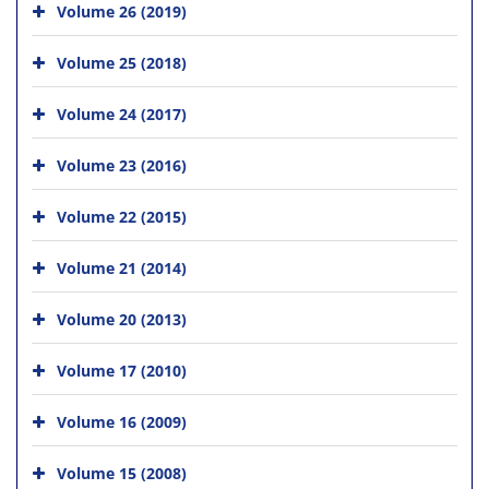
Volume 26 (2019)
Volume 25 (2018)
Volume 24 (2017)
Volume 23 (2016)
Volume 22 (2015)
Volume 21 (2014)
Volume 20 (2013)
Volume 17 (2010)
Volume 16 (2009)
Volume 15 (2008)