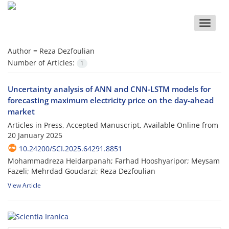
Toggle
naviga
Author =
Reza Dezfoulian
Number of Articles:
1
Uncertainty analysis of ANN and CNN-LSTM models for
forecasting maximum electricity price on the day-ahead
market
Articles in Press, Accepted Manuscript, Available Online from
20 January 2025
10.24200/SCI.2025.64291.8851
Mohammadreza Heidarpanah; Farhad Hooshyaripor; Meysam
Fazeli; Mehrdad Goudarzi; Reza Dezfoulian
View Article