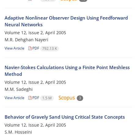
Adaptive Nonlinear Observer Design Using Feedforward
Neural Networks
Volume 12, Issue 2, April 2005
M.R. Dehghan Nayeri
View Article
PDF
792.13 K
Navier-Stokes Calculations Using a Finite Point Meshless
Method
Volume 12, Issue 2, April 2005
M.M. Sadeghi
View Article
PDF
1.5 M
3
Behavior of Gravely Sand Using Critical State Concepts
Volume 12, Issue 2, April 2005
S.M. Hosseini