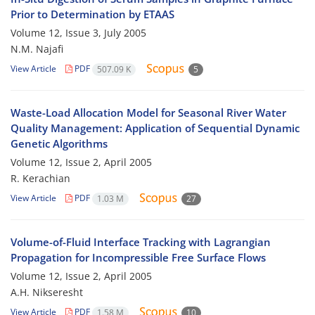
Prior to Determination by ETAAS
Volume 12, Issue 3, July 2005
N.M. Najafi
View Article
PDF
507.09 K
5
Waste-Load Allocation Model for Seasonal River Water
Quality Management: Application of Sequential Dynamic
Genetic Algorithms
Volume 12, Issue 2, April 2005
R. Kerachian
View Article
PDF
1.03 M
27
Volume-of-Fluid Interface Tracking with Lagrangian
Propagation for Incompressible Free Surface Flows
Volume 12, Issue 2, April 2005
A.H. Nikseresht
View Article
PDF
1.58 M
10