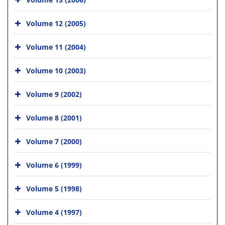
Volume 12 (2005)
Volume 11 (2004)
Volume 10 (2003)
Volume 9 (2002)
Volume 8 (2001)
Volume 7 (2000)
Volume 6 (1999)
Volume 5 (1998)
Volume 4 (1997)