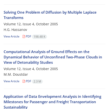
Solving One Problem of Diffusion by Multiple Laplace
Transforms
Volume 12, Issue 4, October 2005
H.G. Hassanov
View Article
PDF
198.48 K
Computational Analysis of Ground Effects on the
Dynamical Behavior of Unconfined Two-Phase Clouds in
View of Detonability Studies
Volume 12, Issue 4, October 2005
M.M. Doustdar
View Article
PDF
2.3 M
Application of Data Envelopment Analysis in Identifying
Milestones for Passenger and Freight Transportation
Sustainability