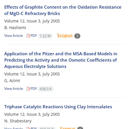
Effects of Graphite Content on the Oxidation Resistance
of MgO-C Refractory Bricks
Volume 12, Issue 3, July 2005
B. Hashemi
View Article
PDF
1.22 M
3
Application of the Pitzer and the MSA-Based Models in
Predicting the Activity and the Osmotic Coefficients of
Aqueous Electrolyte Solutions
Volume 12, Issue 3, July 2005
G. Azimi
View Article
PDF
438.5 K
Triphase Catalytic Reactions Using Clay Intercalates
Volume 12, Issue 3, July 2005
N. Shabestary
View Article
PDF