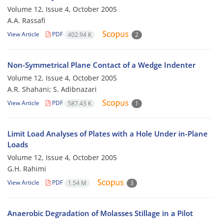
Volume 12, Issue 4, October 2005
A.A. Rassafi
View Article
PDF
402.94 K
2
Non-Symmetrical Plane Contact of a Wedge Indenter
Volume 12, Issue 4, October 2005
A.R. Shahani; S. Adibnazari
View Article
PDF
587.43 K
1
Limit Load Analyses of Plates with a Hole Under in-Plane
Loads
Volume 12, Issue 4, October 2005
G.H. Rahimi
View Article
PDF
1.54 M
3
Anaerobic Degradation of Molasses Stillage in a Pilot