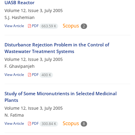
UASB Reactor
Volume 12, Issue 3, July 2005
S.J. Hashemian
View Article
PDF
663.59 K
2
Disturbance Rejection Problem in the Control of
Wastewater Treatment Systems
Volume 12, Issue 3, July 2005
F. Ghavipanjeh
View Article
PDF
400 K
Study of Some Micronutrients in Selected Medicinal
Plants
Volume 12, Issue 3, July 2005
N. Fatima
View Article
PDF
300.84 K
8