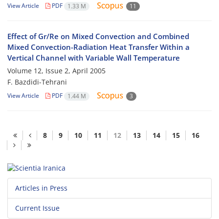
View Article
PDF
1.33 M
11
Effect of Gr/Re on Mixed Convection and Combined
Mixed Convection-Radiation Heat Transfer Within a
Vertical Channel with Variable Wall Temperature
Volume 12, Issue 2, April 2005
F. Bazdidi-Tehrani
View Article
PDF
1.44 M
3
8
9
10
11
12
13
14
15
16
Articles in Press
Current Issue