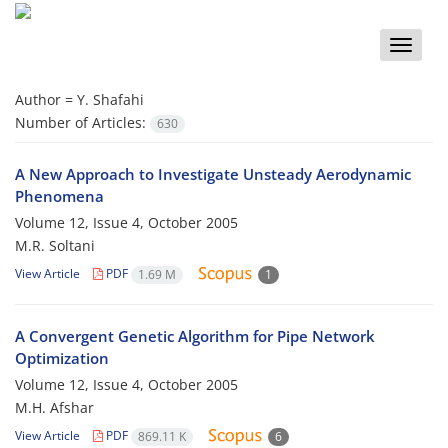
Toggle
naviga
Author =
Y. Shafahi
Number of Articles:
630
A New Approach to Investigate Unsteady Aerodynamic
Phenomena
Volume 12, Issue 4, October 2005
M.R. Soltani
View Article
PDF
1.69 M
1
A Convergent Genetic Algorithm for Pipe Network
Optimization
Volume 12, Issue 4, October 2005
M.H. Afshar
View Article
PDF
869.11 K
6