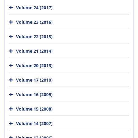
Volume 24 (2017)
Volume 23 (2016)
Volume 22 (2015)
Volume 21 (2014)
Volume 20 (2013)
Volume 17 (2010)
Volume 16 (2009)
Volume 15 (2008)
Volume 14 (2007)
Volume 13 (2006)