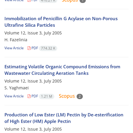
410.21 K
1
Immobilization of Penicillin G Acylase on Non-Porous
Ultrafine Silica Particles
Volume 12, Issue 3, July 2005
H. Fazelinia
View Article
PDF
774.32 K
Estimating Volatile Organic Compound Emissions from
Wastewater Circulating Aeration Tanks
Volume 12, Issue 3, July 2005
S. Yaghmaei
View Article
PDF
1.21 M
2
Production of Low Ester (LM) Pectin by De-esterification
of High Ester (HM) Apple Pectin
Volume 12, Issue 3, July 2005