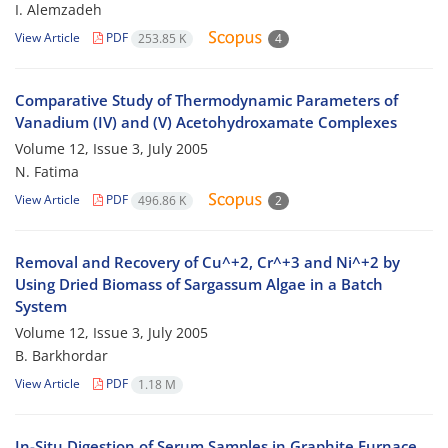
I. Alemzadeh
View Article
PDF
253.85 K
4
Comparative Study of Thermodynamic Parameters of
Vanadium (IV) and (V) Acetohydroxamate Complexes
Volume 12, Issue 3, July 2005
N. Fatima
View Article
PDF
496.86 K
2
Removal and Recovery of Cu^+2, Cr^+3 and Ni^+2 by
Using Dried Biomass of Sargassum Algae in a Batch
System
Volume 12, Issue 3, July 2005
B. Barkhordar
View Article
PDF
1.18 M
In-Situ Digestion of Serum Samples in Graphite Furnace