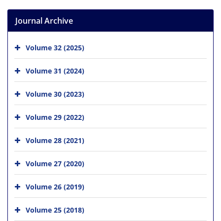
Journal Archive
Volume 32 (2025)
Volume 31 (2024)
Volume 30 (2023)
Volume 29 (2022)
Volume 28 (2021)
Volume 27 (2020)
Volume 26 (2019)
Volume 25 (2018)