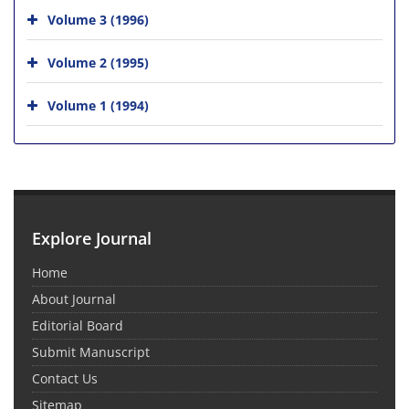
Volume 3 (1996)
Volume 2 (1995)
Volume 1 (1994)
Explore Journal
Home
About Journal
Editorial Board
Submit Manuscript
Contact Us
Sitemap