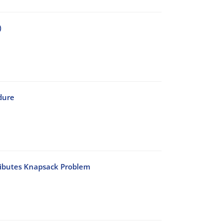
)
dure
tributes Knapsack Problem