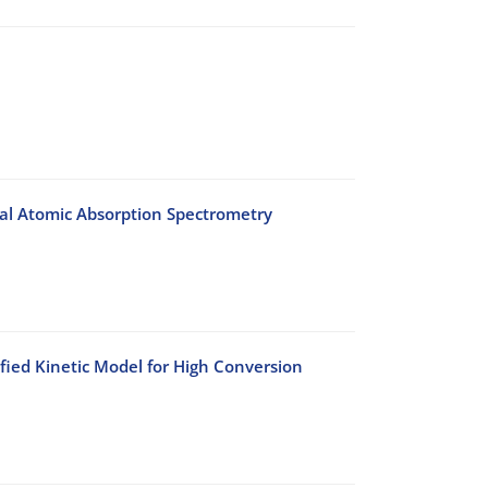
mal Atomic Absorption Spectrometry
fied Kinetic Model for High Conversion