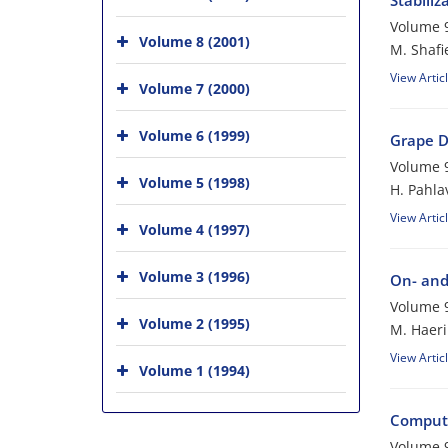
Stabili
Volume 9
Volume 8 (2001)
M. Shafi
View Artic
Volume 7 (2000)
Volume 6 (1999)
Grape D
Volume 9
Volume 5 (1998)
H. Pahl
View Artic
Volume 4 (1997)
Volume 3 (1996)
On- and
Volume 9
Volume 2 (1995)
M. Haeri
View Artic
Volume 1 (1994)
Compute
Volume 9