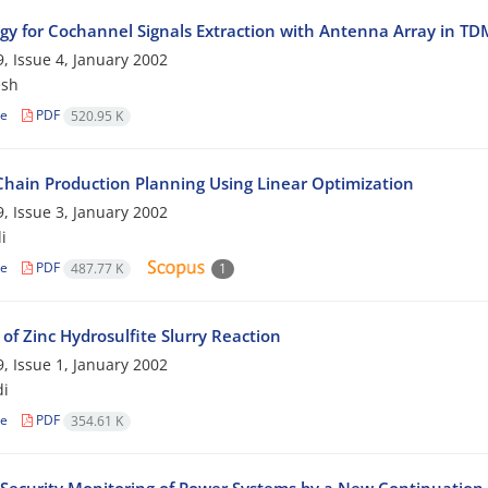
egy for Cochannel Signals Extraction with Antenna Array in T
, Issue 4, January 2002
esh
le
PDF
520.95 K
Chain Production Planning Using Linear Optimization
, Issue 3, January 2002
i
le
PDF
487.77 K
1
 of Zinc Hydrosulfite Slurry Reaction
, Issue 1, January 2002
di
le
PDF
354.61 K