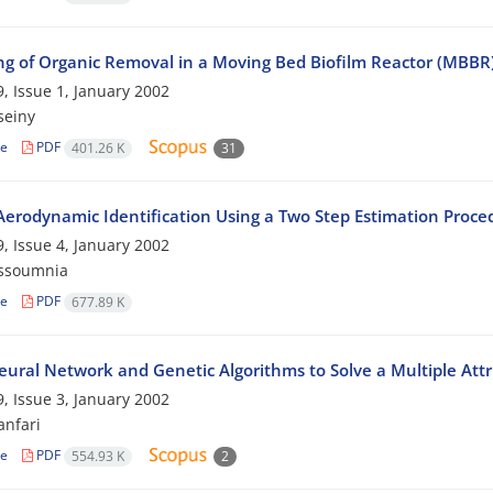
ng of Organic Removal in a Moving Bed Biofilm Reactor (MBBR
, Issue 1, January 2002
seiny
le
PDF
401.26 K
31
 Aerodynamic Identification Using a Two Step Estimation Proce
, Issue 4, January 2002
ssoumnia
le
PDF
677.89 K
eural Network and Genetic Algorithms to Solve a Multiple At
, Issue 3, January 2002
nfari
le
PDF
554.93 K
2