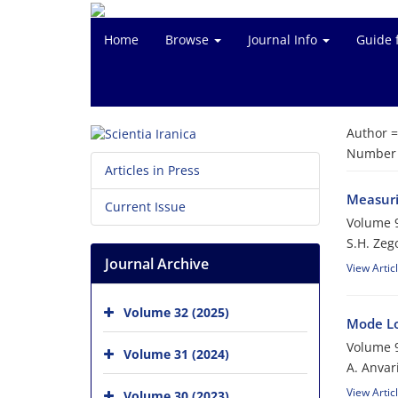
Home
Browse
Journal Info
Guide 
Author 
Number o
Articles in Press
Measurin
Current Issue
Volume 9
S.H. Zeg
Journal Archive
View Artic
Volume 32 (2025)
Mode Lo
Volume 9
Volume 31 (2024)
A. Anvar
View Artic
Volume 30 (2023)