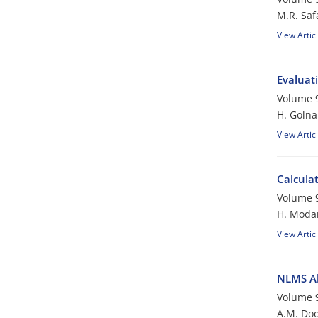
M.R. Saf
View Artic
Evaluati
Volume 9
H. Golna
View Artic
Calcula
Volume 9
H. Moda
View Artic
NLMS Al
Volume 9
A.M. Doo