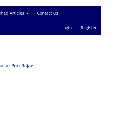
shed Articles
Contact Us
Login
Register
al at Port Rajaei