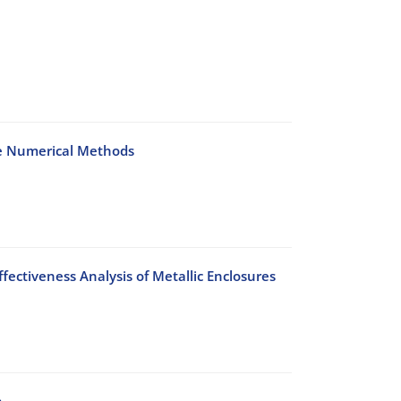
me Numerical Methods
fectiveness Analysis of Metallic Enclosures