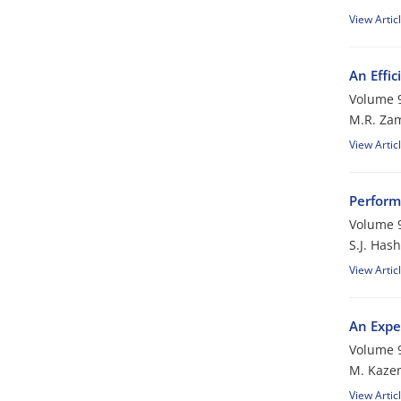
View Artic
An Effic
Volume 9
M.R. Za
View Artic
Perform
Volume 9
S.J. Has
View Artic
An Expe
Volume 9
M. Kaze
View Artic