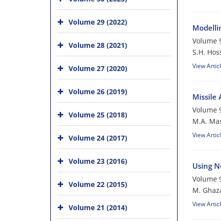
Volume 29 (2022)
Modelli
Volume 9
Volume 28 (2021)
S.H. Hos
View Artic
Volume 27 (2020)
Volume 26 (2019)
Missile
Volume 9
Volume 25 (2018)
M.A. Ma
View Artic
Volume 24 (2017)
Volume 23 (2016)
Using N
Volume 9
Volume 22 (2015)
M. Ghaza
View Artic
Volume 21 (2014)