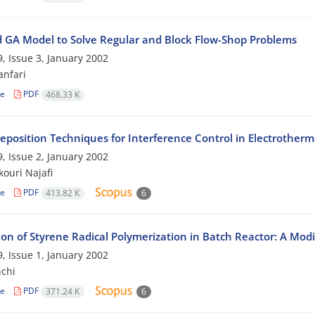
d GA Model to Solve Regular and Block Flow-Shop Problems
, Issue 3, January 2002
nfari
le
PDF
468.33 K
deposition Techniques for Interference Control in Electrother
, Issue 2, January 2002
ouri Najafi
le
PDF
413.82 K
6
ion of Styrene Radical Polymerization in Batch Reactor: A Modi
, Issue 1, January 2002
chi
le
PDF
371.24 K
6