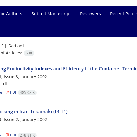
for Authors
Submit Manuscript
Reviewers
Recent Publi
=
S.J. Sadjadi
f Articles:
630
g Productivity Indexes and Efficiency iii the Container Termin
, Issue 3, January 2002
ordi
le
PDF
485.08 K
cking in Iran-Tokamaki (IR-T1)
, Issue 2, January 2002
i
le
PDF
278.81 K