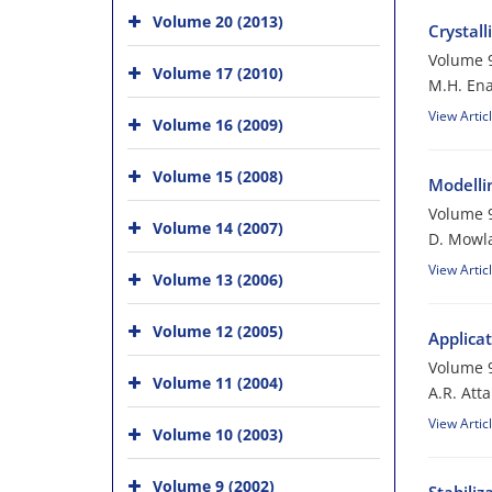
Volume 20 (2013)
Crystal
Volume 9
Volume 17 (2010)
M.H. Ena
View Artic
Volume 16 (2009)
Volume 15 (2008)
Modelli
Volume 9
Volume 14 (2007)
D. Mowl
View Artic
Volume 13 (2006)
Volume 12 (2005)
Applicat
Volume 9
Volume 11 (2004)
A.R. Atta
View Artic
Volume 10 (2003)
Volume 9 (2002)