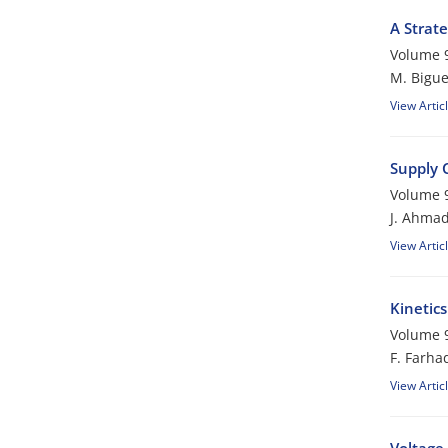
A Strat
Volume 9
M. Bigu
View Artic
Supply 
Volume 9
J. Ahmad
View Artic
Kinetics
Volume 9
F. Farha
View Artic