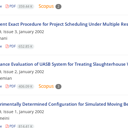
le
PDF
359.44 K
2
ient Exact Procedure for Project Scheduling Under Multiple Re
, Issue 3, January 2002
mani
le
PDF
652.85 K
ance Evaluation of UASB System for Treating Slaughterhouse
, Issue 2, January 2002
hemian
le
PDF
406.09 K
3
rimentally Determined Configuration for Simulated Moving Be
, Issue 1, January 2002
meini
le
PDF
814.41 K