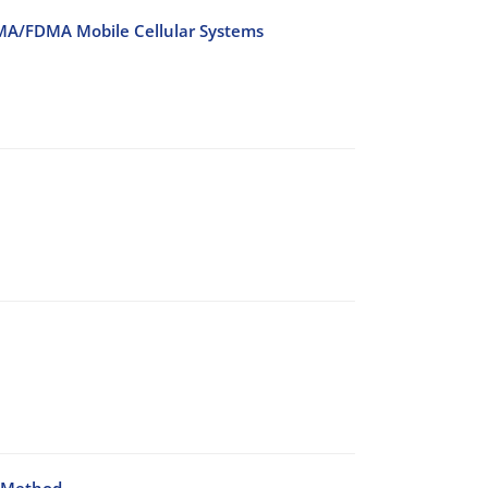
DMA/FDMA Mobile Cellular Systems