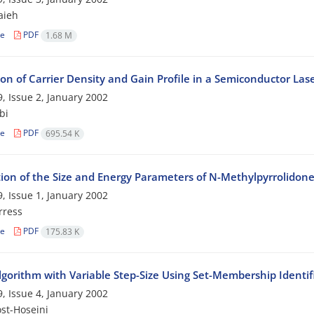
aieh
le
PDF
1.68 M
on of Carrier Density and Gain Profile in a Semiconductor Las
, Issue 2, January 2002
bi
le
PDF
695.54 K
tion of the Size and Energy Parameters of N-Methylpyrrolidon
, Issue 1, January 2002
rress
le
PDF
175.83 K
gorithm with Variable Step-Size Using Set-Membership Identif
, Issue 4, January 2002
st-Hoseini