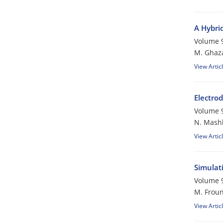
A Hybri
Volume 9
M. Ghaza
View Artic
Electro
Volume 9
N. Mashk
View Artic
Simulat
Volume 9
M. Froun
View Artic