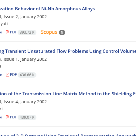
lization Behavior of Ni-Nb Amorphous Alloys
, Issue 2, January 2002
yati
le
PDF
393.72 K
8
ng Transient Unsaturated Flow Problems Using Control Volu
, Issue 1, January 2002
a
le
PDF
436.66 K
ion of the Transmission Line Matrix Method to the Shielding Ef
, Issue 4, January 2002
ri
le
PDF
439.07 K