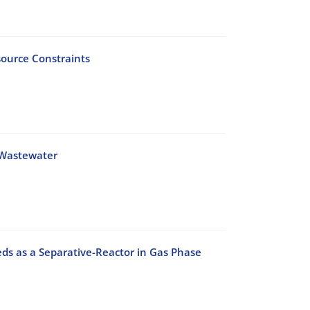
source Constraints
 Wastewater
ds as a Separative-Reactor in Gas Phase