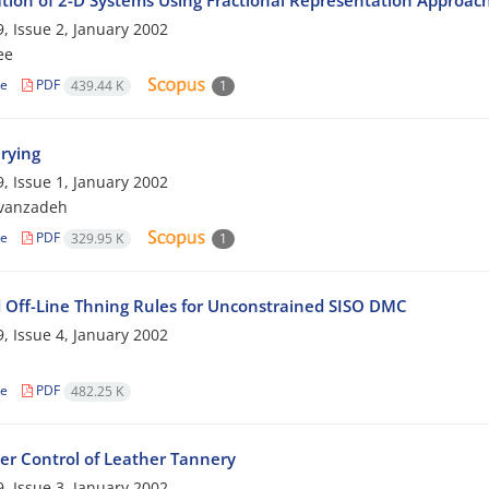
zation of 2-D Systems Using Fractional Representation Approac
, Issue 2, January 2002
ee
le
PDF
439.44 K
1
rying
, Issue 1, January 2002
avanzadeh
le
PDF
329.95 K
1
 Off-Line Thning Rules for Unconstrained SISO DMC
, Issue 4, January 2002
le
PDF
482.25 K
r Control of Leather Tannery
, Issue 3, January 2002