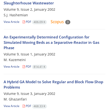
Slaughterhouse Wastewater
Volume 9, Issue 2, January 2002
S.J. Hashemian
View Article
PDF
406.09 K
3
An Experimentally Determined Configuration for
Simulated Moving Beds as a Separative-Reactor in Gas
Phase
Volume 9, Issue 1, January 2002
M. Kazemeini
View Article
PDF
814.41 K
A Hybrid GA Model to Solve Regular and Block Flow-Shop
Problems
Volume 9, Issue 3, January 2002
M. Ghazanfari
View Article
PDF
468.33 K