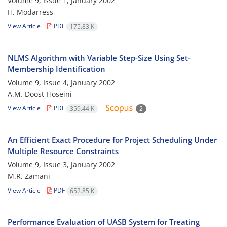
Volume 9, Issue 1, January 2002
H. Modarress
View Article
PDF
175.83 K
NLMS Algorithm with Variable Step-Size Using Set-
Membership Identification
Volume 9, Issue 4, January 2002
A.M. Doost-Hoseini
View Article
PDF
359.44 K
2
An Efficient Exact Procedure for Project Scheduling Under
Multiple Resource Constraints
Volume 9, Issue 3, January 2002
M.R. Zamani
View Article
PDF
652.85 K
Performance Evaluation of UASB System for Treating