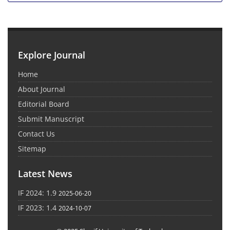
Explore Journal
Home
About Journal
Editorial Board
Submit Manuscript
Contact Us
Sitemap
Latest News
IF 2024: 1.9
2025-06-20
IF 2023: 1.4
2024-10-07