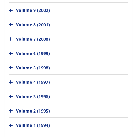
Volume 9 (2002)
Volume 8 (2001)
Volume 7 (2000)
Volume 6 (1999)
Volume 5 (1998)
Volume 4 (1997)
Volume 3 (1996)
Volume 2 (1995)
Volume 1 (1994)