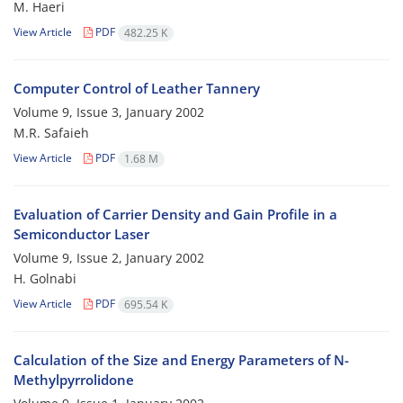
M. Haeri
View Article
PDF
482.25 K
Computer Control of Leather Tannery
Volume 9, Issue 3, January 2002
M.R. Safaieh
View Article
PDF
1.68 M
Evaluation of Carrier Density and Gain Profile in a
Semiconductor Laser
Volume 9, Issue 2, January 2002
H. Golnabi
View Article
PDF
695.54 K
Calculation of the Size and Energy Parameters of N-
Methylpyrrolidone