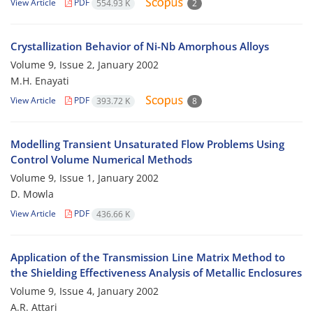
View Article
PDF
554.93 K
2
Crystallization Behavior of Ni-Nb Amorphous Alloys
Volume 9, Issue 2, January 2002
M.H. Enayati
View Article
PDF
393.72 K
8
Modelling Transient Unsaturated Flow Problems Using
Control Volume Numerical Methods
Volume 9, Issue 1, January 2002
D. Mowla
View Article
PDF
436.66 K
Application of the Transmission Line Matrix Method to
the Shielding Effectiveness Analysis of Metallic Enclosures
Volume 9, Issue 4, January 2002
A.R. Attari