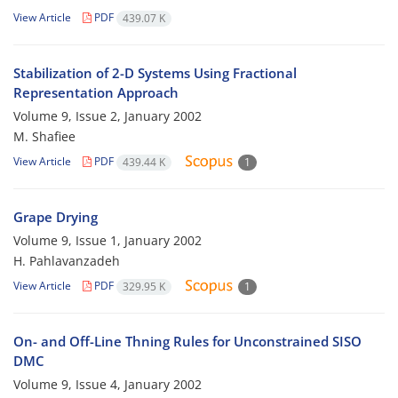
View Article
PDF
439.07 K
Stabilization of 2-D Systems Using Fractional
Representation Approach
Volume 9, Issue 2, January 2002
M. Shafiee
View Article
PDF
439.44 K
1
Grape Drying
Volume 9, Issue 1, January 2002
H. Pahlavanzadeh
View Article
PDF
329.95 K
1
On- and Off-Line Thning Rules for Unconstrained SISO
DMC
Volume 9, Issue 4, January 2002