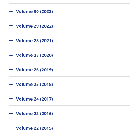
Volume 30 (2023)
Volume 29 (2022)
Volume 28 (2021)
Volume 27 (2020)
Volume 26 (2019)
Volume 25 (2018)
Volume 24 (2017)
Volume 23 (2016)
Volume 22 (2015)