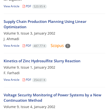
View Article
PDF
520.95 K
Supply Chain Production Planning Using Linear
Optimization
Volume 9, Issue 3, January 2002
J. Ahmadi
View Article
PDF
487.77 K
1
Kinetics of Zinc Hydrosulfite Slurry Reaction
Volume 9, Issue 1, January 2002
F. Farhadi
View Article
PDF
354.61 K
Voltage Security Monitoring of Power Systems by a New
Continuation Method
Volume 9, Issue 4, January 2002