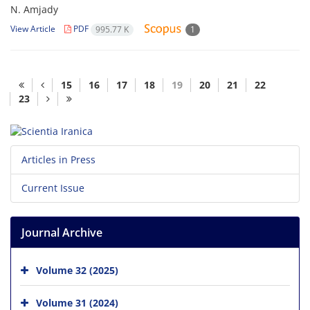
N. Amjady
View Article
PDF
995.77 K
1
15
16
17
18
19
20
21
22
23
Articles in Press
Current Issue
Journal Archive
Volume 32 (2025)
Volume 31 (2024)