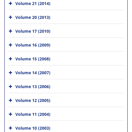
Volume 21 (2014)
Volume 20 (2013)
Volume 17 (2010)
Volume 16 (2009)
Volume 15 (2008)
Volume 14 (2007)
Volume 13 (2006)
Volume 12 (2005)
Volume 11 (2004)
Volume 10 (2003)