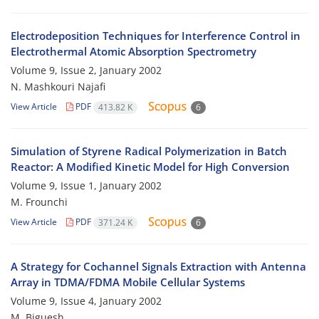
Electrodeposition Techniques for Interference Control in
Electrothermal Atomic Absorption Spectrometry
Volume 9, Issue 2, January 2002
N. Mashkouri Najafi
View Article
PDF
413.82 K
6
Simulation of Styrene Radical Polymerization in Batch
Reactor: A Modified Kinetic Model for High Conversion
Volume 9, Issue 1, January 2002
M. Frounchi
View Article
PDF
371.24 K
6
A Strategy for Cochannel Signals Extraction with Antenna
Array in TDMA/FDMA Mobile Cellular Systems
Volume 9, Issue 4, January 2002
M. Biguesh