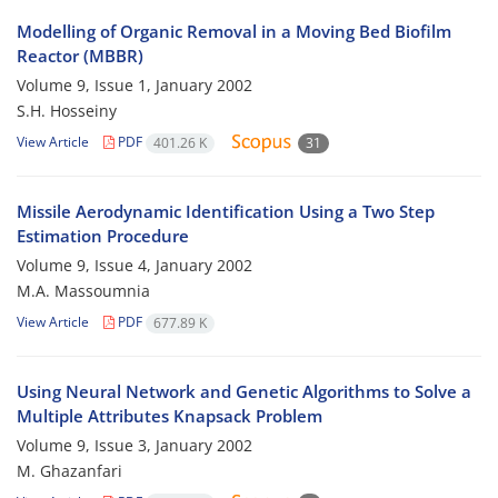
Modelling of Organic Removal in a Moving Bed Biofilm
Reactor (MBBR)
Volume 9, Issue 1, January 2002
S.H. Hosseiny
View Article
PDF
401.26 K
31
Missile Aerodynamic Identification Using a Two Step
Estimation Procedure
Volume 9, Issue 4, January 2002
M.A. Massoumnia
View Article
PDF
677.89 K
Using Neural Network and Genetic Algorithms to Solve a
Multiple Attributes Knapsack Problem
Volume 9, Issue 3, January 2002
M. Ghazanfari