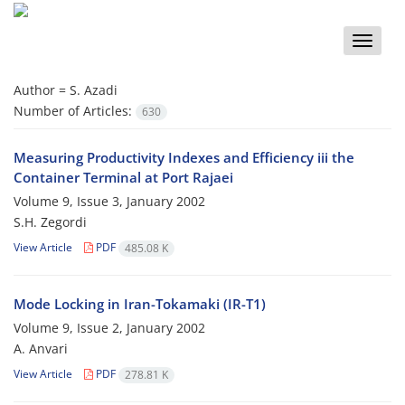
Toggle
naviga
Author =
S. Azadi
Number of Articles:
630
Measuring Productivity Indexes and Efficiency iii the
Container Terminal at Port Rajaei
Volume 9, Issue 3, January 2002
S.H. Zegordi
View Article
PDF
485.08 K
Mode Locking in Iran-Tokamaki (IR-T1)
Volume 9, Issue 2, January 2002
A. Anvari
View Article
PDF
278.81 K