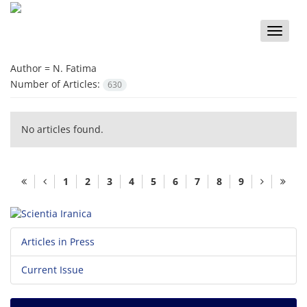
Toggle
naviga
Author =
N. Fatima
Number of Articles:
630
No articles found.
1
2
3
4
5
6
7
8
9
Articles in Press
Current Issue