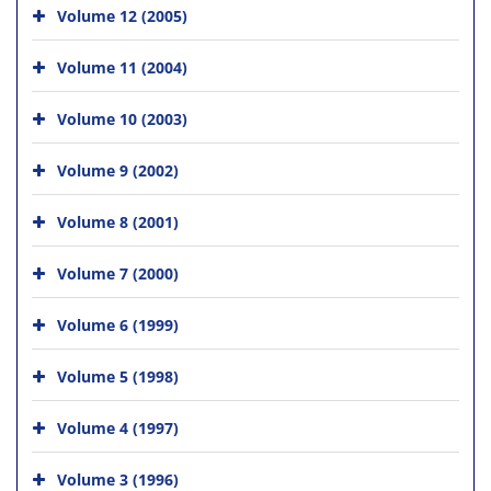
Volume 12 (2005)
Volume 11 (2004)
Volume 10 (2003)
Volume 9 (2002)
Volume 8 (2001)
Volume 7 (2000)
Volume 6 (1999)
Volume 5 (1998)
Volume 4 (1997)
Volume 3 (1996)