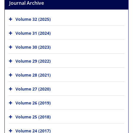
Journal Archive
Volume 32 (2025)
Volume 31 (2024)
Volume 30 (2023)
Volume 29 (2022)
Volume 28 (2021)
Volume 27 (2020)
Volume 26 (2019)
Volume 25 (2018)
Volume 24 (2017)