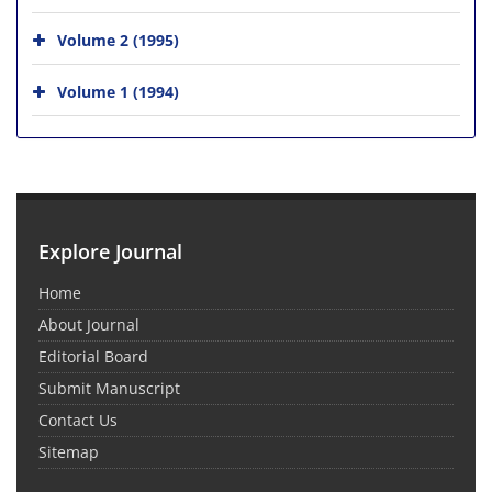
Volume 2 (1995)
Volume 1 (1994)
Explore Journal
Home
About Journal
Editorial Board
Submit Manuscript
Contact Us
Sitemap