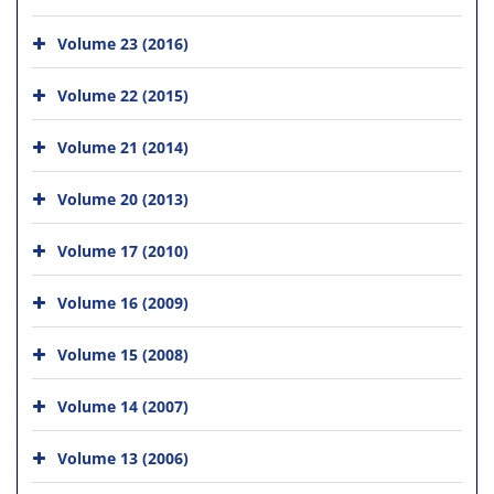
Volume 23 (2016)
Volume 22 (2015)
Volume 21 (2014)
Volume 20 (2013)
Volume 17 (2010)
Volume 16 (2009)
Volume 15 (2008)
Volume 14 (2007)
Volume 13 (2006)