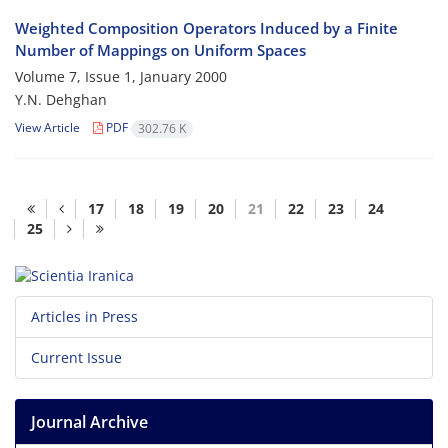
Weighted Composition Operators Induced by a Finite
Number of Mappings on Uniform Spaces
Volume 7, Issue 1, January 2000
Y.N. Dehghan
View Article
PDF
302.76 K
17
18
19
20
21
22
23
24
25
Articles in Press
Current Issue
Journal Archive