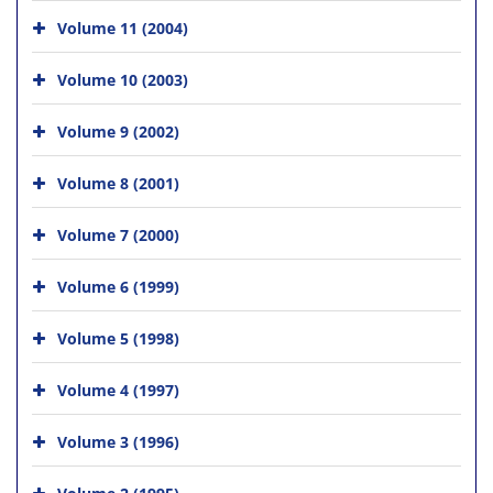
Volume 11 (2004)
Volume 10 (2003)
Volume 9 (2002)
Volume 8 (2001)
Volume 7 (2000)
Volume 6 (1999)
Volume 5 (1998)
Volume 4 (1997)
Volume 3 (1996)
Volume 2 (1995)