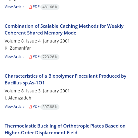
View Article
PDF
481.66 K
Combination of Scalable Caching Methods for Weakly
Coherent Shared Memory Model
Volume 8, Issue 4, January 2001
K. Zamanifar
View Article
PDF
723.26 K
Characteristics of a Biopolymer Flocculant Produced by
Bacillus sp.As-1O1
Volume 8, Issue 3, January 2001
I. Alemzadeh
View Article
PDF
397.88 K
Thermoelastic Buckling of Orthotropic Plates Based on
Higher-Order Displacement Field