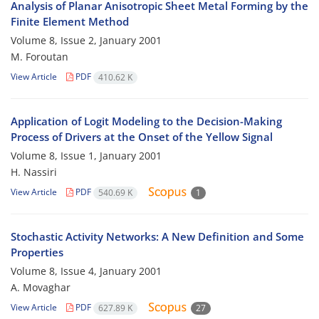
Analysis of Planar Anisotropic Sheet Metal Forming by the
Finite Element Method
Volume 8, Issue 2, January 2001
M. Foroutan
View Article
PDF
410.62 K
Application of Logit Modeling to the Decision-Making
Process of Drivers at the Onset of the Yellow Signal
Volume 8, Issue 1, January 2001
H. Nassiri
View Article
PDF
540.69 K
1
Stochastic Activity Networks: A New Definition and Some
Properties
Volume 8, Issue 4, January 2001
A. Movaghar
View Article
PDF
627.89 K
27