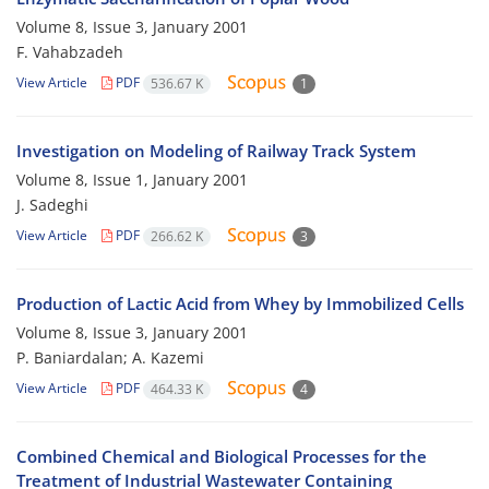
Volume 8, Issue 3, January 2001
F. Vahabzadeh
View Article
PDF
536.67 K
1
Investigation on Modeling of Railway Track System
Volume 8, Issue 1, January 2001
J. Sadeghi
View Article
PDF
266.62 K
3
Production of Lactic Acid from Whey by Immobilized Cells
Volume 8, Issue 3, January 2001
P. Baniardalan; A. Kazemi
View Article
PDF
464.33 K
4
Combined Chemical and Biological Processes for the
Treatment of Industrial Wastewater Containing