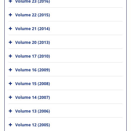
Volume 23 (2016)
Volume 22 (2015)
Volume 21 (2014)
Volume 20 (2013)
Volume 17 (2010)
Volume 16 (2009)
Volume 15 (2008)
Volume 14 (2007)
Volume 13 (2006)
Volume 12 (2005)