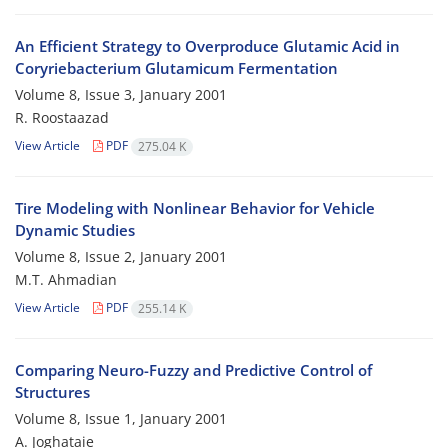
An Efficient Strategy to Overproduce Glutamic Acid in
Coryriebacterium Glutamicum Fermentation
Volume 8, Issue 3, January 2001
R. Roostaazad
View Article
PDF
275.04 K
Tire Modeling with Nonlinear Behavior for Vehicle
Dynamic Studies
Volume 8, Issue 2, January 2001
M.T. Ahmadian
View Article
PDF
255.14 K
Comparing Neuro-Fuzzy and Predictive Control of
Structures
Volume 8, Issue 1, January 2001
A. Joghataie