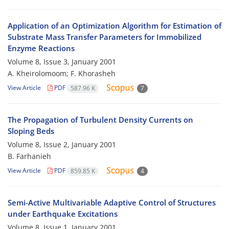
Application of an Optimization Algorithm for Estimation of
Substrate Mass Transfer Parameters for Immobilized
Enzyme Reactions
Volume 8, Issue 3, January 2001
A. Kheirolomoom; F. Khorasheh
View Article
PDF
587.96 K
7
The Propagation of Turbulent Density Currents on
Sloping Beds
Volume 8, Issue 2, January 2001
B. Farhanieh
View Article
PDF
859.85 K
4
Semi-Active Multivariable Adaptive Control of Structures
under Earthquake Excitations
Volume 8, Issue 1, January 2001