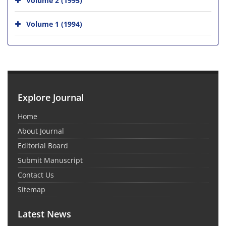
Volume 1 (1994)
Explore Journal
Home
About Journal
Editorial Board
Submit Manuscript
Contact Us
Sitemap
Latest News