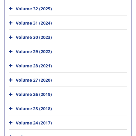
Volume 32 (2025)
Volume 31 (2024)
Volume 30 (2023)
Volume 29 (2022)
Volume 28 (2021)
Volume 27 (2020)
Volume 26 (2019)
Volume 25 (2018)
Volume 24 (2017)