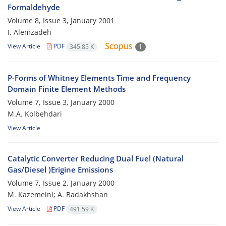
Formaldehyde
Volume 8, Issue 3, January 2001
I. Alemzadeh
View Article
PDF
345.85 K
1
P-Forms of Whitney Elements Time and Frequency
Domain Finite Element Methods
Volume 7, Issue 3, January 2000
M.A. Kolbehdari
View Article
Catalytic Converter Reducing Dual Fuel (Natural
Gas/Diesel )Erigine Emissions
Volume 7, Issue 2, January 2000
M. Kazemeini; A. Badakhshan
View Article
PDF
491.59 K