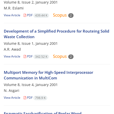
Volume 8, Issue 2, January 2001
M.R. Eslami
View Article
PDF
439.44 K
2
Development of a Simplified Procedure for Routeing Solid
Waste Collection
Volume 8, Issue 1, January 2001
A.R. Awad
View Article
PDF
342.52 K
2
Multiport Memory for High-Speed Interprocessor
Communication in MultiCom
Volume 8, Issue 4, January 2001
N. Asgari
View Article
PDF
798.9 K
Enzymatic Saccharification of Poplar Wood