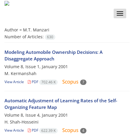
Toggle
naviga
Author =
M.T. Manzari
Number of Articles:
630
Modeling Automobile Ownership Decisions: A
Disaggregate Approach
Volume 8, Issue 1, January 2001
M. Kermanshah
View Article
PDF
702.46 K
7
Automatic Adjustment of Learning Rates of the Self-
Organizing Feature Map
Volume 8, Issue 4, January 2001
H. Shah-Hosseini
View Article
PDF
622.39 K
4