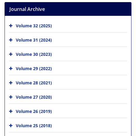
Journal Archive
Volume 32 (2025)
Volume 31 (2024)
Volume 30 (2023)
Volume 29 (2022)
Volume 28 (2021)
Volume 27 (2020)
Volume 26 (2019)
Volume 25 (2018)