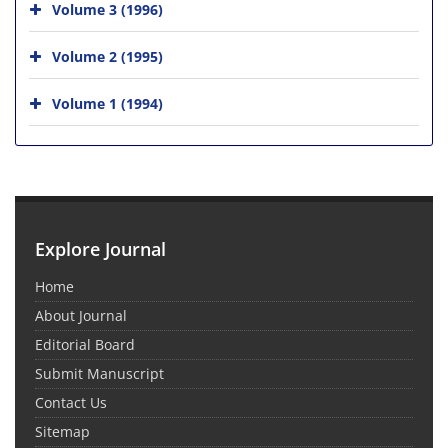
Volume 3 (1996)
Volume 2 (1995)
Volume 1 (1994)
Explore Journal
Home
About Journal
Editorial Board
Submit Manuscript
Contact Us
Sitemap