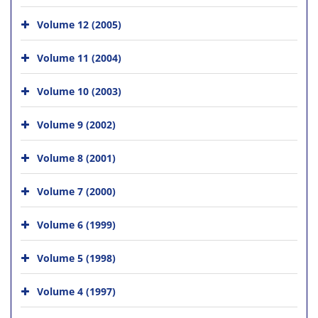
Volume 12 (2005)
Volume 11 (2004)
Volume 10 (2003)
Volume 9 (2002)
Volume 8 (2001)
Volume 7 (2000)
Volume 6 (1999)
Volume 5 (1998)
Volume 4 (1997)