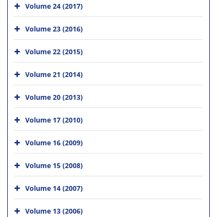
Volume 24 (2017)
Volume 23 (2016)
Volume 22 (2015)
Volume 21 (2014)
Volume 20 (2013)
Volume 17 (2010)
Volume 16 (2009)
Volume 15 (2008)
Volume 14 (2007)
Volume 13 (2006)