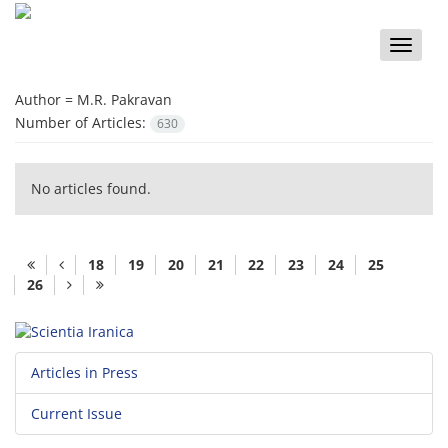
Toggle
naviga
Author =
M.R. Pakravan
Number of Articles:
630
No articles found.
18
19
20
21
22
23
24
25
26
Articles in Press
Current Issue