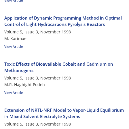
View Article
Application of Dynamic Programming Method in Optimal
Control of Light Hydrocarbons Pyrolysis Reactors
Volume 5, Issue 3, November 1998
M. Karimaei
View Article
Toxic Effects of Bioavailable Cobalt and Cadmium on
Methanogens
Volume 5, Issue 3, November 1998
M.R. Haghighi-Podeh
View Article
Extension of NRTL-NRF Model to Vapor-Liquid Equilibrium
in Mixed Solvent Electrolyte Systems
Volume 5, Issue 3, November 1998