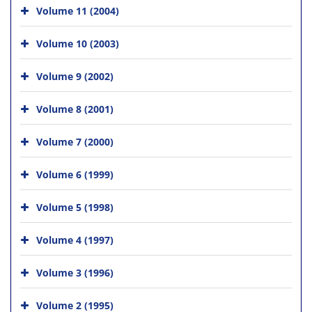
Volume 11 (2004)
Volume 10 (2003)
Volume 9 (2002)
Volume 8 (2001)
Volume 7 (2000)
Volume 6 (1999)
Volume 5 (1998)
Volume 4 (1997)
Volume 3 (1996)
Volume 2 (1995)