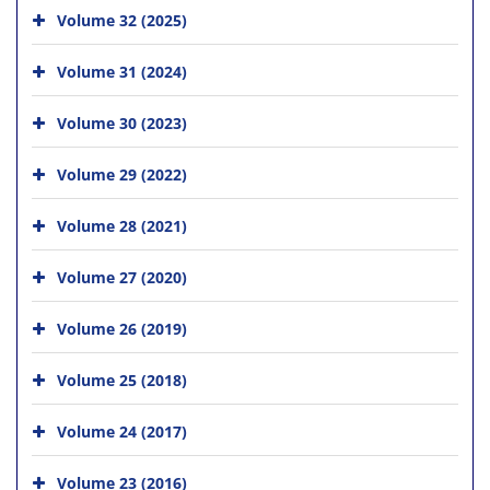
Volume 32 (2025)
Volume 31 (2024)
Volume 30 (2023)
Volume 29 (2022)
Volume 28 (2021)
Volume 27 (2020)
Volume 26 (2019)
Volume 25 (2018)
Volume 24 (2017)
Volume 23 (2016)