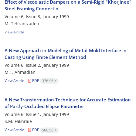
Effect of Viscoelastic Dampers on a Semi-Rigid "Khorjinee"
Steel Framing Connectio
Volume 6, Issue 3, January 1999
M. Tehranizadeh
View Article
A New Approach in Modeling of Metal-Mold Interface in
Casting Using Finite Element Method
Volume 6, Issue 2, January 1999
M.T. Ahmadian
View Article
PDF
376.96 K
A New Transformation Technique for Accurate Estimation
of Partly-Occluded Ellipse Parameter
Volume 6, Issue 1, January 1999
S.M. Fakhraie
View Article
PDF
560.58 K