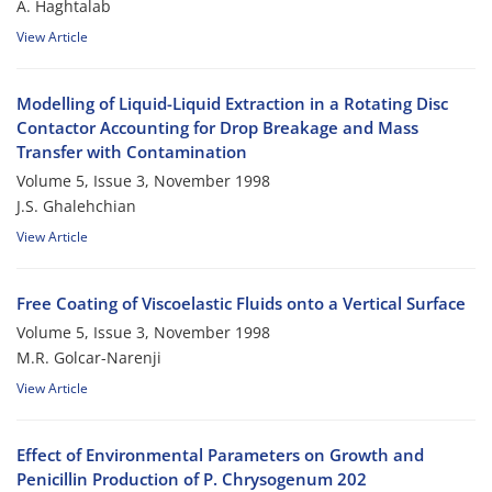
A. Haghtalab
View Article
Modelling of Liquid-Liquid Extraction in a Rotating Disc
Contactor Accounting for Drop Breakage and Mass
Transfer with Contamination
Volume 5, Issue 3, November 1998
J.S. Ghalehchian
View Article
Free Coating of Viscoelastic Fluids onto a Vertical Surface
Volume 5, Issue 3, November 1998
M.R. Golcar-Narenji
View Article
Effect of Environmental Parameters on Growth and
Penicillin Production of P. Chrysogenum 202