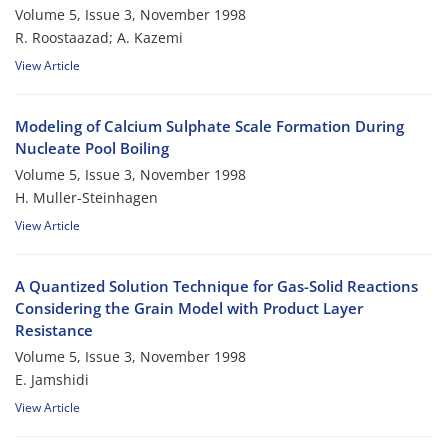
Volume 5, Issue 3, November 1998
R. Roostaazad; A. Kazemi
View Article
Modeling of Calcium Sulphate Scale Formation During
Nucleate Pool Boiling
Volume 5, Issue 3, November 1998
H. Muller-Steinhagen
View Article
A Quantized Solution Technique for Gas-Solid Reactions
Considering the Grain Model with Product Layer
Resistance
Volume 5, Issue 3, November 1998
E. Jamshidi
View Article