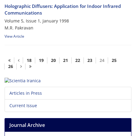
Holographic Diffusers: Application for Indoor Infrared
Communications
Volume 5, Issue 1, January 1998
M.R. Pakravan
View Article
18
19
20
21
22
23
24
25
26
Articles in Press
Current Issue
Journal Archive