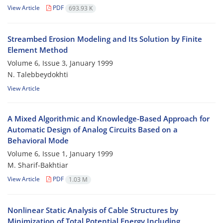
View Article
PDF
693.93 K
Streambed Erosion Modeling and Its Solution by Finite
Element Method
Volume 6, Issue 3, January 1999
N. Talebbeydokhti
View Article
A Mixed Algorithmic and Knowledge-Based Approach for
Automatic Design of Analog Circuits Based on a
Behavioral Mode
Volume 6, Issue 1, January 1999
M. Sharif-Bakhtiar
View Article
PDF
1.03 M
Nonlinear Static Analysis of Cable Structures by
Minimization of Total Potential Energy Including