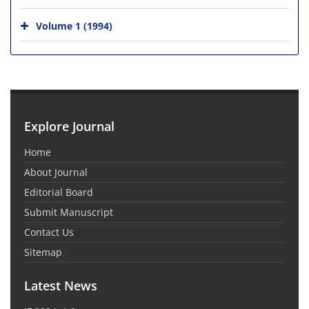
Volume 1 (1994)
Explore Journal
Home
About Journal
Editorial Board
Submit Manuscript
Contact Us
Sitemap
Latest News