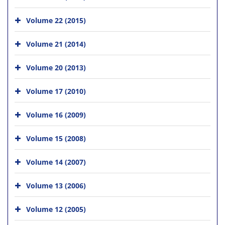
Volume 22 (2015)
Volume 21 (2014)
Volume 20 (2013)
Volume 17 (2010)
Volume 16 (2009)
Volume 15 (2008)
Volume 14 (2007)
Volume 13 (2006)
Volume 12 (2005)