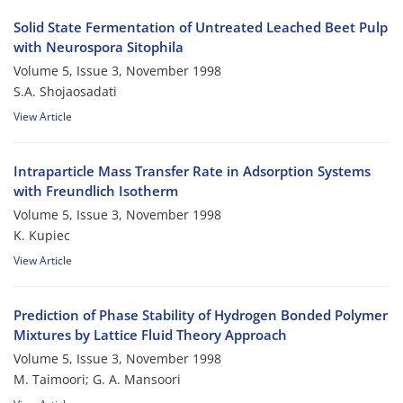
Solid State Fermentation of Untreated Leached Beet Pulp
with Neurospora Sitophila
Volume 5, Issue 3, November 1998
S.A. Shojaosadati
View Article
Intraparticle Mass Transfer Rate in Adsorption Systems
with Freundlich Isotherm
Volume 5, Issue 3, November 1998
K. Kupiec
View Article
Prediction of Phase Stability of Hydrogen Bonded Polymer
Mixtures by Lattice Fluid Theory Approach
Volume 5, Issue 3, November 1998
M. Taimoori; G. A. Mansoori