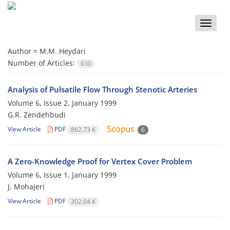
Toggle
naviga
Author =
M.M. Heydari
Number of Articles:
630
Analysis of Pulsatile Flow Through Stenotic Arteries
Volume 6, Issue 2, January 1999
G.R. Zendehbudi
View Article
PDF
862.73 K
6
A Zero-Knowledge Proof for Vertex Cover Problem
Volume 6, Issue 1, January 1999
J. Mohajeri
View Article
PDF
302.04 K