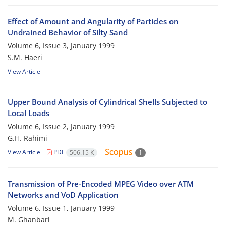
Effect of Amount and Angularity of Particles on
Undrained Behavior of Silty Sand
Volume 6, Issue 3, January 1999
S.M. Haeri
View Article
Upper Bound Analysis of Cylindrical Shells Subjected to
Local Loads
Volume 6, Issue 2, January 1999
G.H. Rahimi
View Article
PDF
506.15 K
1
Transmission of Pre-Encoded MPEG Video over ATM
Networks and VoD Application
Volume 6, Issue 1, January 1999
M. Ghanbari