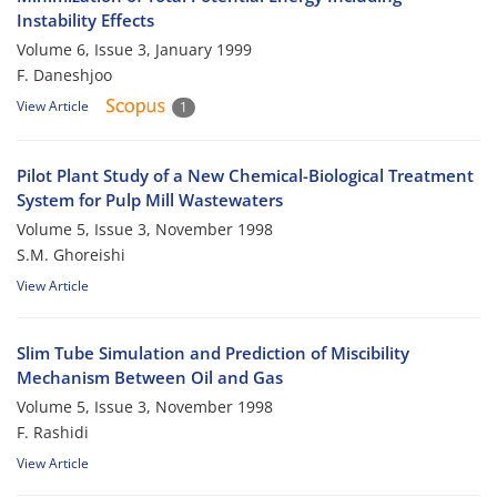
Instability Effects
Volume 6, Issue 3, January 1999
F. Daneshjoo
View Article
1
Pilot Plant Study of a New Chemical-Biological Treatment
System for Pulp Mill Wastewaters
Volume 5, Issue 3, November 1998
S.M. Ghoreishi
View Article
Slim Tube Simulation and Prediction of Miscibility
Mechanism Between Oil and Gas
Volume 5, Issue 3, November 1998
F. Rashidi
View Article