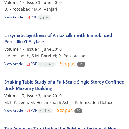
Volume 17, Issue 3, June 2010
B. Firoozabadi; M.A. Ashjari
View Article
PDF
2.3 M
Enzymatic Synthesis of Amoxicillin with Immobilized
Penicillin G Acylase
Volume 17, Issue 1, June 2010
I. Alemzadeh; S.M. Borghei; R. Roostaazad
View Article
PDF
916.04 K
15
Shaking Table Study of a Full-Scale Single Storey Confined
Brick Masonry Building
Volume 17, Issue 3, June 2010
M.T. Kazemi; M. Hoseinzadeh Asl; F. Rahimzadeh Rofooei
View Article
PDF
4.41 M
20
The Adomian-Tau Method for Solving a System of Non-