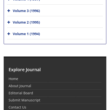
Volume 3 (1996)
Volume 2 (1995)
Volume 1 (1994)
Explore Journal
Home
About Journal
Editorial Board
Submit Manuscript
Contact Us