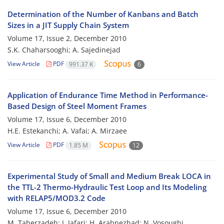
Determination of the Number of Kanbans and Batch
Sizes in a JIT Supply Chain System
Volume 17, Issue 2, December 2010
S.K. Chaharsooghi; A. Sajedinejad
View Article
PDF
991.37 K
6
Application of Endurance Time Method in Performance-
Based Design of Steel Moment Frames
Volume 17, Issue 6, December 2010
H.E. Estekanchi; A. Vafai; A. Mirzaee
View Article
PDF
1.85 M
12
Experimental Study of Small and Medium Break LOCA in
the TTL-2 Thermo-Hydraulic Test Loop and Its Modeling
with RELAP5/MOD3.2 Code
Volume 17, Issue 6, December 2010
M. Taherzadeh; J. Jafari; H. Arabnezhad; N. Vosoughi