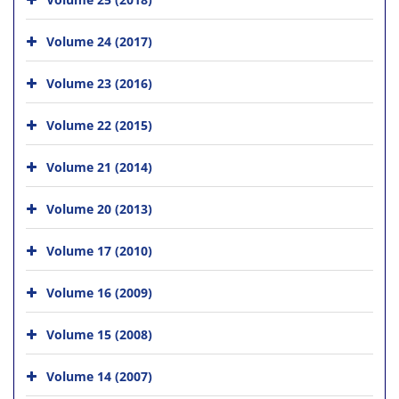
Volume 24 (2017)
Volume 23 (2016)
Volume 22 (2015)
Volume 21 (2014)
Volume 20 (2013)
Volume 17 (2010)
Volume 16 (2009)
Volume 15 (2008)
Volume 14 (2007)