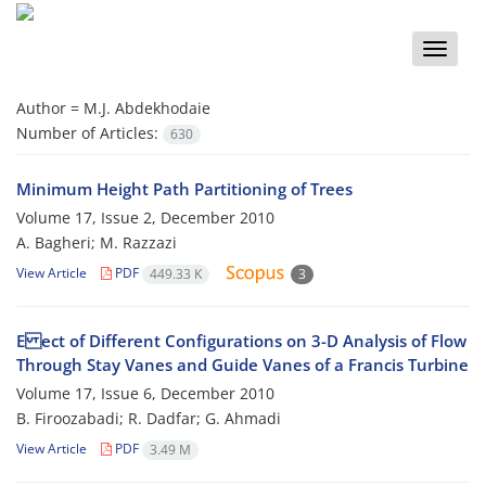
Toggle
naviga
Author =
M.J. Abdekhodaie
Number of Articles:
630
Minimum Height Path Partitioning of Trees
Volume 17, Issue 2, December 2010
A. Bagheri; M. Razzazi
View Article
PDF
449.33 K
3
E ect of Different Configurations on 3-D Analysis of Flow
Through Stay Vanes and Guide Vanes of a Francis Turbine
Volume 17, Issue 6, December 2010
B. Firoozabadi; R. Dadfar; G. Ahmadi
View Article
PDF
3.49 M