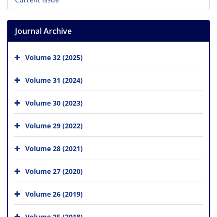
Journal Archive
Volume 32 (2025)
Volume 31 (2024)
Volume 30 (2023)
Volume 29 (2022)
Volume 28 (2021)
Volume 27 (2020)
Volume 26 (2019)
Volume 25 (2018)