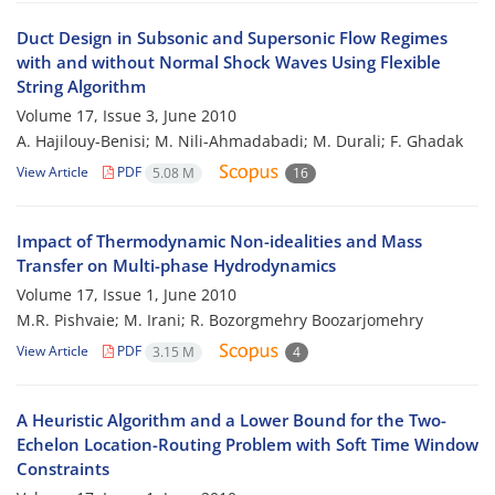
Duct Design in Subsonic and Supersonic Flow Regimes
with and without Normal Shock Waves Using Flexible
String Algorithm
Volume 17, Issue 3, June 2010
A. Hajilouy-Benisi; M. Nili-Ahmadabadi; M. Durali; F. Ghadak
View Article
PDF
5.08 M
16
Impact of Thermodynamic Non-idealities and Mass
Transfer on Multi-phase Hydrodynamics
Volume 17, Issue 1, June 2010
M.R. Pishvaie; M. Irani; R. Bozorgmehry Boozarjomehry
View Article
PDF
3.15 M
4
A Heuristic Algorithm and a Lower Bound for the Two-
Echelon Location-Routing Problem with Soft Time Window
Constraints