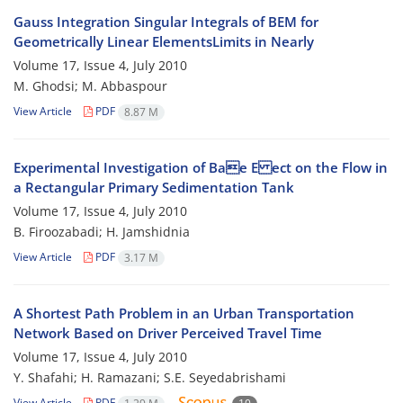
Gauss Integration Singular Integrals of BEM for
Geometrically Linear ElementsLimits in Nearly
Volume 17, Issue 4, July 2010
M. Ghodsi; M. Abbaspour
View Article
PDF
8.87 M
Experimental Investigation of Bae E ect on the Flow in
a Rectangular Primary Sedimentation Tank
Volume 17, Issue 4, July 2010
B. Firoozabadi; H. Jamshidnia
View Article
PDF
3.17 M
A Shortest Path Problem in an Urban Transportation
Network Based on Driver Perceived Travel Time
Volume 17, Issue 4, July 2010
Y. Shafahi; H. Ramazani; S.E. Seyedabrishami
View Article
PDF