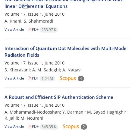
linear Di erential Equations
Volume 17, Issue 1, June 2010
A. Khani; S. Shahmoradi
View Article
PDF
233.97 K
Interaction of Quantum Dot Molecules with Multi-Mode
Radiation Fields
Volume 17, Issue 1, June 2010
S. Khorasani; A. M. Sadeghi; A. Naqavi
View Article
PDF
1.04 M
4
A Robust and Efficient SIP Authentication Scheme
Volume 17, Issue 1, June 2010
A. Mohammadi-Nodooshan; Y. Darmani; M. Sayad Haghighi;
R. Jalili; M. Nourani
View Article
PDF
645.35 K
2