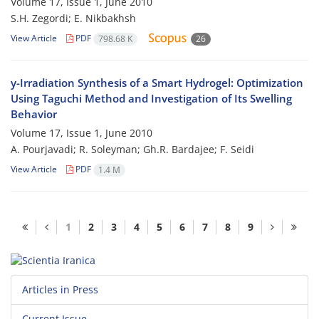
Volume 17, Issue 1, June 2010
S.H. Zegordi; E. Nikbakhsh
View Article
PDF
798.68 K
26
y-Irradiation Synthesis of a Smart Hydrogel: Optimization
Using Taguchi Method and Investigation of Its Swelling
Behavior
Volume 17, Issue 1, June 2010
A. Pourjavadi; R. Soleyman; Gh.R. Bardajee; F. Seidi
View Article
PDF
1.4 M
1
2
3
4
5
6
7
8
9
Articles in Press
Current Issue