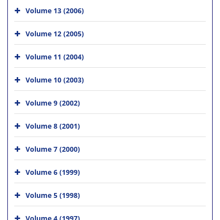
Volume 13 (2006)
Volume 12 (2005)
Volume 11 (2004)
Volume 10 (2003)
Volume 9 (2002)
Volume 8 (2001)
Volume 7 (2000)
Volume 6 (1999)
Volume 5 (1998)
Volume 4 (1997)