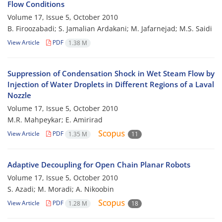
Flow Conditions
Volume 17, Issue 5, October 2010
B. Firoozabadi; S. Jamalian Ardakani; M. Jafarnejad; M.S. Saidi
View Article
PDF
1.38 M
Suppression of Condensation Shock in Wet Steam Flow by
Injection of Water Droplets in Different Regions of a Laval
Nozzle
Volume 17, Issue 5, October 2010
M.R. Mahpeykar; E. Amirirad
View Article
PDF
1.35 M
11
Adaptive Decoupling for Open Chain Planar Robots
Volume 17, Issue 5, October 2010
S. Azadi; M. Moradi; A. Nikoobin
View Article
PDF
1.28 M
18