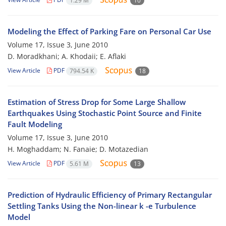
1.29 M
10
Modeling the Effect of Parking Fare on Personal Car Use
Volume 17, Issue 3, June 2010
D. Moradkhani; A. Khodaii; E. Aflaki
View Article
PDF
794.54 K
18
Estimation of Stress Drop for Some Large Shallow
Earthquakes Using Stochastic Point Source and Finite
Fault Modeling
Volume 17, Issue 3, June 2010
H. Moghaddam; N. Fanaie; D. Motazedian
View Article
PDF
5.61 M
13
Prediction of Hydraulic Efficiency of Primary Rectangular
Settling Tanks Using the Non-linear k -e Turbulence
Model