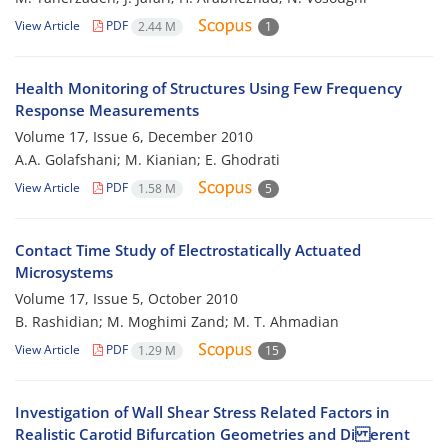
View Article
PDF
2.44 M
1
Health Monitoring of Structures Using Few Frequency
Response Measurements
Volume 17, Issue 6, December 2010
A.A. Golafshani; M. Kianian; E. Ghodrati
View Article
PDF
1.58 M
5
Contact Time Study of Electrostatically Actuated
Microsystems
Volume 17, Issue 5, October 2010
B. Rashidian; M. Moghimi Zand; M. T. Ahmadian
View Article
PDF
1.29 M
15
Investigation of Wall Shear Stress Related Factors in
Realistic Carotid Bifurcation Geometries and Di erent