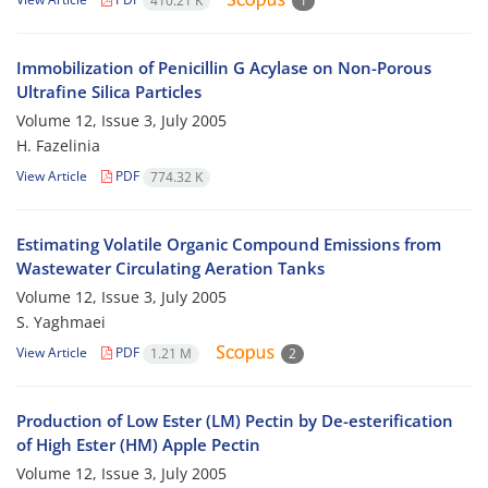
410.21 K
1
Immobilization of Penicillin G Acylase on Non-Porous
Ultrafine Silica Particles
Volume 12, Issue 3, July 2005
H. Fazelinia
View Article
PDF
774.32 K
Estimating Volatile Organic Compound Emissions from
Wastewater Circulating Aeration Tanks
Volume 12, Issue 3, July 2005
S. Yaghmaei
View Article
PDF
1.21 M
2
Production of Low Ester (LM) Pectin by De-esterification
of High Ester (HM) Apple Pectin
Volume 12, Issue 3, July 2005