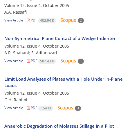
Volume 12, Issue 4, October 2005
A.A. Rassafi
View Article
PDF
402.94 K
2
Non-Symmetrical Plane Contact of a Wedge Indenter
Volume 12, Issue 4, October 2005
A.R. Shahani; S. Adibnazari
View Article
PDF
587.43 K
1
Limit Load Analyses of Plates with a Hole Under in-Plane
Loads
Volume 12, Issue 4, October 2005
G.H. Rahimi
View Article
PDF
1.54 M
3
Anaerobic Degradation of Molasses Stillage in a Pilot