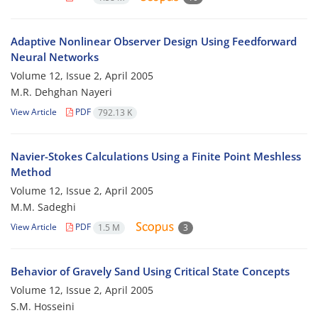
Adaptive Nonlinear Observer Design Using Feedforward
Neural Networks
Volume 12, Issue 2, April 2005
M.R. Dehghan Nayeri
View Article
PDF
792.13 K
Navier-Stokes Calculations Using a Finite Point Meshless
Method
Volume 12, Issue 2, April 2005
M.M. Sadeghi
View Article
PDF
1.5 M
3
Behavior of Gravely Sand Using Critical State Concepts
Volume 12, Issue 2, April 2005
S.M. Hosseini