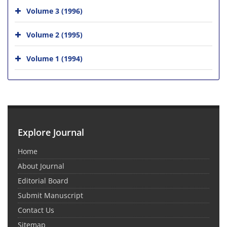
Volume 3 (1996)
Volume 2 (1995)
Volume 1 (1994)
Explore Journal
Home
About Journal
Editorial Board
Submit Manuscript
Contact Us
Sitemap