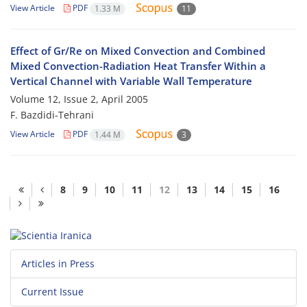
View Article
PDF
1.33 M
11
Effect of Gr/Re on Mixed Convection and Combined
Mixed Convection-Radiation Heat Transfer Within a
Vertical Channel with Variable Wall Temperature
Volume 12, Issue 2, April 2005
F. Bazdidi-Tehrani
View Article
PDF
1.44 M
3
8
9
10
11
12
13
14
15
16
Articles in Press
Current Issue