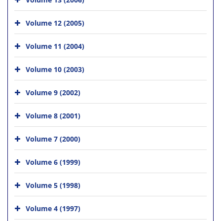
Volume 12 (2005)
Volume 11 (2004)
Volume 10 (2003)
Volume 9 (2002)
Volume 8 (2001)
Volume 7 (2000)
Volume 6 (1999)
Volume 5 (1998)
Volume 4 (1997)