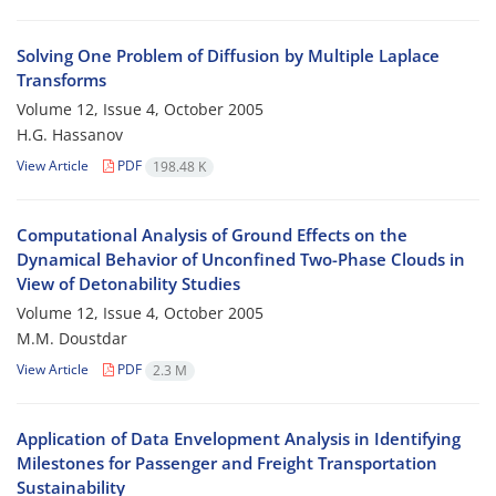
Solving One Problem of Diffusion by Multiple Laplace
Transforms
Volume 12, Issue 4, October 2005
H.G. Hassanov
View Article
PDF
198.48 K
Computational Analysis of Ground Effects on the
Dynamical Behavior of Unconfined Two-Phase Clouds in
View of Detonability Studies
Volume 12, Issue 4, October 2005
M.M. Doustdar
View Article
PDF
2.3 M
Application of Data Envelopment Analysis in Identifying
Milestones for Passenger and Freight Transportation
Sustainability