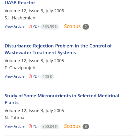
UASB Reactor
Volume 12, Issue 3, July 2005
S.J. Hashemian
View Article
PDF
663.59 K
2
Disturbance Rejection Problem in the Control of
Wastewater Treatment Systems
Volume 12, Issue 3, July 2005
F. Ghavipanjeh
View Article
PDF
400 K
Study of Some Micronutrients in Selected Medicinal
Plants
Volume 12, Issue 3, July 2005
N. Fatima
View Article
PDF
300.84 K
8