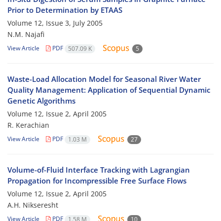
Prior to Determination by ETAAS
Volume 12, Issue 3, July 2005
N.M. Najafi
View Article
PDF
507.09 K
5
Waste-Load Allocation Model for Seasonal River Water
Quality Management: Application of Sequential Dynamic
Genetic Algorithms
Volume 12, Issue 2, April 2005
R. Kerachian
View Article
PDF
1.03 M
27
Volume-of-Fluid Interface Tracking with Lagrangian
Propagation for Incompressible Free Surface Flows
Volume 12, Issue 2, April 2005
A.H. Nikseresht
View Article
PDF
1.58 M
10