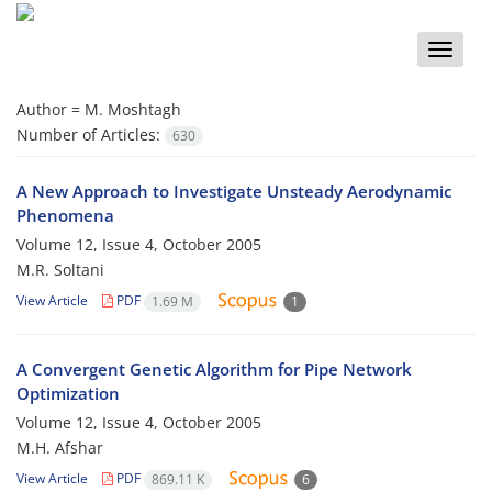
Toggle
naviga
Author =
M. Moshtagh
Number of Articles:
630
A New Approach to Investigate Unsteady Aerodynamic
Phenomena
Volume 12, Issue 4, October 2005
M.R. Soltani
View Article
PDF
1.69 M
1
A Convergent Genetic Algorithm for Pipe Network
Optimization
Volume 12, Issue 4, October 2005
M.H. Afshar
View Article
PDF
869.11 K
6