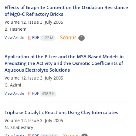
Effects of Graphite Content on the Oxidation Resistance
of MgO-C Refractory Bricks
Volume 12, Issue 3, July 2005
B. Hashemi
View Article
PDF
1.22 M
3
Application of the Pitzer and the MSA-Based Models in
Predicting the Activity and the Osmotic Coefficients of
Aqueous Electrolyte Solutions
Volume 12, Issue 3, July 2005
G. Azimi
View Article
PDF
438.5 K
Triphase Catalytic Reactions Using Clay Intercalates
Volume 12, Issue 3, July 2005
N. Shabestary
View Article
PDF