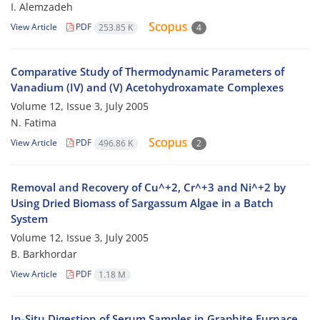
I. Alemzadeh
View Article
PDF
253.85 K
4
Comparative Study of Thermodynamic Parameters of
Vanadium (IV) and (V) Acetohydroxamate Complexes
Volume 12, Issue 3, July 2005
N. Fatima
View Article
PDF
496.86 K
2
Removal and Recovery of Cu^+2, Cr^+3 and Ni^+2 by
Using Dried Biomass of Sargassum Algae in a Batch
System
Volume 12, Issue 3, July 2005
B. Barkhordar
View Article
PDF
1.18 M
In-Situ Digestion of Serum Samples in Graphite Furnace