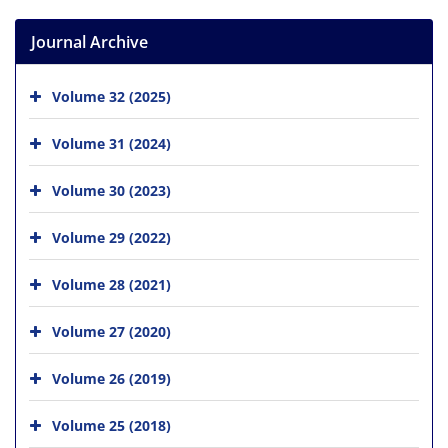
Journal Archive
Volume 32 (2025)
Volume 31 (2024)
Volume 30 (2023)
Volume 29 (2022)
Volume 28 (2021)
Volume 27 (2020)
Volume 26 (2019)
Volume 25 (2018)