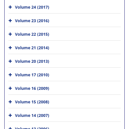
Volume 24 (2017)
Volume 23 (2016)
Volume 22 (2015)
Volume 21 (2014)
Volume 20 (2013)
Volume 17 (2010)
Volume 16 (2009)
Volume 15 (2008)
Volume 14 (2007)
Volume 13 (2006)