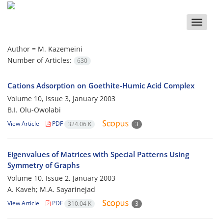
Toggle
naviga
Author =
M. Kazemeini
Number of Articles:
630
Cations Adsorption on Goethite-Humic Acid Complex
Volume 10, Issue 3, January 2003
B.I. Olu-Owolabi
View Article
PDF
324.06 K
3
Eigenvalues of Matrices with Special Patterns Using
Symmetry of Graphs
Volume 10, Issue 2, January 2003
A. Kaveh; M.A. Sayarinejad
View Article
PDF
310.04 K
3