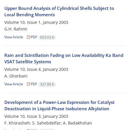
Upper Bound Analysis of Cylindrical Shells Subject to
Local Bending Moments
Volume 10, Issue 1, January 2003
G.H. Rahimi
View Article
PDF
603.63 K
Rain and Scintillation Fading on Low Availability Ka Band
VSAT Satellite Systems
Volume 10, Issue 4, January 2003
A. Ghorbani
View Article
PDF
337.89 K
Development of a Power-Law Expression for Catalyst
Deactivation in Liquid-Phase Isobutene Alkylation
Volume 10, Issue 3, January 2003
F. Khorasheh; S. Sahebdelfar; A. Badakhshan