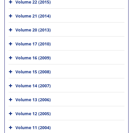
Volume 22 (2015)
Volume 21 (2014)
Volume 20 (2013)
Volume 17 (2010)
Volume 16 (2009)
Volume 15 (2008)
Volume 14 (2007)
Volume 13 (2006)
Volume 12 (2005)
Volume 11 (2004)