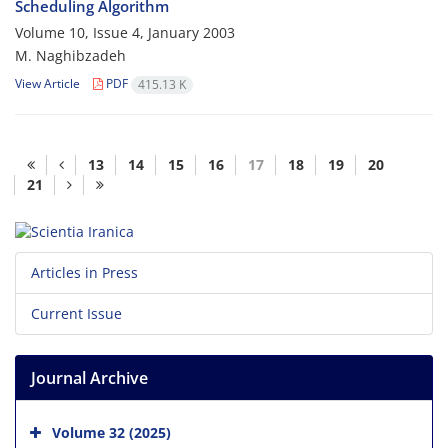
Scheduling Algorithm
Volume 10, Issue 4, January 2003
M. Naghibzadeh
View Article
PDF
415.13 K
13
14
15
16
17
18
19
20
21
Articles in Press
Current Issue
Journal Archive
Volume 32 (2025)