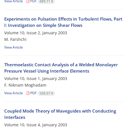
View Article
PDF
489.71 K
Experiments on Pulsation Effects in Turbulent Flows, Part
I: Investigation on Simple Shear Flows
Volume 10, Issue 2, January 2003
M. Farshchi
View Article
Thermoelastic Contact Analysis of a Welded Monolayer
Pressure Vessel Using Interface Elements
Volume 10, Issue 1, January 2003
F. Niknam Moghadam
View Article
PDF
508.97 K
Coupled Mode Theory of Waveguides with Conducting
Interfaces
Volume 10, Issue 4, January 2003