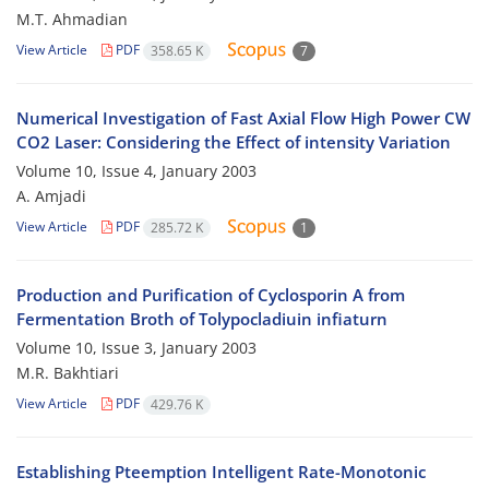
M.T. Ahmadian
View Article
PDF
358.65 K
7
Numerical Investigation of Fast Axial Flow High Power CW
CO2 Laser: Considering the Effect of intensity Variation
Volume 10, Issue 4, January 2003
A. Amjadi
View Article
PDF
285.72 K
1
Production and Purification of Cyclosporin A from
Fermentation Broth of Tolypocladiuin infiaturn
Volume 10, Issue 3, January 2003
M.R. Bakhtiari
View Article
PDF
429.76 K
Establishing Pteemption Intelligent Rate-Monotonic