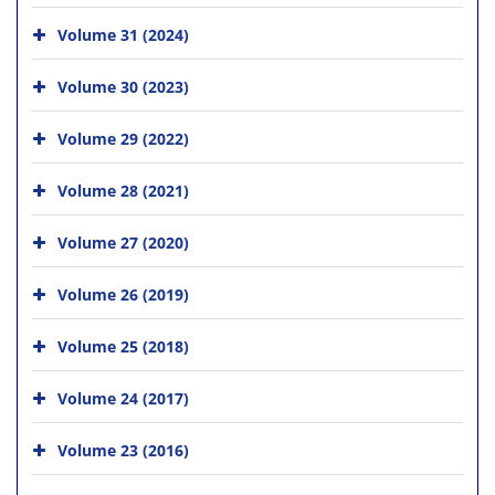
Volume 31 (2024)
Volume 30 (2023)
Volume 29 (2022)
Volume 28 (2021)
Volume 27 (2020)
Volume 26 (2019)
Volume 25 (2018)
Volume 24 (2017)
Volume 23 (2016)