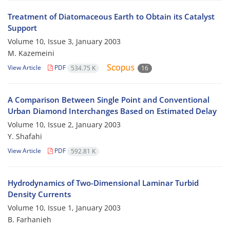
Treatment of Diatomaceous Earth to Obtain its Catalyst
Support
Volume 10, Issue 3, January 2003
M. Kazemeini
View Article
PDF
534.75 K
16
A Comparison Between Single Point and Conventional
Urban Diamond Interchanges Based on Estimated Delay
Volume 10, Issue 2, January 2003
Y. Shafahi
View Article
PDF
592.81 K
Hydrodynamics of Two-Dimensional Laminar Turbid
Density Currents
Volume 10, Issue 1, January 2003
B. Farhanieh