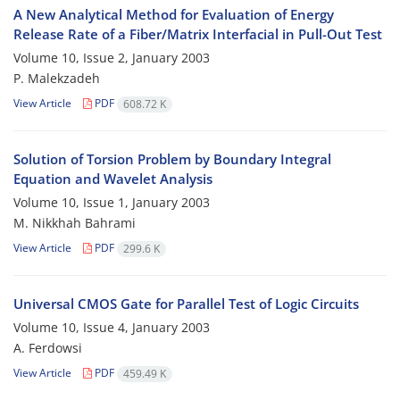
A New Analytical Method for Evaluation of Energy
Release Rate of a Fiber/Matrix Interfacial in Pull-Out Test
Volume 10, Issue 2, January 2003
P. Malekzadeh
View Article
PDF
608.72 K
Solution of Torsion Problem by Boundary Integral
Equation and Wavelet Analysis
Volume 10, Issue 1, January 2003
M. Nikkhah Bahrami
View Article
PDF
299.6 K
Universal CMOS Gate for Parallel Test of Logic Circuits
Volume 10, Issue 4, January 2003
A. Ferdowsi
View Article
PDF
459.49 K