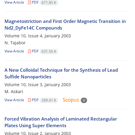
View Article
PDF
871.85 K
Magnetostriction and First Order Magnetic Transition in
Nd2_DyFe14C Compounds
Volume 10, Issue 4, January 2003
N. Tajabor
View Article
PDF
631.56 K
A New Colloidal Technique for the Synthesis of Lead
Sulfide Nanoparticles
Volume 10, Issue 3, January 2003
M. Askari
View Article
PDF
289.41 K
4
Forced Vibration Analysis of Laminated Rectangular
Plates Using Super Elements
Volume 10, Issue 2, January 2003