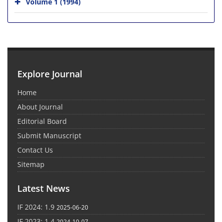
Volume 1 (1994)
Explore Journal
Home
About Journal
Editorial Board
Submit Manuscript
Contact Us
Sitemap
Latest News
IF 2024: 1.9
2025-06-20
IF 2023: 1.4
2024-10-07