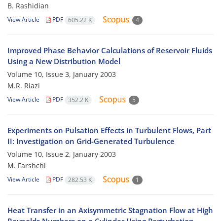
B. Rashidian
View Article
PDF
605.22 K
4
Improved Phase Behavior Calculations of Reservoir Fluids
Using a New Distribution Model
Volume 10, Issue 3, January 2003
M.R. Riazi
View Article
PDF
352.2 K
5
Experiments on Pulsation Effects in Turbulent Flows, Part
II: Investigation on Grid-Generated Turbulence
Volume 10, Issue 2, January 2003
M. Farshchi
View Article
PDF
282.53 K
1
Heat Transfer in an Axisymmetric Stagnation Flow at High