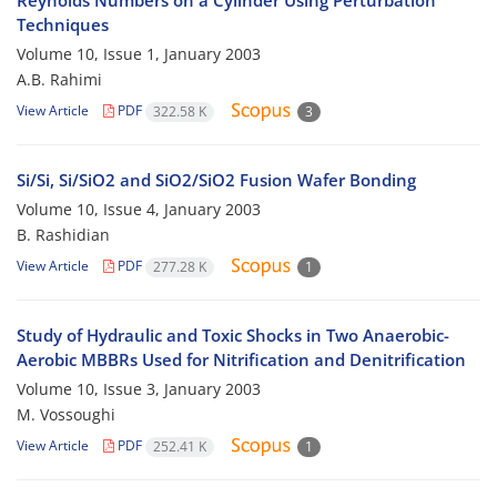
Reynolds Numbers on a Cylinder Using Perturbation
Techniques
Volume 10, Issue 1, January 2003
A.B. Rahimi
View Article
PDF
322.58 K
3
Si/Si, Si/SiO2 and SiO2/SiO2 Fusion Wafer Bonding
Volume 10, Issue 4, January 2003
B. Rashidian
View Article
PDF
277.28 K
1
Study of Hydraulic and Toxic Shocks in Two Anaerobic-
Aerobic MBBRs Used for Nitrification and Denitrification
Volume 10, Issue 3, January 2003
M. Vossoughi
View Article
PDF
252.41 K
1