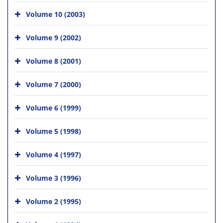
Volume 10 (2003)
Volume 9 (2002)
Volume 8 (2001)
Volume 7 (2000)
Volume 6 (1999)
Volume 5 (1998)
Volume 4 (1997)
Volume 3 (1996)
Volume 2 (1995)