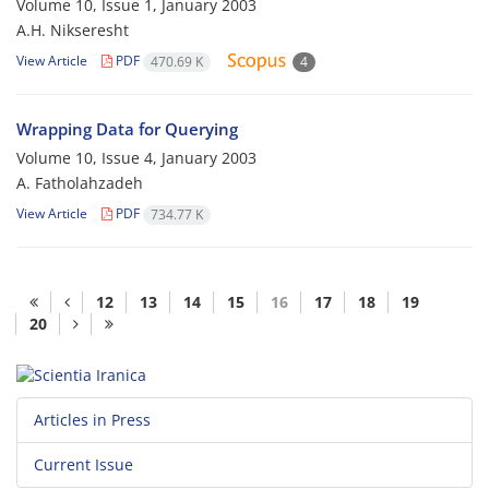
Volume 10, Issue 1, January 2003
A.H. Nikseresht
View Article
PDF
470.69 K
4
Wrapping Data for Querying
Volume 10, Issue 4, January 2003
A. Fatholahzadeh
View Article
PDF
734.77 K
12
13
14
15
16
17
18
19
20
Articles in Press
Current Issue