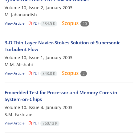
Volume 10, Issue 2, January 2003
M. Jahanandish
View Article
PDF
534.5 K
20
3-D Thin Layer Navier-Stokes Solution of Supersonic
Turbulent Flow
Volume 10, Issue 1, January 2003
M.M. Alishahi
View Article
PDF
843.8 K
2
Embedded Test for Processor and Memory Cores in
System-on-Chips
Volume 10, Issue 4, January 2003
S.M. Fakhraie
View Article
PDF
760.13 K