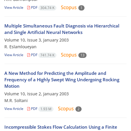
View Article
PDF
304.74 K
1
Multiple Simultaneous Fault Diagnosis via Hierarchical
and Single Artificial Neural Networks
Volume 10, Issue 3, January 2003
R. Eslamloueyan
View Article
PDF
741.74 K
13
A New Method for Predicting the Amplitude and
Frequency of a Highly Swept Wing Undergoing Rocking
Motion
Volume 10, Issue 2, January 2003
M.R. Soltani
View Article
PDF
1.93 M
2
Incompressible Stokes Flow Calculation Using a Finite