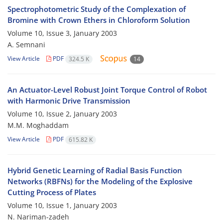
Spectrophotometric Study of the Complexation of
Bromine with Crown Ethers in Chloroform Solution
Volume 10, Issue 3, January 2003
A. Semnani
View Article
PDF
324.5 K
14
An Actuator-Level Robust Joint Torque Control of Robot
with Harmonic Drive Transmission
Volume 10, Issue 2, January 2003
M.M. Moghaddam
View Article
PDF
615.82 K
Hybrid Genetic Learning of Radial Basis Function
Networks (RBFNs) for the Modeling of the Explosive
Cutting Process of Plates
Volume 10, Issue 1, January 2003
N. Nariman-zadeh