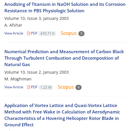
Anodizing of Titanium in NaOH Solution and its Corrosion
Resistance in PBS Physiologic Solution
Volume 10, Issue 3, January 2003
A. Afshar
View Article
PDF
470.71 K
5
Numerical Prediction and Measurement of Carbon Black
Through Turbulent Combustion and Decomposition of
Natural Gas
Volume 10, Issue 2, January 2003
M. Moghiman
View Article
PDF
1.22 M
4
Application of Vortex Lattice and Quasi-Vortex Lattice
Method with Free Wake in Calculation of Aerodynamic
Characteristics of a Hovering Helicopter Rotor Blade in
Ground Effect