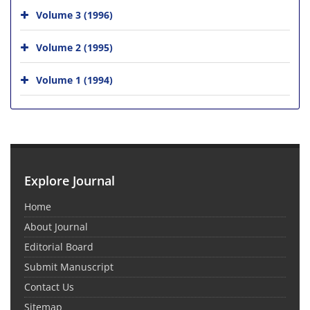
Volume 3 (1996)
Volume 2 (1995)
Volume 1 (1994)
Explore Journal
Home
About Journal
Editorial Board
Submit Manuscript
Contact Us
Sitemap