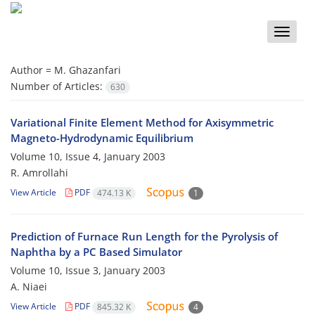
Toggle
naviga
Author =
M. Ghazanfari
Number of Articles:
630
Variational Finite Element Method for Axisymmetric
Magneto-Hydrodynamic Equilibrium
Volume 10, Issue 4, January 2003
R. Amrollahi
View Article
PDF
474.13 K
1
Prediction of Furnace Run Length for the Pyrolysis of
Naphtha by a PC Based Simulator
Volume 10, Issue 3, January 2003
A. Niaei
View Article
PDF
845.32 K
4