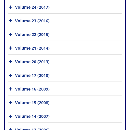
Volume 24 (2017)
Volume 23 (2016)
Volume 22 (2015)
Volume 21 (2014)
Volume 20 (2013)
Volume 17 (2010)
Volume 16 (2009)
Volume 15 (2008)
Volume 14 (2007)
Volume 13 (2006)