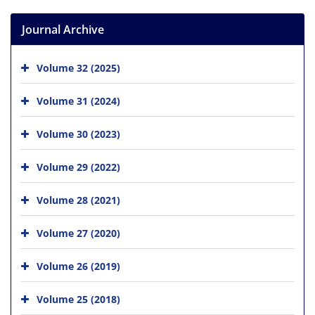
Journal Archive
Volume 32 (2025)
Volume 31 (2024)
Volume 30 (2023)
Volume 29 (2022)
Volume 28 (2021)
Volume 27 (2020)
Volume 26 (2019)
Volume 25 (2018)