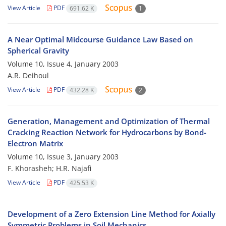
View Article
PDF
691.62 K
1
A Near Optimal Midcourse Guidance Law Based on
Spherical Gravity
Volume 10, Issue 4, January 2003
A.R. Deihoul
View Article
PDF
432.28 K
2
Generation, Management and Optimization of Thermal
Cracking Reaction Network for Hydrocarbons by Bond-
Electron Matrix
Volume 10, Issue 3, January 2003
F. Khorasheh; H.R. Najafi
View Article
PDF
425.53 K
Development of a Zero Extension Line Method for Axially
Symmetric Problems in Soil Mechanics