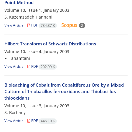
Point Method
Volume 10, Issue 1, January 2003
S. Kazemzadeh Hannani
View Article
PDF
734.87 K
2
Hilbert Transform of Schwartz Distributions
Volume 10, Issue 4, January 2003
F. Tahamtani
View Article
PDF
202.99 K
Bioleaching of Cobalt from Cobaltiferous Ore by a Mixed
Culture of Thiobacillus ferrooxidans and Thiobacillus
thiooxidans
Volume 10, Issue 3, January 2003
S. Borhany
View Article
PDF
446.19 K