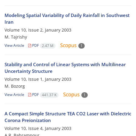
Modeling Spatial Variability of Daily Rainfall in Southwest
Iran
Volume 10, Issue 2, January 2003
M. Tajrishy
View Article
PDF
2.47 M
1
Stability and Control of Linear Systems with Multilinear
Uncertainty Structure
Volume 10, Issue 1, January 2003
M. Bozorg
View Article
PDF
441.37 K
1
A Compact Simple Structure TEA CO2 Laser with Dielectric
Corona Preionization
Volume 10, Issue 4, January 2003
A.R. Bahrampour