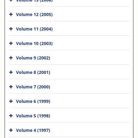
Volume 12 (2005)
Volume 11 (2004)
Volume 10 (2003)
Volume 9 (2002)
Volume 8 (2001)
Volume 7 (2000)
Volume 6 (1999)
Volume 5 (1998)
Volume 4 (1997)