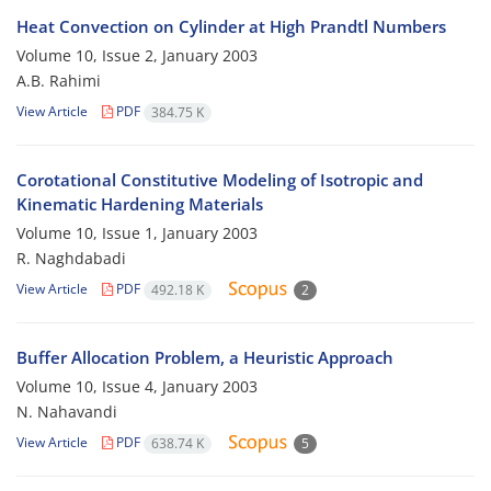
Heat Convection on Cylinder at High Prandtl Numbers
Volume 10, Issue 2, January 2003
A.B. Rahimi
View Article
PDF
384.75 K
Corotational Constitutive Modeling of Isotropic and
Kinematic Hardening Materials
Volume 10, Issue 1, January 2003
R. Naghdabadi
View Article
PDF
492.18 K
2
Buffer Allocation Problem, a Heuristic Approach
Volume 10, Issue 4, January 2003
N. Nahavandi
View Article
PDF
638.74 K
5