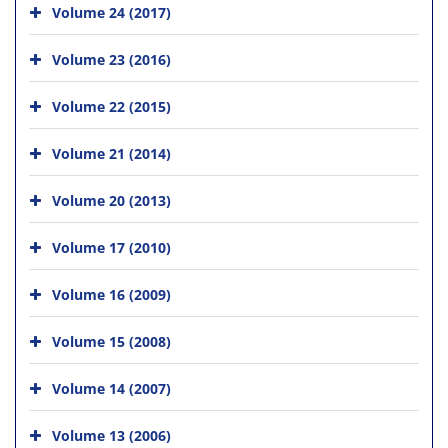
Volume 24 (2017)
Volume 23 (2016)
Volume 22 (2015)
Volume 21 (2014)
Volume 20 (2013)
Volume 17 (2010)
Volume 16 (2009)
Volume 15 (2008)
Volume 14 (2007)
Volume 13 (2006)