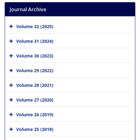
Journal Archive
Volume 32 (2025)
Volume 31 (2024)
Volume 30 (2023)
Volume 29 (2022)
Volume 28 (2021)
Volume 27 (2020)
Volume 26 (2019)
Volume 25 (2018)