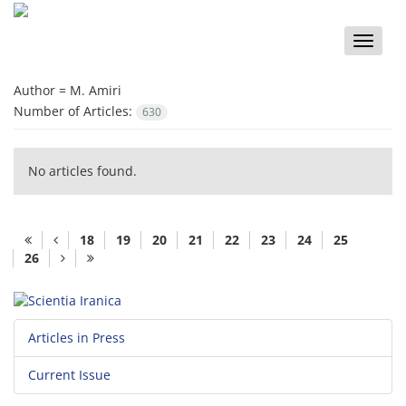
Toggle
naviga
Author =
M. Amiri
Number of Articles:
630
No articles found.
18
19
20
21
22
23
24
25
26
Articles in Press
Current Issue