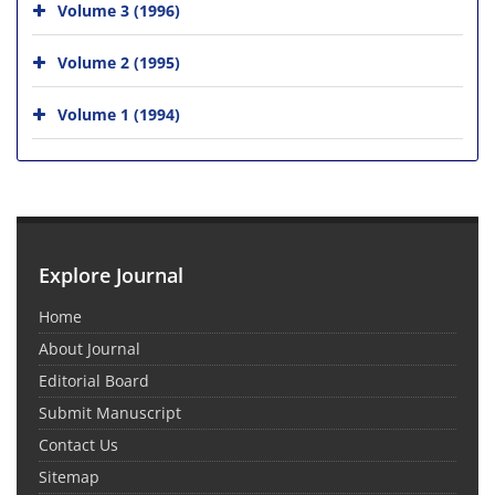
Volume 3 (1996)
Volume 2 (1995)
Volume 1 (1994)
Explore Journal
Home
About Journal
Editorial Board
Submit Manuscript
Contact Us
Sitemap