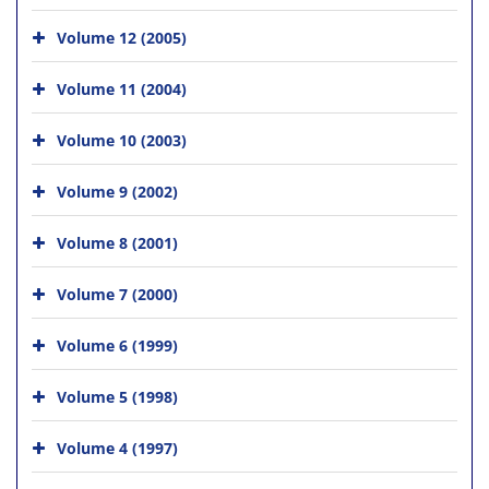
Volume 12 (2005)
Volume 11 (2004)
Volume 10 (2003)
Volume 9 (2002)
Volume 8 (2001)
Volume 7 (2000)
Volume 6 (1999)
Volume 5 (1998)
Volume 4 (1997)