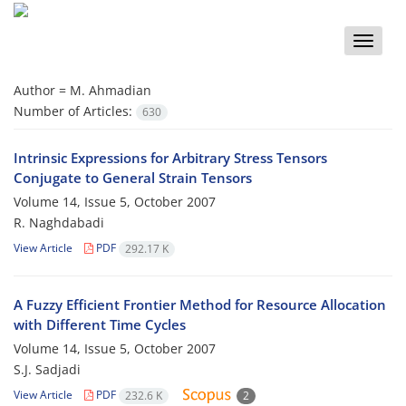
Toggle
naviga
Author =
M. Ahmadian
Number of Articles:
630
Intrinsic Expressions for Arbitrary Stress Tensors
Conjugate to General Strain Tensors
Volume 14, Issue 5, October 2007
R. Naghdabadi
View Article
PDF
292.17 K
A Fuzzy Efficient Frontier Method for Resource Allocation
with Different Time Cycles
Volume 14, Issue 5, October 2007
S.J. Sadjadi
View Article
PDF
232.6 K
2