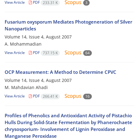
View Article
PDF
233.31 K
3
Fusarium oxysporum Mediates Photogeneration of Silver
Nanoparticles
Volume 14, Issue 4, August 2007
A. Mohammadian
View Article
PDF
737.15 K
64
OCP Measurement: A Method to Determine CPVC
Volume 14, Issue 4, August 2007
M. Mahdavian Ahadi
View Article
PDF
266.41 K
16
Profiles of Phenolics and Antioxidant Activity of Pistachio
Hulls During Solid-State Fermentation by Phanerochaete
chrysosporium- Involvement of Lignin Peroxidase and
Manganese Peroxidase