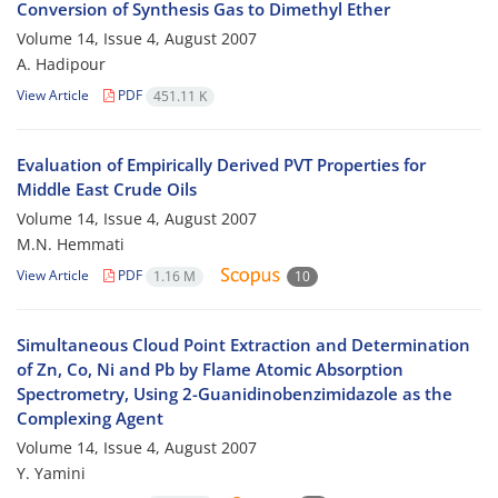
Conversion of Synthesis Gas to Dimethyl Ether
Volume 14, Issue 4, August 2007
A. Hadipour
View Article
PDF
451.11 K
Evaluation of Empirically Derived PVT Properties for
Middle East Crude Oils
Volume 14, Issue 4, August 2007
M.N. Hemmati
View Article
PDF
1.16 M
10
Simultaneous Cloud Point Extraction and Determination
of Zn, Co, Ni and Pb by Flame Atomic Absorption
Spectrometry, Using 2-Guanidinobenzimidazole as the
Complexing Agent
Volume 14, Issue 4, August 2007
Y. Yamini