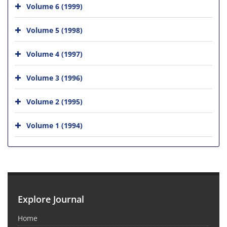
Volume 6 (1999)
Volume 5 (1998)
Volume 4 (1997)
Volume 3 (1996)
Volume 2 (1995)
Volume 1 (1994)
Explore Journal
Home