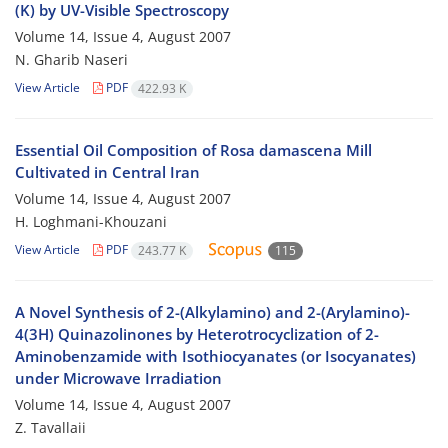
(K) by UV-Visible Spectroscopy
Volume 14, Issue 4, August 2007
N. Gharib Naseri
View Article
PDF
422.93 K
Essential Oil Composition of Rosa damascena Mill
Cultivated in Central Iran
Volume 14, Issue 4, August 2007
H. Loghmani-Khouzani
View Article
PDF
243.77 K
115
A Novel Synthesis of 2-(Alkylamino) and 2-(Arylamino)-
4(3H) Quinazolinones by Heterotrocyclization of 2-
Aminobenzamide with Isothiocyanates (or Isocyanates)
under Microwave Irradiation
Volume 14, Issue 4, August 2007
Z. Tavallaii