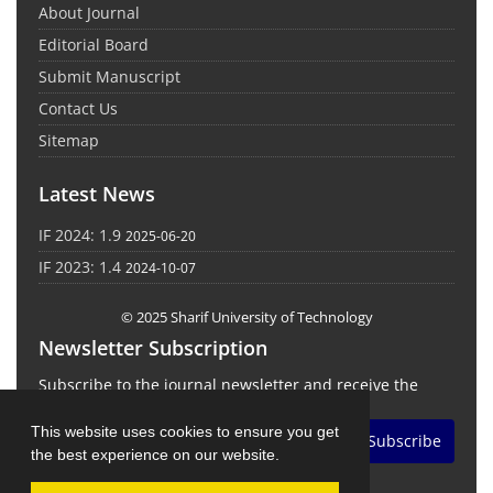
About Journal
Editorial Board
Submit Manuscript
Contact Us
Sitemap
Latest News
IF 2024: 1.9
2025-06-20
IF 2023: 1.4
2024-10-07
© 2025 Sharif University of Technology
Newsletter Subscription
Subscribe to the journal newsletter and receive the
latest news and updates
This website uses cookies to ensure you get
Subscribe
the best experience on our website.