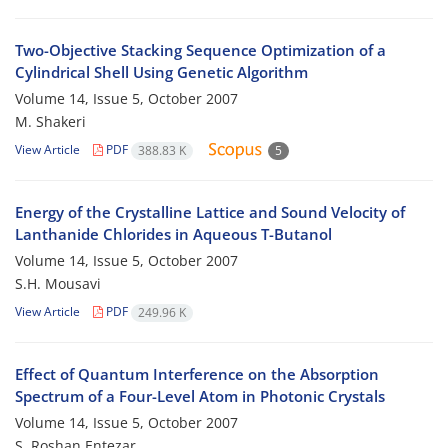
Two-Objective Stacking Sequence Optimization of a
Cylindrical Shell Using Genetic Algorithm
Volume 14, Issue 5, October 2007
M. Shakeri
View Article
PDF
388.83 K
5
Energy of the Crystalline Lattice and Sound Velocity of
Lanthanide Chlorides in Aqueous T-Butanol
Volume 14, Issue 5, October 2007
S.H. Mousavi
View Article
PDF
249.96 K
Effect of Quantum Interference on the Absorption
Spectrum of a Four-Level Atom in Photonic Crystals
Volume 14, Issue 5, October 2007
S. Roshan Entezar