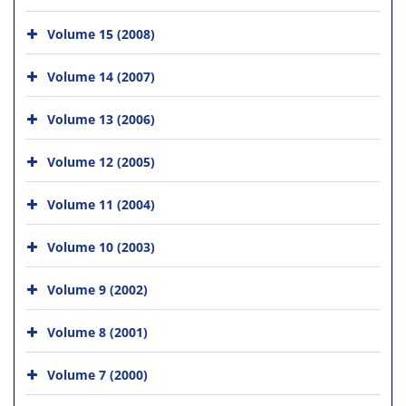
Volume 15 (2008)
Volume 14 (2007)
Volume 13 (2006)
Volume 12 (2005)
Volume 11 (2004)
Volume 10 (2003)
Volume 9 (2002)
Volume 8 (2001)
Volume 7 (2000)