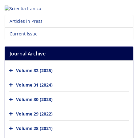
Articles in Press
Current Issue
Journal Archive
Volume 32 (2025)
Volume 31 (2024)
Volume 30 (2023)
Volume 29 (2022)
Volume 28 (2021)