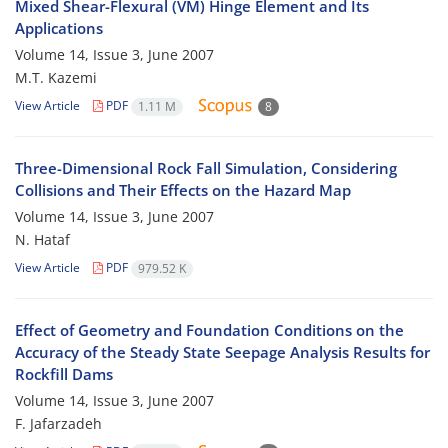
Mixed Shear-Flexural (VM) Hinge Element and Its
Applications
Volume 14, Issue 3, June 2007
M.T. Kazemi
View Article
PDF
1.11 M
8
Three-Dimensional Rock Fall Simulation, Considering
Collisions and Their Effects on the Hazard Map
Volume 14, Issue 3, June 2007
N. Hataf
View Article
PDF
979.52 K
Effect of Geometry and Foundation Conditions on the
Accuracy of the Steady State Seepage Analysis Results for
Rockfill Dams
Volume 14, Issue 3, June 2007
F. Jafarzadeh