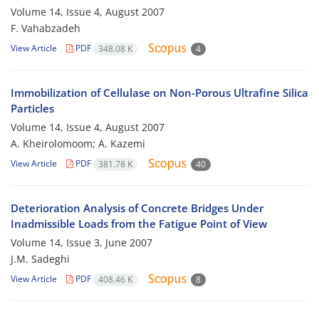
Volume 14, Issue 4, August 2007
F. Vahabzadeh
View Article
PDF
348.08 K
4
Immobilization of Cellulase on Non-Porous Ultrafine Silica
Particles
Volume 14, Issue 4, August 2007
A. Kheirolomoom; A. Kazemi
View Article
PDF
381.78 K
40
Deterioration Analysis of Concrete Bridges Under
Inadmissible Loads from the Fatigue Point of View
Volume 14, Issue 3, June 2007
J.M. Sadeghi
View Article
PDF
408.46 K
8