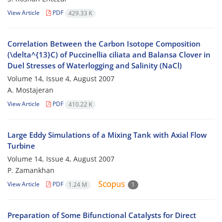
View Article
PDF
429.33 K
Correlation Between the Carbon Isotope Composition
(\delta^{13}C) of Puccinellia ciliata and Balansa Clover in
Duel Stresses of Waterlogging and Salinity (NaCl)
Volume 14, Issue 4, August 2007
A. Mostajeran
View Article
PDF
410.22 K
Large Eddy Simulations of a Mixing Tank with Axial Flow
Turbine
Volume 14, Issue 4, August 2007
P. Zamankhan
View Article
PDF
1.24 M
1
Preparation of Some Bifunctional Catalysts for Direct