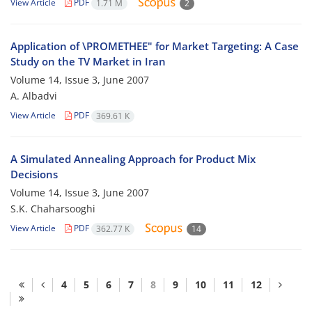
View Article
PDF
1.71 M
2
Application of \PROMETHEE" for Market Targeting: A Case
Study on the TV Market in Iran
Volume 14, Issue 3, June 2007
A. Albadvi
View Article
PDF
369.61 K
A Simulated Annealing Approach for Product Mix
Decisions
Volume 14, Issue 3, June 2007
S.K. Chaharsooghi
View Article
PDF
362.77 K
14
4
5
6
7
8
9
10
11
12