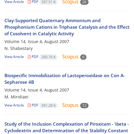
View Article
PDF
397.51 K
26
Clay-Supported Quaternary Ammonium and
Phosphonium Cations in Triphase Catalysis and the Effect
of Cosolvent in Catalytic Activity
Volume 14, Issue 4, August 2007
N. Shabestary
View Article
PDF
290.76 K
6
Biospecific Immobilization of Lactoperoxidase on Con A-
Sepharose 4B
Volume 14, Issue 4, August 2007
M. Miroliaei
View Article
PDF
391.28 K
12
Study of the Inclusion Complexation of Piroxicam - \beta -
Cyclodextrin and Determination of the Stability Constant