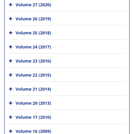
Volume 27 (2020)
Volume 26 (2019)
Volume 25 (2018)
Volume 24 (2017)
Volume 23 (2016)
Volume 22 (2015)
Volume 21 (2014)
Volume 20 (2013)
Volume 17 (2010)
Volume 16 (2009)