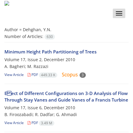
Toggle
naviga
Author =
Dehghan, Y.N.
Number of Articles:
630
Minimum Height Path Partitioning of Trees
Volume 17, Issue 2, December 2010
A. Bagheri; M. Razzazi
View Article
PDF
449.33 K
3
E ect of Different Configurations on 3-D Analysis of Flow
Through Stay Vanes and Guide Vanes of a Francis Turbine
Volume 17, Issue 6, December 2010
B. Firoozabadi; R. Dadfar; G. Ahmadi
View Article
PDF
3.49 M