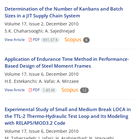
Determination of the Number of Kanbans and Batch
Sizes in a JIT Supply Chain System
Volume 17, Issue 2, December 2010
S.K. Chaharsooghi; A. Sajedinejad
View Article
PDF
991.37 K
6
Application of Endurance Time Method in Performance-
Based Design of Steel Moment Frames
Volume 17, Issue 6, December 2010
H.E. Estekanchi; A. Vafai; A. Mirzaee
View Article
PDF
1.85 M
12
Experimental Study of Small and Medium Break LOCA in
the TTL-2 Thermo-Hydraulic Test Loop and Its Modeling
with RELAP5/MOD3.2 Code
Volume 17, Issue 6, December 2010
M. Taherzadeh; J. Jafari; H. Arabnezhad; N. Vosoughi