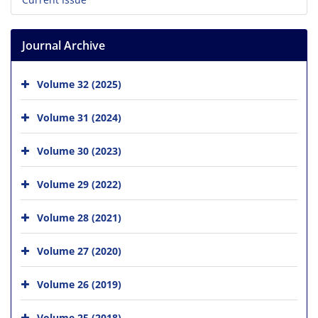
Journal Archive
Volume 32 (2025)
Volume 31 (2024)
Volume 30 (2023)
Volume 29 (2022)
Volume 28 (2021)
Volume 27 (2020)
Volume 26 (2019)
Volume 25 (2018)