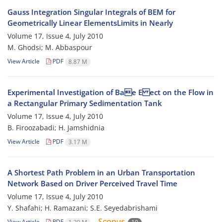
Gauss Integration Singular Integrals of BEM for
Geometrically Linear ElementsLimits in Nearly
Volume 17, Issue 4, July 2010
M. Ghodsi; M. Abbaspour
View Article
PDF
8.87 M
Experimental Investigation of Bae E ect on the Flow in
a Rectangular Primary Sedimentation Tank
Volume 17, Issue 4, July 2010
B. Firoozabadi; H. Jamshidnia
View Article
PDF
3.17 M
A Shortest Path Problem in an Urban Transportation
Network Based on Driver Perceived Travel Time
Volume 17, Issue 4, July 2010
Y. Shafahi; H. Ramazani; S.E. Seyedabrishami
View Article
PDF