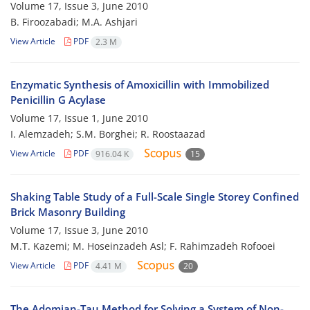
Volume 17, Issue 3, June 2010
B. Firoozabadi; M.A. Ashjari
View Article
PDF
2.3 M
Enzymatic Synthesis of Amoxicillin with Immobilized
Penicillin G Acylase
Volume 17, Issue 1, June 2010
I. Alemzadeh; S.M. Borghei; R. Roostaazad
View Article
PDF
916.04 K
15
Shaking Table Study of a Full-Scale Single Storey Confined
Brick Masonry Building
Volume 17, Issue 3, June 2010
M.T. Kazemi; M. Hoseinzadeh Asl; F. Rahimzadeh Rofooei
View Article
PDF
4.41 M
20
The Adomian-Tau Method for Solving a System of Non-