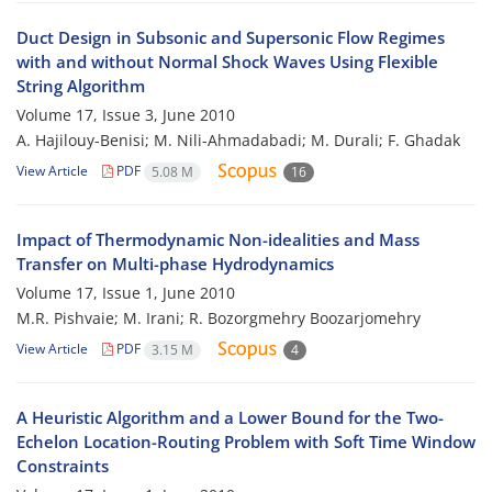
Duct Design in Subsonic and Supersonic Flow Regimes
with and without Normal Shock Waves Using Flexible
String Algorithm
Volume 17, Issue 3, June 2010
A. Hajilouy-Benisi; M. Nili-Ahmadabadi; M. Durali; F. Ghadak
View Article
PDF
5.08 M
16
Impact of Thermodynamic Non-idealities and Mass
Transfer on Multi-phase Hydrodynamics
Volume 17, Issue 1, June 2010
M.R. Pishvaie; M. Irani; R. Bozorgmehry Boozarjomehry
View Article
PDF
3.15 M
4
A Heuristic Algorithm and a Lower Bound for the Two-
Echelon Location-Routing Problem with Soft Time Window
Constraints