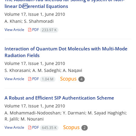
linear Di erential Equations
Volume 17, Issue 1, June 2010
A. Khani; S. Shahmoradi
View Article
PDF
233.97 K
Interaction of Quantum Dot Molecules with Multi-Mode
Radiation Fields
Volume 17, Issue 1, June 2010
S. Khorasani; A. M. Sadeghi; A. Naqavi
View Article
PDF
1.04 M
4
A Robust and Efficient SIP Authentication Scheme
Volume 17, Issue 1, June 2010
A. Mohammadi-Nodooshan; Y. Darmani; M. Sayad Haghighi;
R. Jalili; M. Nourani
View Article
PDF
645.35 K
2