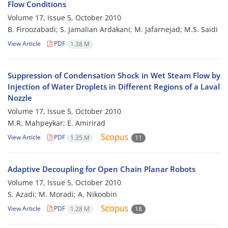
Flow Conditions
Volume 17, Issue 5, October 2010
B. Firoozabadi; S. Jamalian Ardakani; M. Jafarnejad; M.S. Saidi
View Article
PDF
1.38 M
Suppression of Condensation Shock in Wet Steam Flow by
Injection of Water Droplets in Different Regions of a Laval
Nozzle
Volume 17, Issue 5, October 2010
M.R. Mahpeykar; E. Amirirad
View Article
PDF
1.35 M
11
Adaptive Decoupling for Open Chain Planar Robots
Volume 17, Issue 5, October 2010
S. Azadi; M. Moradi; A. Nikoobin
View Article
PDF
1.28 M
18