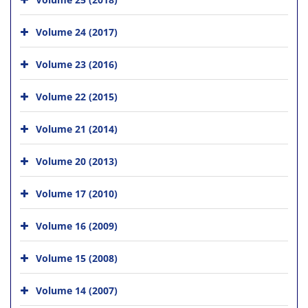
Volume 24 (2017)
Volume 23 (2016)
Volume 22 (2015)
Volume 21 (2014)
Volume 20 (2013)
Volume 17 (2010)
Volume 16 (2009)
Volume 15 (2008)
Volume 14 (2007)