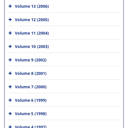
Volume 13 (2006)
Volume 12 (2005)
Volume 11 (2004)
Volume 10 (2003)
Volume 9 (2002)
Volume 8 (2001)
Volume 7 (2000)
Volume 6 (1999)
Volume 5 (1998)
Volume 4 (1997)