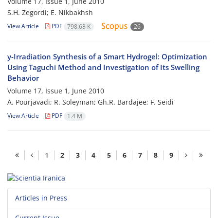
Volume 17, Issue 1, June 2010
S.H. Zegordi; E. Nikbakhsh
View Article
PDF
798.68 K
26
y-Irradiation Synthesis of a Smart Hydrogel: Optimization
Using Taguchi Method and Investigation of Its Swelling
Behavior
Volume 17, Issue 1, June 2010
A. Pourjavadi; R. Soleyman; Gh.R. Bardajee; F. Seidi
View Article
PDF
1.4 M
1
2
3
4
5
6
7
8
9
Articles in Press
Current Issue