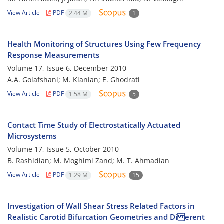
View Article
PDF
2.44 M
1
Health Monitoring of Structures Using Few Frequency
Response Measurements
Volume 17, Issue 6, December 2010
A.A. Golafshani; M. Kianian; E. Ghodrati
View Article
PDF
1.58 M
5
Contact Time Study of Electrostatically Actuated
Microsystems
Volume 17, Issue 5, October 2010
B. Rashidian; M. Moghimi Zand; M. T. Ahmadian
View Article
PDF
1.29 M
15
Investigation of Wall Shear Stress Related Factors in
Realistic Carotid Bifurcation Geometries and Di erent