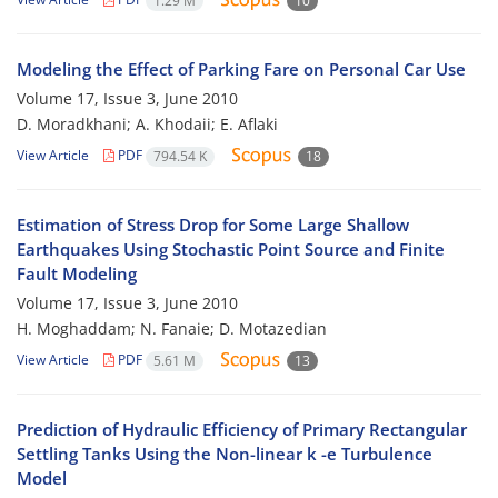
1.29 M
10
Modeling the Effect of Parking Fare on Personal Car Use
Volume 17, Issue 3, June 2010
D. Moradkhani; A. Khodaii; E. Aflaki
View Article
PDF
794.54 K
18
Estimation of Stress Drop for Some Large Shallow
Earthquakes Using Stochastic Point Source and Finite
Fault Modeling
Volume 17, Issue 3, June 2010
H. Moghaddam; N. Fanaie; D. Motazedian
View Article
PDF
5.61 M
13
Prediction of Hydraulic Efficiency of Primary Rectangular
Settling Tanks Using the Non-linear k -e Turbulence
Model