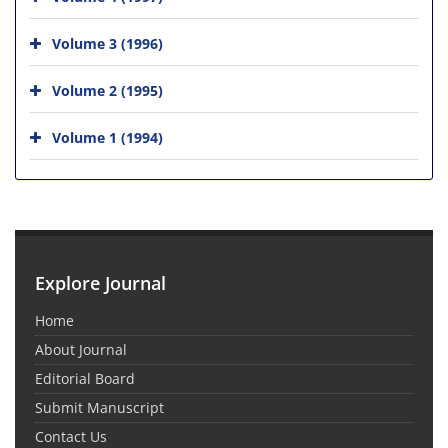
Volume 3 (1996)
Volume 2 (1995)
Volume 1 (1994)
Explore Journal
Home
About Journal
Editorial Board
Submit Manuscript
Contact Us