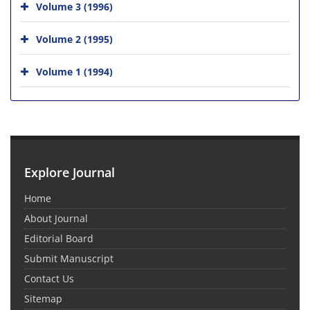
Volume 3 (1996)
Volume 2 (1995)
Volume 1 (1994)
Explore Journal
Home
About Journal
Editorial Board
Submit Manuscript
Contact Us
Sitemap