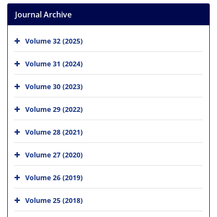
Journal Archive
Volume 32 (2025)
Volume 31 (2024)
Volume 30 (2023)
Volume 29 (2022)
Volume 28 (2021)
Volume 27 (2020)
Volume 26 (2019)
Volume 25 (2018)