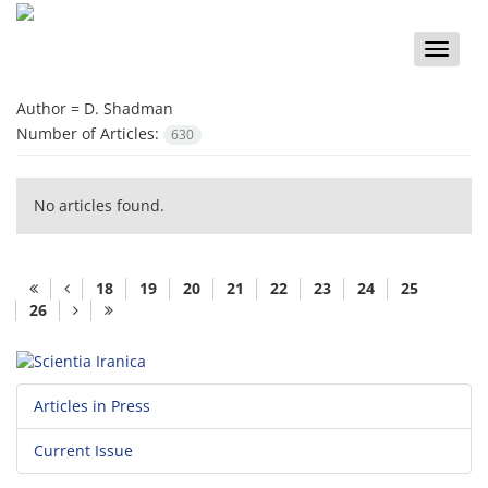
Toggle
naviga
Author =
D. Shadman
Number of Articles:
630
No articles found.
18
19
20
21
22
23
24
25
26
Articles in Press
Current Issue