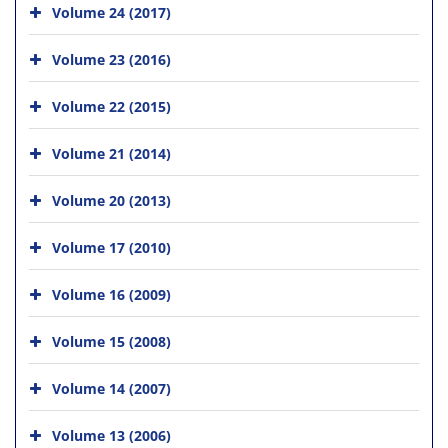
Volume 24 (2017)
Volume 23 (2016)
Volume 22 (2015)
Volume 21 (2014)
Volume 20 (2013)
Volume 17 (2010)
Volume 16 (2009)
Volume 15 (2008)
Volume 14 (2007)
Volume 13 (2006)