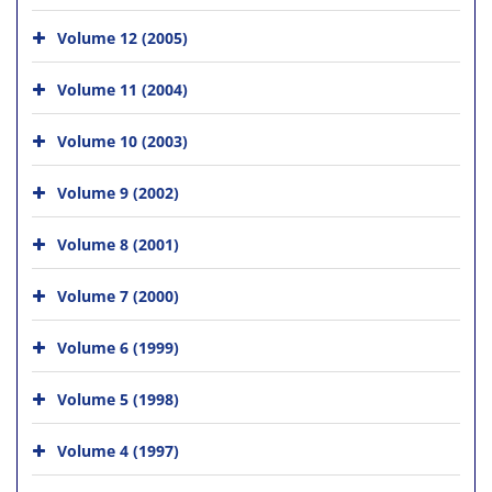
Volume 12 (2005)
Volume 11 (2004)
Volume 10 (2003)
Volume 9 (2002)
Volume 8 (2001)
Volume 7 (2000)
Volume 6 (1999)
Volume 5 (1998)
Volume 4 (1997)