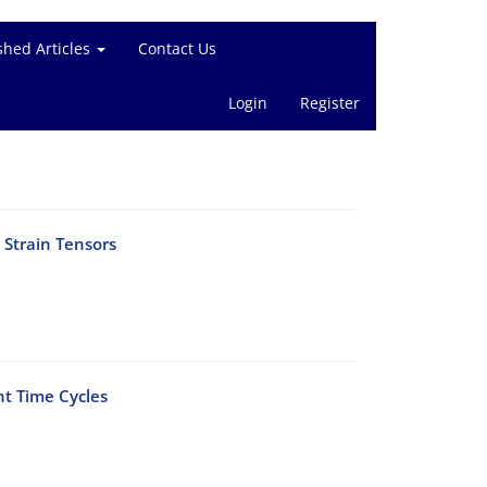
shed Articles
Contact Us
Login
Register
 Strain Tensors
nt Time Cycles