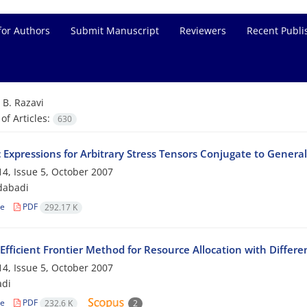
for Authors
Submit Manuscript
Reviewers
Recent Publi
=
B. Razavi
f Articles:
630
c Expressions for Arbitrary Stress Tensors Conjugate to General
4, Issue 5, October 2007
dabadi
le
PDF
292.17 K
Efficient Frontier Method for Resource Allocation with Differe
4, Issue 5, October 2007
adi
le
PDF
232.6 K
2