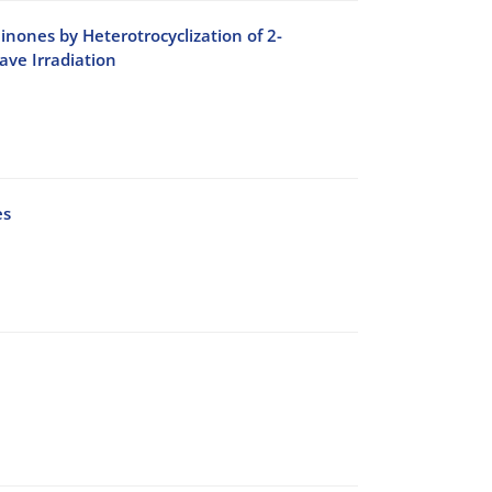
inones by Heterotrocyclization of 2-
ve Irradiation
es