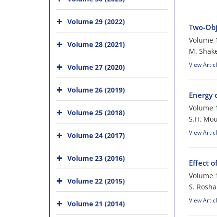
Volume 29 (2022)
Two-Obj
Volume 1
Volume 28 (2021)
M. Shake
View Artic
Volume 27 (2020)
Volume 26 (2019)
Energy 
Volume 1
Volume 25 (2018)
S.H. Mou
View Artic
Volume 24 (2017)
Volume 23 (2016)
Effect 
Volume 1
Volume 22 (2015)
S. Rosha
View Artic
Volume 21 (2014)