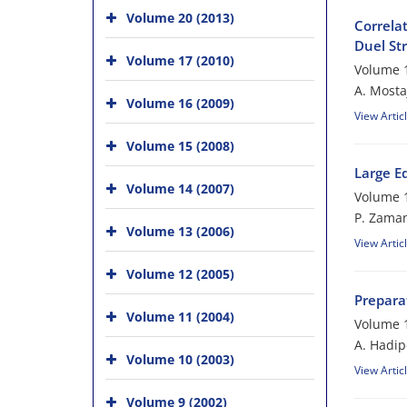
Volume 20 (2013)
Correlat
Duel Str
Volume 17 (2010)
Volume 1
A. Mosta
Volume 16 (2009)
View Artic
Volume 15 (2008)
Large E
Volume 14 (2007)
Volume 1
P. Zama
Volume 13 (2006)
View Artic
Volume 12 (2005)
Preparat
Volume 11 (2004)
Volume 1
A. Hadip
Volume 10 (2003)
View Artic
Volume 9 (2002)