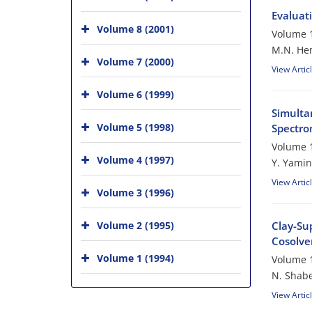
Evaluati
Volume 8 (2001)
Volume 1
M.N. He
Volume 7 (2000)
View Artic
Volume 6 (1999)
Simulta
Volume 5 (1998)
Spectro
Volume 1
Volume 4 (1997)
Y. Yamin
View Artic
Volume 3 (1996)
Volume 2 (1995)
Clay-Su
Cosolven
Volume 1 (1994)
Volume 1
N. Shabe
View Artic