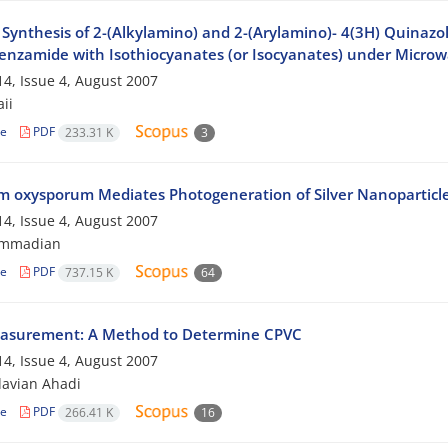
Synthesis of 2-(Alkylamino) and 2-(Arylamino)- 4(3H) Quinazol
nzamide with Isothiocyanates (or Isocyanates) under Microwa
4, Issue 4, August 2007
aii
le
PDF
233.31 K
3
m oxysporum Mediates Photogeneration of Silver Nanoparticl
4, Issue 4, August 2007
ammadian
le
PDF
737.15 K
64
asurement: A Method to Determine CPVC
4, Issue 4, August 2007
avian Ahadi
le
PDF
266.41 K
16