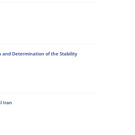
n and Determination of the Stability
l Iran