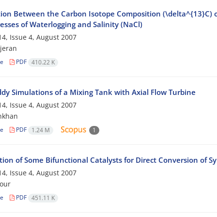
ion Between the Carbon Isotope Composition (\delta^{13}C) of 
esses of Waterlogging and Salinity (NaCl)
4, Issue 4, August 2007
jeran
le
PDF
410.22 K
ddy Simulations of a Mixing Tank with Axial Flow Turbine
4, Issue 4, August 2007
nkhan
le
PDF
1.24 M
1
ion of Some Bifunctional Catalysts for Direct Conversion of S
4, Issue 4, August 2007
our
le
PDF
451.11 K