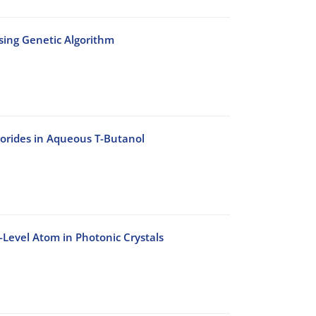
Using Genetic Algorithm
lorides in Aqueous T-Butanol
-Level Atom in Photonic Crystals