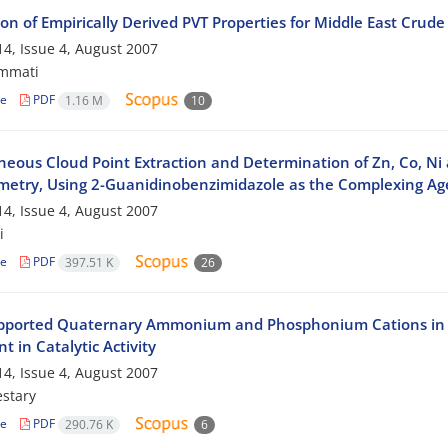
on of Empirically Derived PVT Properties for Middle East Crude 
4, Issue 4, August 2007
mmati
le
PDF
1.16 M
10
neous Cloud Point Extraction and Determination of Zn, Co, Ni
metry, Using 2-Guanidinobenzimidazole as the Complexing Ag
4, Issue 4, August 2007
i
le
PDF
397.51 K
26
pported Quaternary Ammonium and Phosphonium Cations in Tri
t in Catalytic Activity
4, Issue 4, August 2007
stary
le
PDF
290.76 K
6