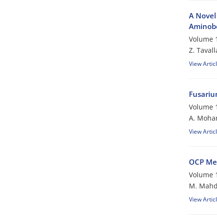
A Novel 
Aminobe
Volume 1
Z. Tavall
View Artic
Fusariu
Volume 1
A. Moh
View Artic
OCP Me
Volume 1
M. Mahd
View Artic