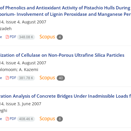
 of Phenolics and Antioxidant Activity of Pistachio Hulls Dur
porium- Involvement of Lignin Peroxidase and Manganese Per
4, Issue 4, August 2007
bzadeh
le
PDF
348.08 K
4
zation of Cellulase on Non-Porous Ultrafine Silica Particles
4, Issue 4, August 2007
olomoom; A. Kazemi
le
PDF
381.78 K
40
ration Analysis of Concrete Bridges Under Inadmissible Loads f
4, Issue 3, June 2007
eghi
le
PDF
408.46 K
8