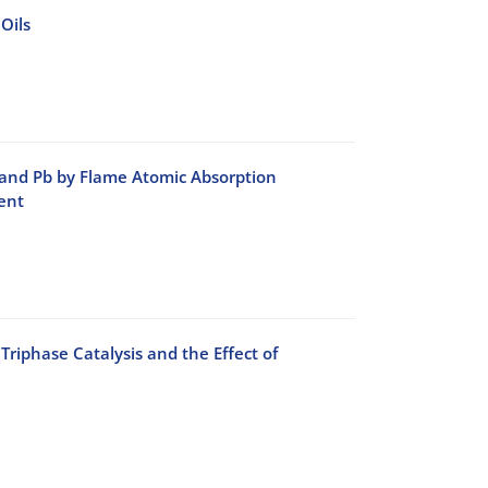
Oils
 and Pb by Flame Atomic Absorption
ent
phase Catalysis and the Effect of