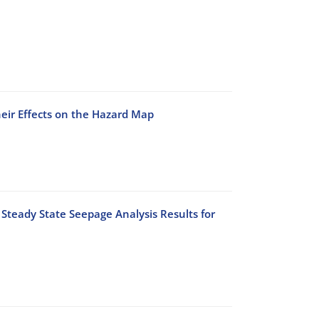
heir Effects on the Hazard Map
Steady State Seepage Analysis Results for