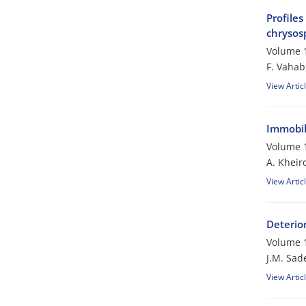
Profiles
chrysos
Volume 1
F. Vaha
View Artic
Immobili
Volume 1
A. Kheir
View Artic
Deterio
Volume 1
J.M. Sad
View Artic