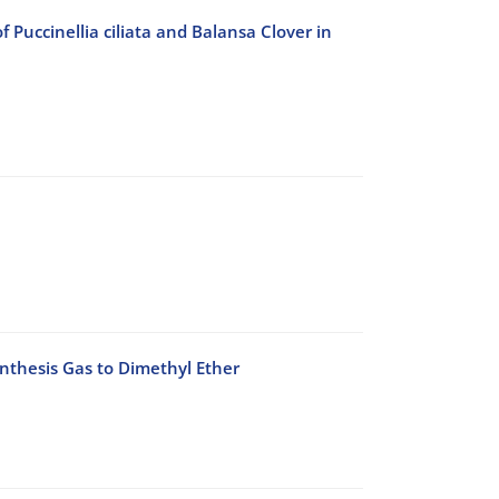
Puccinellia ciliata and Balansa Clover in
ynthesis Gas to Dimethyl Ether