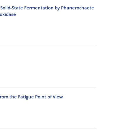
ing Solid-State Fermentation by Phanerochaete
oxidase
rom the Fatigue Point of View