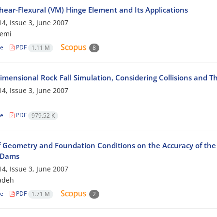
hear-Flexural (VM) Hinge Element and Its Applications
4, Issue 3, June 2007
zemi
le
PDF
1.11 M
8
imensional Rock Fall Simulation, Considering Collisions and T
4, Issue 3, June 2007
le
PDF
979.52 K
of Geometry and Foundation Conditions on the Accuracy of the 
l Dams
4, Issue 3, June 2007
zadeh
le
PDF
1.71 M
2