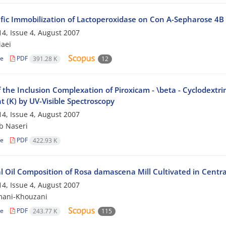
ific Immobilization of Lactoperoxidase on Con A-Sepharose 4B
4, Issue 4, August 2007
iaei
le
PDF
391.28 K
12
 the Inclusion Complexation of Piroxicam - \beta - Cyclodextri
 (K) by UV-Visible Spectroscopy
4, Issue 4, August 2007
b Naseri
le
PDF
422.93 K
l Oil Composition of Rosa damascena Mill Cultivated in Centra
4, Issue 4, August 2007
mani-Khouzani
le
PDF
243.77 K
115