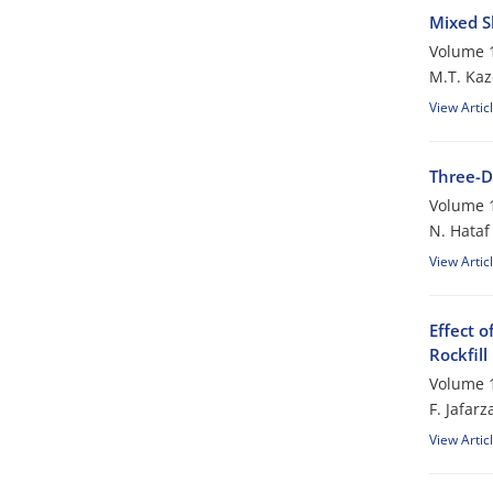
Mixed S
Volume 1
M.T. Ka
View Artic
Three-D
Volume 1
N. Hataf
View Artic
Effect 
Rockfil
Volume 1
F. Jafar
View Artic