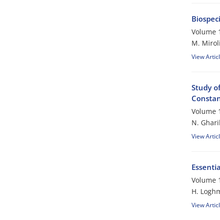
Biospec
Volume 1
M. Mirol
View Artic
Study of
Constant
Volume 1
N. Ghari
View Artic
Essentia
Volume 1
H. Logh
View Artic