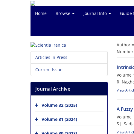
Home
Browse
Journal Info
Guide 
Author 
Number o
Articles in Press
Intrinsi
Current Issue
Volume 1
R. Nagh
Journal Archive
View Artic
Volume 32 (2025)
A Fuzzy 
Volume 1
Volume 31 (2024)
S.J. Sadj
View Artic
Volume 30 (2023)