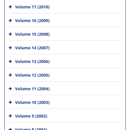
Volume 17 (2010)
Volume 16 (2009)
Volume 15 (2008)
Volume 14 (2007)
Volume 13 (2006)
Volume 12 (2005)
Volume 11 (2004)
Volume 10 (2003)
Volume 9 (2002)
Volume 8 (2001)