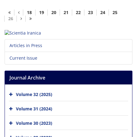
18
19
20
21
22
23
24
25
26
Articles in Press
Current Issue
Journal Archive
Volume 32 (2025)
Volume 31 (2024)
Volume 30 (2023)