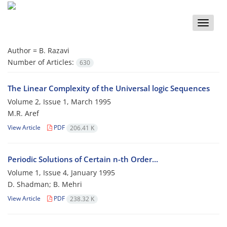
Toggle
naviga
Author =
B. Razavi
Number of Articles:
630
The Linear Complexity of the Universal logic Sequences
Volume 2, Issue 1, March 1995
M.R. Aref
View Article
PDF
206.41 K
Periodic Solutions of Certain n-th Order...
Volume 1, Issue 4, January 1995
D. Shadman; B. Mehri
View Article
PDF
238.32 K