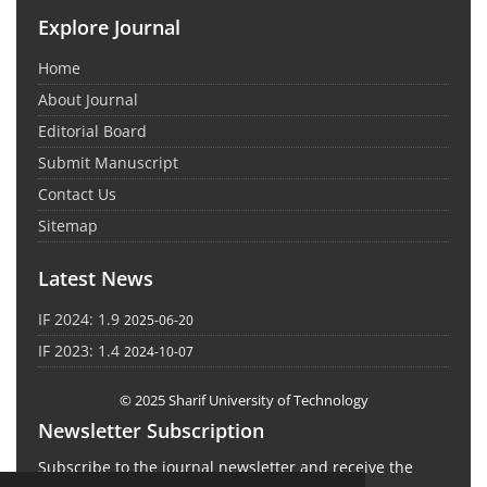
Explore Journal
Home
About Journal
Editorial Board
Submit Manuscript
Contact Us
Sitemap
Latest News
IF 2024: 1.9
2025-06-20
IF 2023: 1.4
2024-10-07
© 2025 Sharif University of Technology
Newsletter Subscription
Subscribe to the journal newsletter and receive the