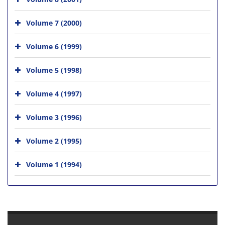
Volume 7 (2000)
Volume 6 (1999)
Volume 5 (1998)
Volume 4 (1997)
Volume 3 (1996)
Volume 2 (1995)
Volume 1 (1994)