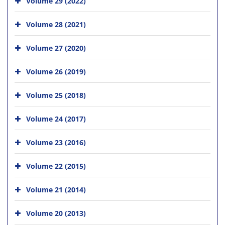
Volume 29 (2022)
Volume 28 (2021)
Volume 27 (2020)
Volume 26 (2019)
Volume 25 (2018)
Volume 24 (2017)
Volume 23 (2016)
Volume 22 (2015)
Volume 21 (2014)
Volume 20 (2013)