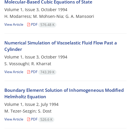
Molecular-Based Cubic Equations of State
Volume 1, Issue 3, October 1994
H. Modarress; M. Mohsen-Nia; G. A. Mansoori
View Article
PDF
576.48 K
Numerical Simulation of Viscoelastic Fluid Flow Past a
Cylinder
Volume 1, Issue 3, October 1994
S. Vossoughi; R. Kharrat
View Article
PDF
743.39 K
Boundary Element Solution of Inhomogeneous Modified
Helmholtz Equation
Volume 1, Issue 2, July 1994
M. Tezer-Sezgin; S. Dost
View Article
PDF
526.6 K