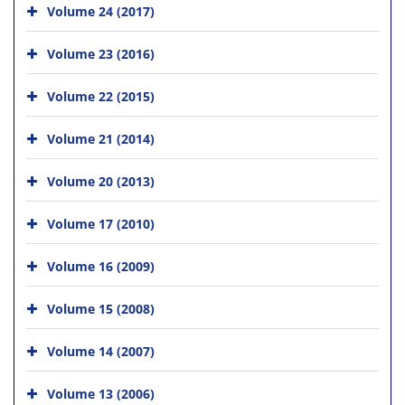
Volume 24 (2017)
Volume 23 (2016)
Volume 22 (2015)
Volume 21 (2014)
Volume 20 (2013)
Volume 17 (2010)
Volume 16 (2009)
Volume 15 (2008)
Volume 14 (2007)
Volume 13 (2006)