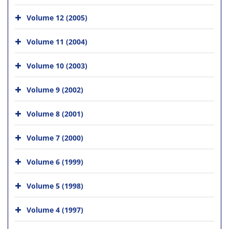
Volume 12 (2005)
Volume 11 (2004)
Volume 10 (2003)
Volume 9 (2002)
Volume 8 (2001)
Volume 7 (2000)
Volume 6 (1999)
Volume 5 (1998)
Volume 4 (1997)