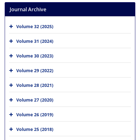
Journal Archive
Volume 32 (2025)
Volume 31 (2024)
Volume 30 (2023)
Volume 29 (2022)
Volume 28 (2021)
Volume 27 (2020)
Volume 26 (2019)
Volume 25 (2018)