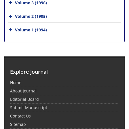
Volume 3 (1996)
Volume 2 (1995)
Volume 1 (1994)
Explore Journal
Home
About Journal
Editorial Board
Submit Manuscript
Contact Us
Sitemap