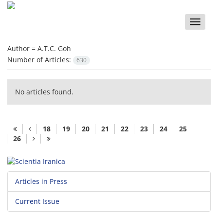
Toggle
naviga
Author =
A.T.C. Goh
Number of Articles:
630
No articles found.
18
19
20
21
22
23
24
25
26
Articles in Press
Current Issue