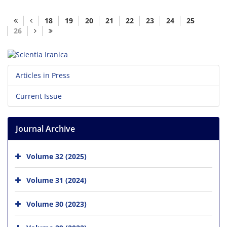
18
19
20
21
22
23
24
25
26
Articles in Press
Current Issue
Journal Archive
Volume 32 (2025)
Volume 31 (2024)
Volume 30 (2023)