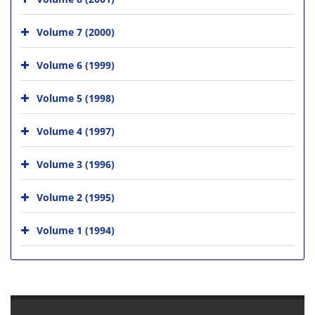
Volume 7 (2000)
Volume 6 (1999)
Volume 5 (1998)
Volume 4 (1997)
Volume 3 (1996)
Volume 2 (1995)
Volume 1 (1994)