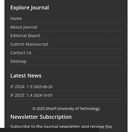
Explore Journal
Home
About Journal
Editorial Board
Submit Manuscript
Contact Us
Sitemap
Latest News
IF 2024: 1.9
2025-06-20
IF 2023: 1.4
2024-10-07
© 2025 Sharif University of Technology
Newsletter Subscription
Subscribe to the journal newsletter and receive the