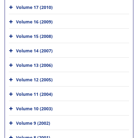
Volume 17 (2010)
Volume 16 (2009)
Volume 15 (2008)
Volume 14 (2007)
Volume 13 (2006)
Volume 12 (2005)
Volume 11 (2004)
Volume 10 (2003)
Volume 9 (2002)
Volume 8 (2001)