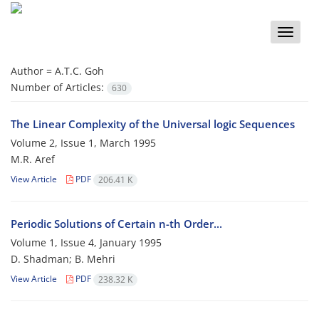
Toggle
naviga
Author =
A.T.C. Goh
Number of Articles:
630
The Linear Complexity of the Universal logic Sequences
Volume 2, Issue 1, March 1995
M.R. Aref
View Article
PDF
206.41 K
Periodic Solutions of Certain n-th Order...
Volume 1, Issue 4, January 1995
D. Shadman; B. Mehri
View Article
PDF
238.32 K