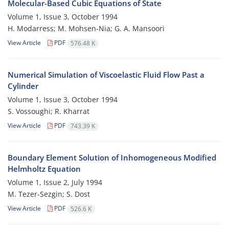
Molecular-Based Cubic Equations of State
Volume 1, Issue 3, October 1994
H. Modarress; M. Mohsen-Nia; G. A. Mansoori
View Article
PDF
576.48 K
Numerical Simulation of Viscoelastic Fluid Flow Past a
Cylinder
Volume 1, Issue 3, October 1994
S. Vossoughi; R. Kharrat
View Article
PDF
743.39 K
Boundary Element Solution of Inhomogeneous Modified
Helmholtz Equation
Volume 1, Issue 2, July 1994
M. Tezer-Sezgin; S. Dost
View Article
PDF
526.6 K