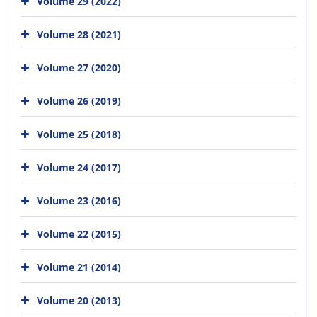
Volume 29 (2022)
Volume 28 (2021)
Volume 27 (2020)
Volume 26 (2019)
Volume 25 (2018)
Volume 24 (2017)
Volume 23 (2016)
Volume 22 (2015)
Volume 21 (2014)
Volume 20 (2013)