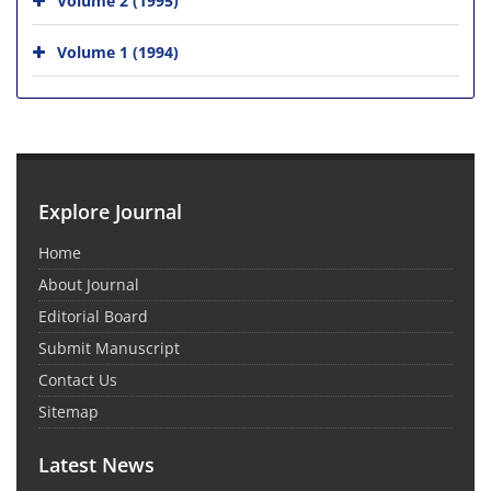
Volume 1 (1994)
Explore Journal
Home
About Journal
Editorial Board
Submit Manuscript
Contact Us
Sitemap
Latest News