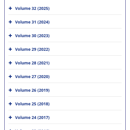
Volume 32 (2025)
Volume 31 (2024)
Volume 30 (2023)
Volume 29 (2022)
Volume 28 (2021)
Volume 27 (2020)
Volume 26 (2019)
Volume 25 (2018)
Volume 24 (2017)