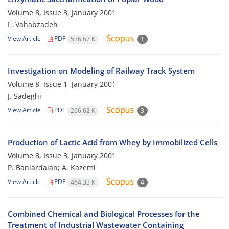
Volume 8, Issue 3, January 2001
F. Vahabzadeh
View Article
PDF
536.67 K
1
Investigation on Modeling of Railway Track System
Volume 8, Issue 1, January 2001
J. Sadeghi
View Article
PDF
266.62 K
3
Production of Lactic Acid from Whey by Immobilized Cells
Volume 8, Issue 3, January 2001
P. Baniardalan; A. Kazemi
View Article
PDF
464.33 K
4
Combined Chemical and Biological Processes for the
Treatment of Industrial Wastewater Containing