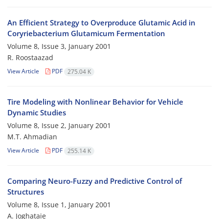
An Efficient Strategy to Overproduce Glutamic Acid in
Coryriebacterium Glutamicum Fermentation
Volume 8, Issue 3, January 2001
R. Roostaazad
View Article
PDF
275.04 K
Tire Modeling with Nonlinear Behavior for Vehicle
Dynamic Studies
Volume 8, Issue 2, January 2001
M.T. Ahmadian
View Article
PDF
255.14 K
Comparing Neuro-Fuzzy and Predictive Control of
Structures
Volume 8, Issue 1, January 2001
A. Joghataie