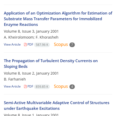
Application of an Optimization Algorithm for Estimation of
Substrate Mass Transfer Parameters for Immobilized
Enzyme Reactions
Volume 8, Issue 3, January 2001
A. Kheirolomoom; F. Khorasheh
View Article
PDF
587.96 K
7
The Propagation of Turbulent Density Currents on
Sloping Beds
Volume 8, Issue 2, January 2001
B. Farhanieh
View Article
PDF
859.85 K
4
Semi-Active Multivariable Adaptive Control of Structures
under Earthquake Excitations
Volume 8, Issue 1, January 2001