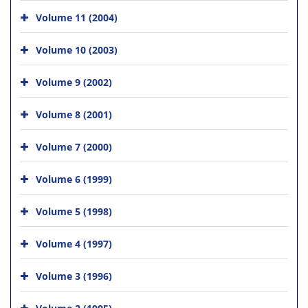
Volume 11 (2004)
Volume 10 (2003)
Volume 9 (2002)
Volume 8 (2001)
Volume 7 (2000)
Volume 6 (1999)
Volume 5 (1998)
Volume 4 (1997)
Volume 3 (1996)
Volume 2 (1995)