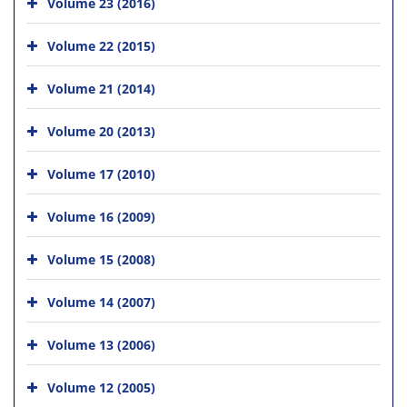
Volume 23 (2016)
Volume 22 (2015)
Volume 21 (2014)
Volume 20 (2013)
Volume 17 (2010)
Volume 16 (2009)
Volume 15 (2008)
Volume 14 (2007)
Volume 13 (2006)
Volume 12 (2005)