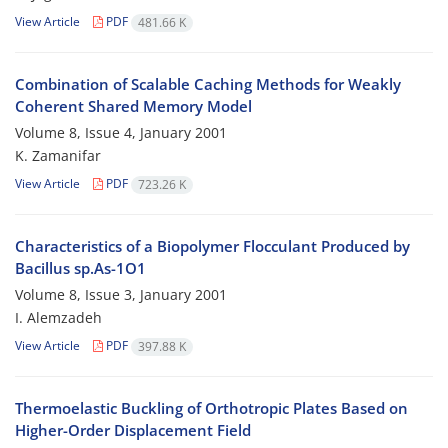
View Article
PDF
481.66 K
Combination of Scalable Caching Methods for Weakly
Coherent Shared Memory Model
Volume 8, Issue 4, January 2001
K. Zamanifar
View Article
PDF
723.26 K
Characteristics of a Biopolymer Flocculant Produced by
Bacillus sp.As-1O1
Volume 8, Issue 3, January 2001
I. Alemzadeh
View Article
PDF
397.88 K
Thermoelastic Buckling of Orthotropic Plates Based on
Higher-Order Displacement Field