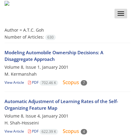
Toggle
naviga
Author =
A.T.C. Goh
Number of Articles:
630
Modeling Automobile Ownership Decisions: A
Disaggregate Approach
Volume 8, Issue 1, January 2001
M. Kermanshah
View Article
PDF
702.46 K
7
Automatic Adjustment of Learning Rates of the Self-
Organizing Feature Map
Volume 8, Issue 4, January 2001
H. Shah-Hosseini
View Article
PDF
622.39 K
4