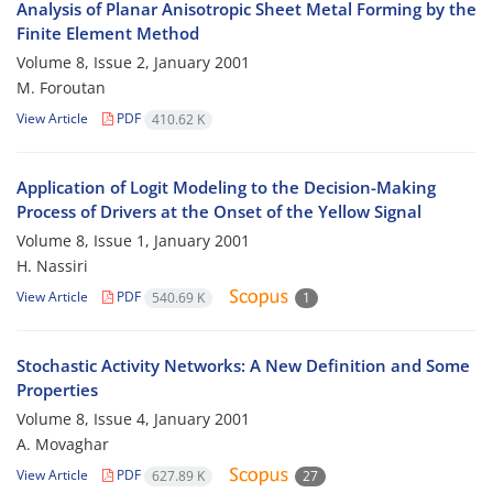
Analysis of Planar Anisotropic Sheet Metal Forming by the
Finite Element Method
Volume 8, Issue 2, January 2001
M. Foroutan
View Article
PDF
410.62 K
Application of Logit Modeling to the Decision-Making
Process of Drivers at the Onset of the Yellow Signal
Volume 8, Issue 1, January 2001
H. Nassiri
View Article
PDF
540.69 K
1
Stochastic Activity Networks: A New Definition and Some
Properties
Volume 8, Issue 4, January 2001
A. Movaghar
View Article
PDF
627.89 K
27