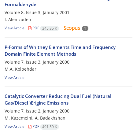
Formaldehyde
Volume 8, Issue 3, January 2001
I. Alemzadeh
View Article
PDF
345.85 K
1
P-Forms of Whitney Elements Time and Frequency
Domain Finite Element Methods
Volume 7, Issue 3, January 2000
M.A. Kolbehdari
View Article
Catalytic Converter Reducing Dual Fuel (Natural
Gas/Diesel )Erigine Emissions
Volume 7, Issue 2, January 2000
M. Kazemeini; A. Badakhshan
View Article
PDF
491.59 K