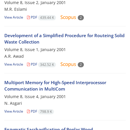
Volume 8, Issue 2, January 2001
M.R. Eslami
View Article
PDF
439.44 K
2
Development of a Simplified Procedure for Routeing Solid
Waste Collection
Volume 8, Issue 1, January 2001
A.R. Awad
View Article
PDF
342.52 K
2
Multiport Memory for High-Speed Interprocessor
Communication in MultiCom
Volume 8, Issue 4, January 2001
N. Asgari
View Article
PDF
798.9 K
Enzymatic Saccharification of Poplar Wood