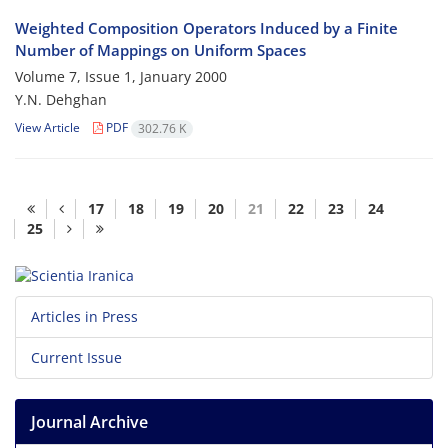
Weighted Composition Operators Induced by a Finite
Number of Mappings on Uniform Spaces
Volume 7, Issue 1, January 2000
Y.N. Dehghan
View Article
PDF
302.76 K
17
18
19
20
21
22
23
24
25
Articles in Press
Current Issue
Journal Archive