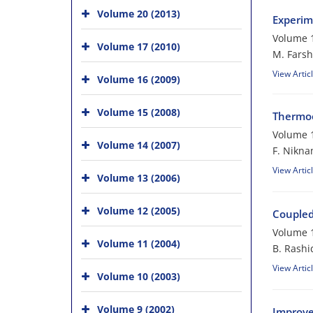
Volume 20 (2013)
Experime
Volume 1
Volume 17 (2010)
M. Farsh
View Artic
Volume 16 (2009)
Volume 15 (2008)
Thermoe
Volume 1
Volume 14 (2007)
F. Nikn
View Artic
Volume 13 (2006)
Volume 12 (2005)
Coupled
Volume 1
Volume 11 (2004)
B. Rashi
View Artic
Volume 10 (2003)
Volume 9 (2002)
Improve