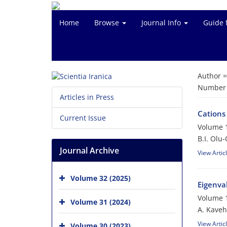
Home
Browse
Journal Info
Guide 
Author 
Number o
Articles in Press
Cations
Current Issue
Volume 1
B.I. Olu
Journal Archive
View Artic
Volume 32 (2025)
Eigenva
Volume 1
Volume 31 (2024)
A. Kaveh
View Artic
Volume 30 (2023)