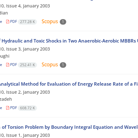
0, Issue 4, January 2003
dian
le
PDF
277.28 K
1
 Hydraulic and Toxic Shocks in Two Anaerobic-Aerobic MBBRs Us
0, Issue 3, January 2003
oughi
le
PDF
252.41 K
1
alytical Method for Evaluation of Energy Release Rate of a Fib
0, Issue 2, January 2003
kzadeh
le
PDF
608.72 K
n of Torsion Problem by Boundary Integral Equation and Wavel
0, Issue 1, January 2003