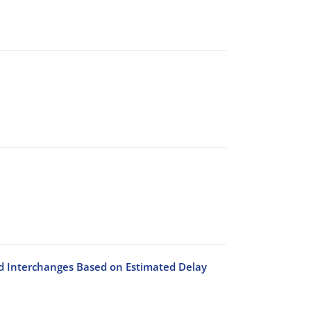
 Interchanges Based on Estimated Delay