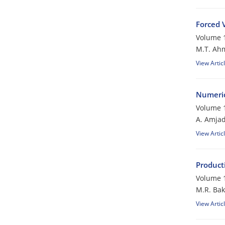
Forced 
Volume 1
M.T. Ah
View Artic
Numerica
Volume 1
A. Amjad
View Artic
Producti
Volume 1
M.R. Bak
View Artic