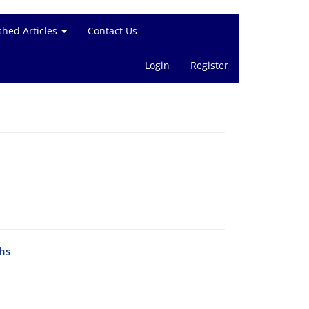
shed Articles
Contact Us
Login
Register
hs