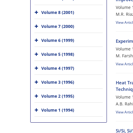
Volume 1
Volume 8 (2001)
M.R. Ria
View Artic
Volume 7 (2000)
Volume 6 (1999)
Experime
Volume 1
Volume 5 (1998)
M. Farsh
View Artic
Volume 4 (1997)
Volume 3 (1996)
Heat Tr
Techniq
Volume 2 (1995)
Volume 1
A.B. Rah
Volume 1 (1994)
View Artic
Si/Si, 