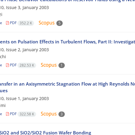
0, Issue 3, January 2003
zi
le
PDF
352.2 K
5
nts on Pulsation Effects in Turbulent Flows, Part II: Investi
0, Issue 2, January 2003
chi
le
PDF
282.53 K
1
ansfer in an Axisymmetric Stagnation Flow at High Reynolds N
ues
0, Issue 1, January 2003
imi
le
PDF
322.58 K
3
Si/SiO2 and SiO2/SiO2 Fusion Wafer Bonding