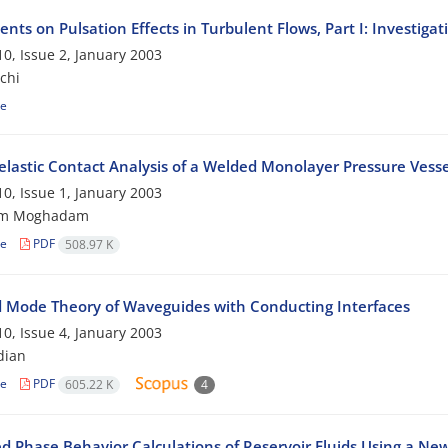
nts on Pulsation Effects in Turbulent Flows, Part I: Investiga
0, Issue 2, January 2003
chi
le
lastic Contact Analysis of a Welded Monolayer Pressure Vesse
0, Issue 1, January 2003
am Moghadam
le
PDF
508.97 K
 Mode Theory of Waveguides with Conducting Interfaces
0, Issue 4, January 2003
dian
le
PDF
605.22 K
4
d Phase Behavior Calculations of Reservoir Fluids Using a New