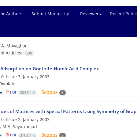
for Authors
Submit Manuscript
Reviewers
Recent Publi
=
A. Movaghar
f Articles:
630
 Adsorption on Goethite-Humic Acid Complex
0, Issue 3, January 2003
-Owolabi
le
PDF
324.06 K
3
lues of Matrices with Special Patterns Using Symmetry of Grap
0, Issue 2, January 2003
; M.A. Sayarinejad
le
PDF
310.04 K
3