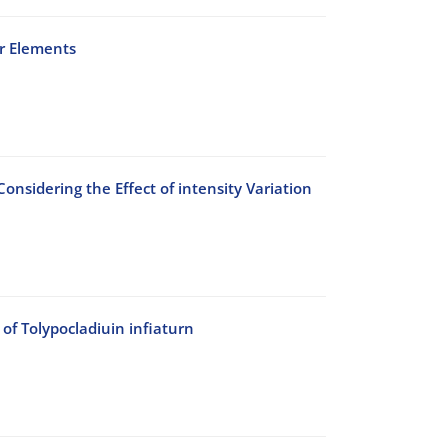
er Elements
onsidering the Effect of intensity Variation
of Tolypocladiuin infiaturn