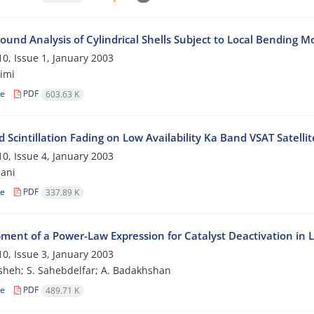
ound Analysis of Cylindrical Shells Subject to Local Bending 
0, Issue 1, January 2003
imi
le
PDF
603.63 K
 Scintillation Fading on Low Availability Ka Band VSAT Satelli
0, Issue 4, January 2003
ani
le
PDF
337.89 K
ment of a Power-Law Expression for Catalyst Deactivation in 
0, Issue 3, January 2003
sheh; S. Sahebdelfar; A. Badakhshan
le
PDF
489.71 K