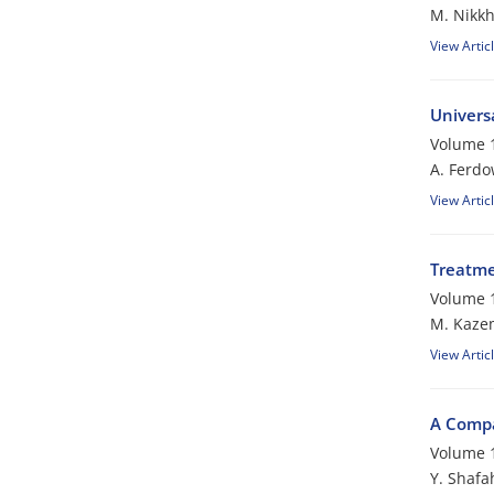
M. Nikk
View Artic
Universa
Volume 1
A. Ferdo
View Artic
Treatme
Volume 1
M. Kaze
View Artic
A Compa
Volume 1
Y. Shafa