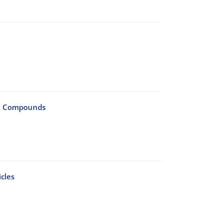
4C Compounds
cles