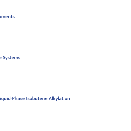
Moments
te Systems
Liquid-Phase Isobutene Alkylation