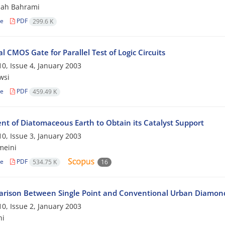
hah Bahrami
le
PDF
299.6 K
l CMOS Gate for Parallel Test of Logic Circuits
0, Issue 4, January 2003
wsi
le
PDF
459.49 K
nt of Diatomaceous Earth to Obtain its Catalyst Support
0, Issue 3, January 2003
meini
le
PDF
534.75 K
16
rison Between Single Point and Conventional Urban Diamond
0, Issue 2, January 2003
hi