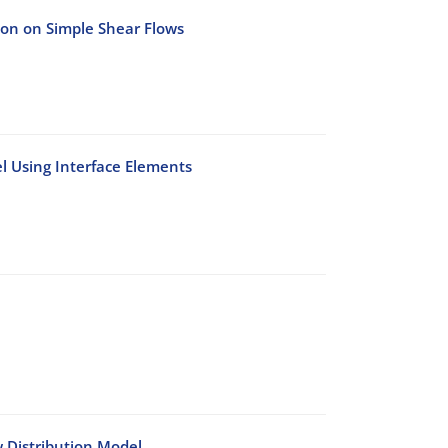
tion on Simple Shear Flows
l Using Interface Elements
 Distribution Model