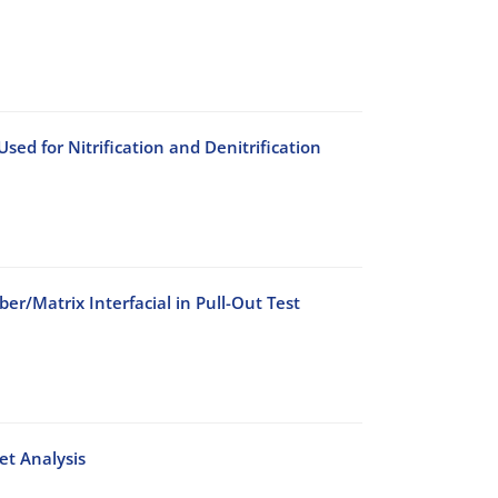
ed for Nitrification and Denitrification
er/Matrix Interfacial in Pull-Out Test
et Analysis