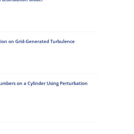
gation on Grid-Generated Turbulence
umbers on a Cylinder Using Perturbation