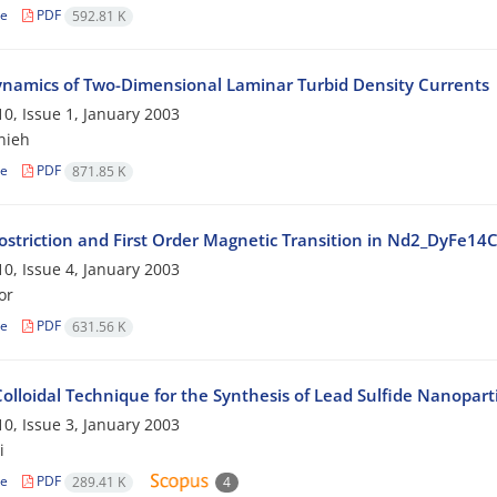
le
PDF
592.81 K
namics of Two-Dimensional Laminar Turbid Density Currents
0, Issue 1, January 2003
nieh
le
PDF
871.85 K
striction and First Order Magnetic Transition in Nd2_DyFe1
0, Issue 4, January 2003
or
le
PDF
631.56 K
olloidal Technique for the Synthesis of Lead Sulfide Nanoparti
0, Issue 3, January 2003
i
le
PDF
289.41 K
4