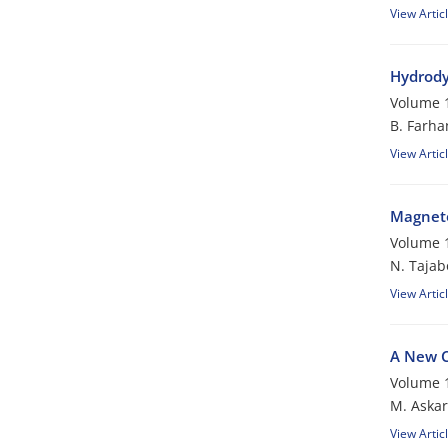
View Artic
Hydrody
Volume 1
B. Farha
View Artic
Magneto
Volume 1
N. Tajab
View Artic
A New C
Volume 1
M. Askar
View Artic