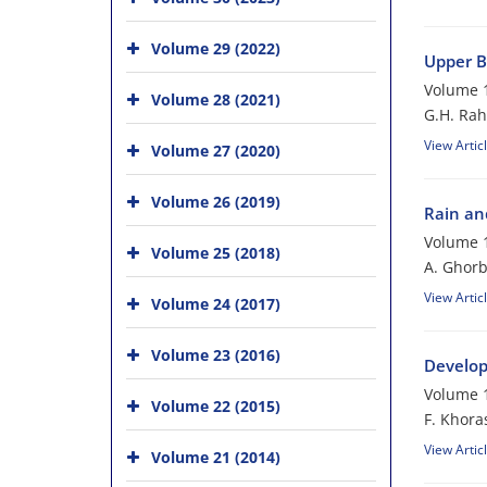
Volume 29 (2022)
Upper B
Volume 1
Volume 28 (2021)
G.H. Rah
View Artic
Volume 27 (2020)
Volume 26 (2019)
Rain and
Volume 1
Volume 25 (2018)
A. Ghorb
View Artic
Volume 24 (2017)
Volume 23 (2016)
Develop
Volume 1
Volume 22 (2015)
F. Khora
View Artic
Volume 21 (2014)