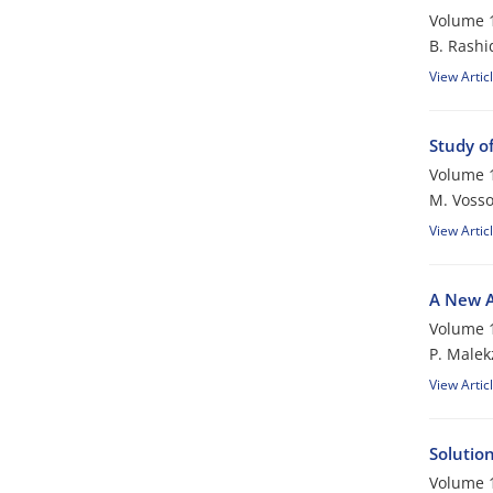
Volume 1
B. Rashi
View Artic
Study of
Volume 1
M. Voss
View Artic
A New An
Volume 1
P. Male
View Artic
Solutio
Volume 1