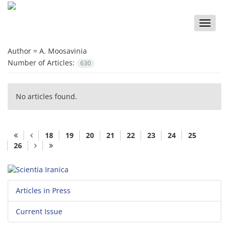
Toggle
naviga
Author =
A. Moosavinia
Number of Articles:
630
No articles found.
18
19
20
21
22
23
24
25
26
Articles in Press
Current Issue