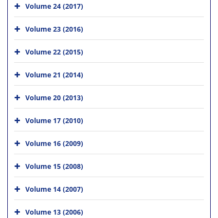
Volume 24 (2017)
Volume 23 (2016)
Volume 22 (2015)
Volume 21 (2014)
Volume 20 (2013)
Volume 17 (2010)
Volume 16 (2009)
Volume 15 (2008)
Volume 14 (2007)
Volume 13 (2006)