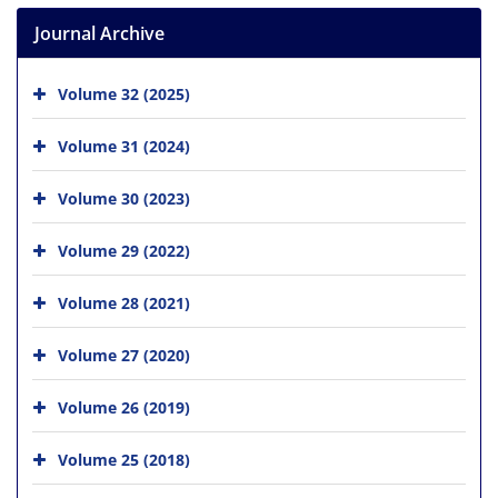
Journal Archive
Volume 32 (2025)
Volume 31 (2024)
Volume 30 (2023)
Volume 29 (2022)
Volume 28 (2021)
Volume 27 (2020)
Volume 26 (2019)
Volume 25 (2018)