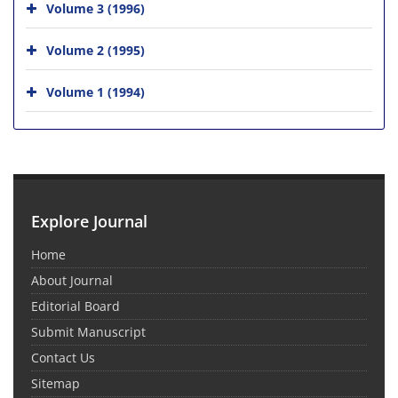
Volume 3 (1996)
Volume 2 (1995)
Volume 1 (1994)
Explore Journal
Home
About Journal
Editorial Board
Submit Manuscript
Contact Us
Sitemap