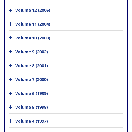
Volume 12 (2005)
Volume 11 (2004)
Volume 10 (2003)
Volume 9 (2002)
Volume 8 (2001)
Volume 7 (2000)
Volume 6 (1999)
Volume 5 (1998)
Volume 4 (1997)