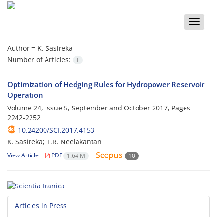
Toggle
naviga
Author =
K. Sasireka
Number of Articles:
1
Optimization of Hedging Rules for Hydropower Reservoir
Operation
Volume 24, Issue 5, September and October 2017, Pages
2242-2252
10.24200/SCI.2017.4153
K. Sasireka; T.R. Neelakantan
View Article
PDF
1.64 M
10
Articles in Press