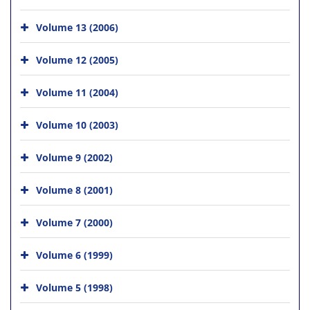
Volume 13 (2006)
Volume 12 (2005)
Volume 11 (2004)
Volume 10 (2003)
Volume 9 (2002)
Volume 8 (2001)
Volume 7 (2000)
Volume 6 (1999)
Volume 5 (1998)