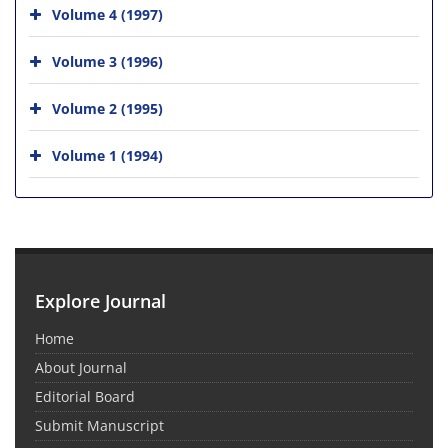
Volume 4 (1997)
Volume 3 (1996)
Volume 2 (1995)
Volume 1 (1994)
Explore Journal
Home
About Journal
Editorial Board
Submit Manuscript