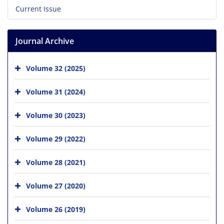
Current Issue
Journal Archive
Volume 32 (2025)
Volume 31 (2024)
Volume 30 (2023)
Volume 29 (2022)
Volume 28 (2021)
Volume 27 (2020)
Volume 26 (2019)