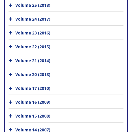
Volume 25 (2018)
Volume 24 (2017)
Volume 23 (2016)
Volume 22 (2015)
Volume 21 (2014)
Volume 20 (2013)
Volume 17 (2010)
Volume 16 (2009)
Volume 15 (2008)
Volume 14 (2007)