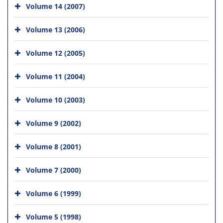
Volume 14 (2007)
Volume 13 (2006)
Volume 12 (2005)
Volume 11 (2004)
Volume 10 (2003)
Volume 9 (2002)
Volume 8 (2001)
Volume 7 (2000)
Volume 6 (1999)
Volume 5 (1998)