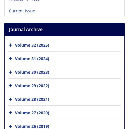
Current Issue
Journal Archive
Volume 32 (2025)
Volume 31 (2024)
Volume 30 (2023)
Volume 29 (2022)
Volume 28 (2021)
Volume 27 (2020)
Volume 26 (2019)