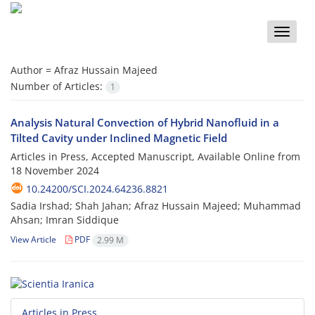
Toggle
naviga
Author =
Afraz Hussain Majeed
Number of Articles:
1
Analysis Natural Convection of Hybrid Nanofluid in a
Tilted Cavity under Inclined Magnetic Field
Articles in Press, Accepted Manuscript, Available Online from
18 November 2024
10.24200/SCI.2024.64236.8821
Sadia Irshad; Shah Jahan; Afraz Hussain Majeed; Muhammad
Ahsan; Imran Siddique
View Article
PDF
2.99 M
Articles in Press