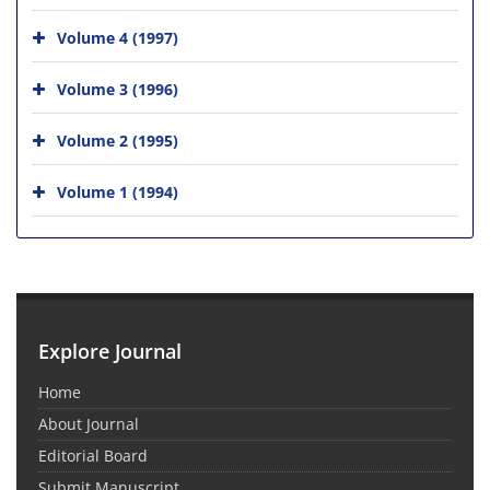
Volume 4 (1997)
Volume 3 (1996)
Volume 2 (1995)
Volume 1 (1994)
Explore Journal
Home
About Journal
Editorial Board
Submit Manuscript