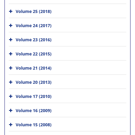
Volume 25 (2018)
Volume 24 (2017)
Volume 23 (2016)
Volume 22 (2015)
Volume 21 (2014)
Volume 20 (2013)
Volume 17 (2010)
Volume 16 (2009)
Volume 15 (2008)