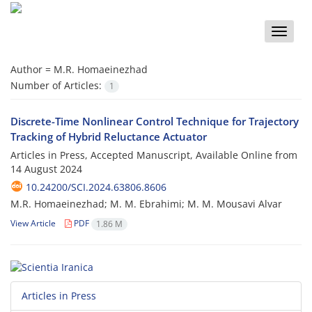
Toggle
naviga
Author =
M.R. Homaeinezhad
Number of Articles:
1
Discrete-Time Nonlinear Control Technique for Trajectory
Tracking of Hybrid Reluctance Actuator
Articles in Press, Accepted Manuscript, Available Online from
14 August 2024
10.24200/SCI.2024.63806.8606
M.R. Homaeinezhad; M. M. Ebrahimi; M. M. Mousavi Alvar
View Article
PDF
1.86 M
Articles in Press