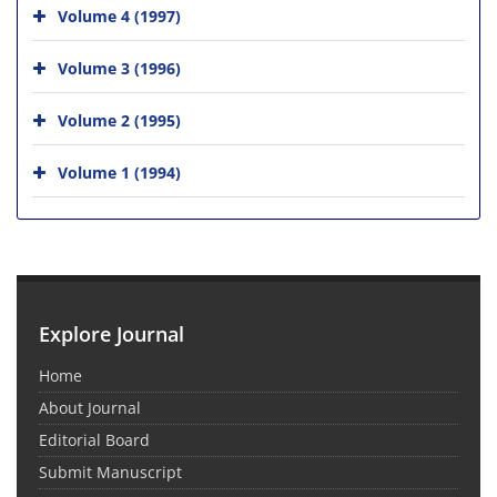
Volume 4 (1997)
Volume 3 (1996)
Volume 2 (1995)
Volume 1 (1994)
Explore Journal
Home
About Journal
Editorial Board
Submit Manuscript