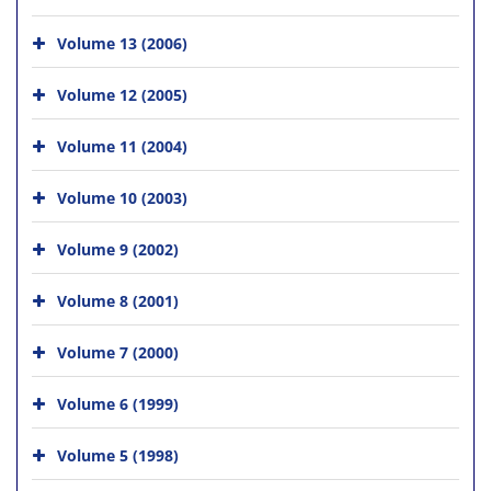
Volume 13 (2006)
Volume 12 (2005)
Volume 11 (2004)
Volume 10 (2003)
Volume 9 (2002)
Volume 8 (2001)
Volume 7 (2000)
Volume 6 (1999)
Volume 5 (1998)