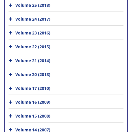
Volume 25 (2018)
Volume 24 (2017)
Volume 23 (2016)
Volume 22 (2015)
Volume 21 (2014)
Volume 20 (2013)
Volume 17 (2010)
Volume 16 (2009)
Volume 15 (2008)
Volume 14 (2007)