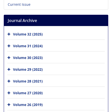
Current Issue
Journal Archive
Volume 32 (2025)
Volume 31 (2024)
Volume 30 (2023)
Volume 29 (2022)
Volume 28 (2021)
Volume 27 (2020)
Volume 26 (2019)