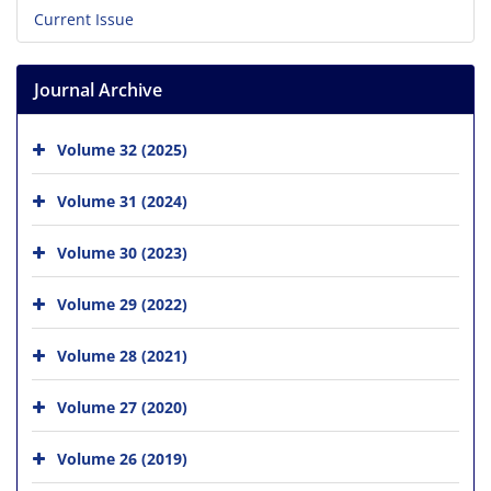
Current Issue
Journal Archive
Volume 32 (2025)
Volume 31 (2024)
Volume 30 (2023)
Volume 29 (2022)
Volume 28 (2021)
Volume 27 (2020)
Volume 26 (2019)