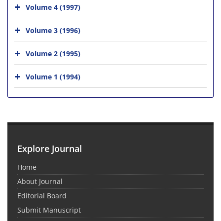
Volume 4 (1997)
Volume 3 (1996)
Volume 2 (1995)
Volume 1 (1994)
Explore Journal
Home
About Journal
Editorial Board
Submit Manuscript