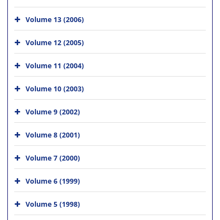
Volume 13 (2006)
Volume 12 (2005)
Volume 11 (2004)
Volume 10 (2003)
Volume 9 (2002)
Volume 8 (2001)
Volume 7 (2000)
Volume 6 (1999)
Volume 5 (1998)