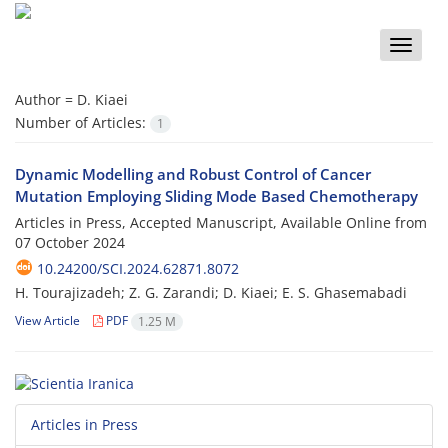
Toggle
naviga
Author =
D. Kiaei
Number of Articles:
1
Dynamic Modelling and Robust Control of Cancer
Mutation Employing Sliding Mode Based Chemotherapy
Articles in Press, Accepted Manuscript, Available Online from
07 October 2024
10.24200/SCI.2024.62871.8072
H. Tourajizadeh; Z. G. Zarandi; D. Kiaei; E. S. Ghasemabadi
View Article
PDF
1.25 M
Articles in Press