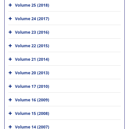
Volume 25 (2018)
Volume 24 (2017)
Volume 23 (2016)
Volume 22 (2015)
Volume 21 (2014)
Volume 20 (2013)
Volume 17 (2010)
Volume 16 (2009)
Volume 15 (2008)
Volume 14 (2007)