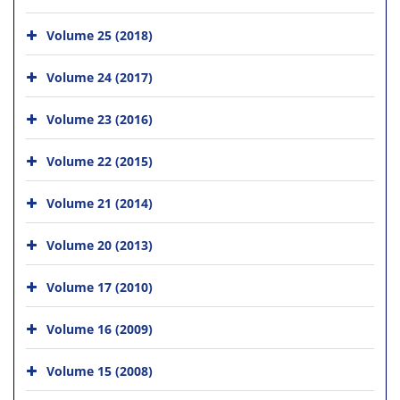
Volume 25 (2018)
Volume 24 (2017)
Volume 23 (2016)
Volume 22 (2015)
Volume 21 (2014)
Volume 20 (2013)
Volume 17 (2010)
Volume 16 (2009)
Volume 15 (2008)