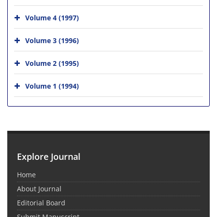
Volume 4 (1997)
Volume 3 (1996)
Volume 2 (1995)
Volume 1 (1994)
Explore Journal
Home
About Journal
Editorial Board
Submit Manuscript