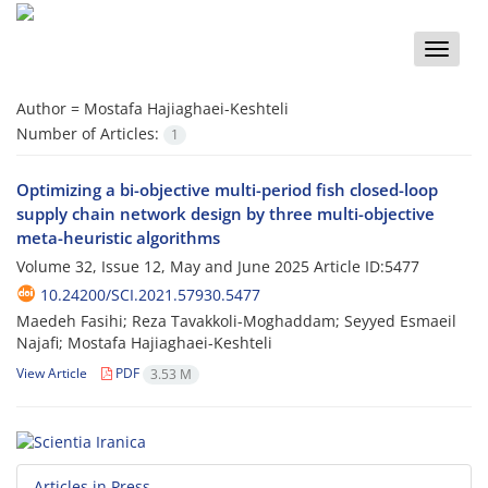
Toggle
naviga
Author =
Mostafa Hajiaghaei-Keshteli
Number of Articles:
1
Optimizing a bi-objective multi-period fish closed-loop
supply chain network design by three multi-objective
meta-heuristic algorithms
Volume 32, Issue 12, May and June 2025
Article ID:5477
10.24200/SCI.2021.57930.5477
Maedeh Fasihi; Reza Tavakkoli-Moghaddam; Seyyed Esmaeil
Najafi; Mostafa Hajiaghaei-Keshteli
View Article
PDF
3.53 M
Articles in Press