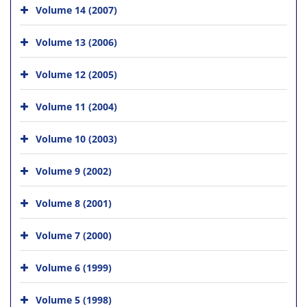
Volume 14 (2007)
Volume 13 (2006)
Volume 12 (2005)
Volume 11 (2004)
Volume 10 (2003)
Volume 9 (2002)
Volume 8 (2001)
Volume 7 (2000)
Volume 6 (1999)
Volume 5 (1998)