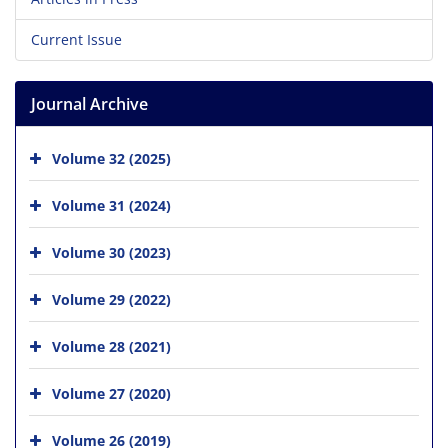
Current Issue
Journal Archive
Volume 32 (2025)
Volume 31 (2024)
Volume 30 (2023)
Volume 29 (2022)
Volume 28 (2021)
Volume 27 (2020)
Volume 26 (2019)