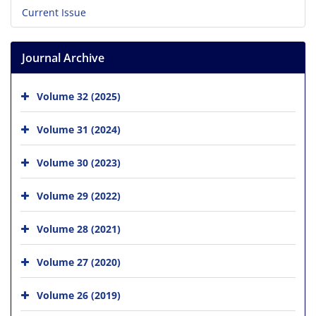
Current Issue
Journal Archive
Volume 32 (2025)
Volume 31 (2024)
Volume 30 (2023)
Volume 29 (2022)
Volume 28 (2021)
Volume 27 (2020)
Volume 26 (2019)