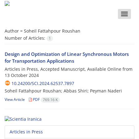
Toggle
naviga
Author =
Soheil Fattahpour Roushan
Number of Articles:
1
Design and Optimization of Linear Synchronous Motors
for Transportation Applications
Articles in Press, Accepted Manuscript, Available Online from
13 October 2024
10.24200/SCI.2024.62537.7897
Soheil Fattahpour Roushan; Abbas Shiri; Peyman Naderi
View Article
PDF
769.16 K
Articles in Press