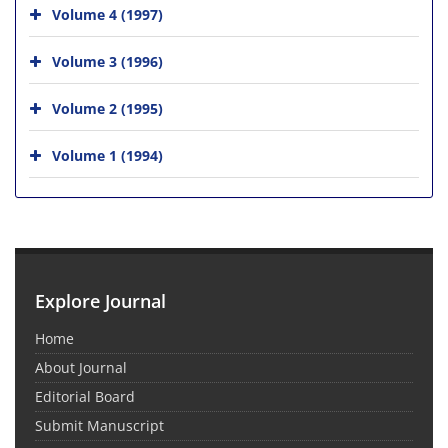
Volume 4 (1997)
Volume 3 (1996)
Volume 2 (1995)
Volume 1 (1994)
Explore Journal
Home
About Journal
Editorial Board
Submit Manuscript