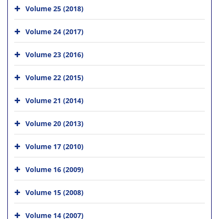
Volume 25 (2018)
Volume 24 (2017)
Volume 23 (2016)
Volume 22 (2015)
Volume 21 (2014)
Volume 20 (2013)
Volume 17 (2010)
Volume 16 (2009)
Volume 15 (2008)
Volume 14 (2007)