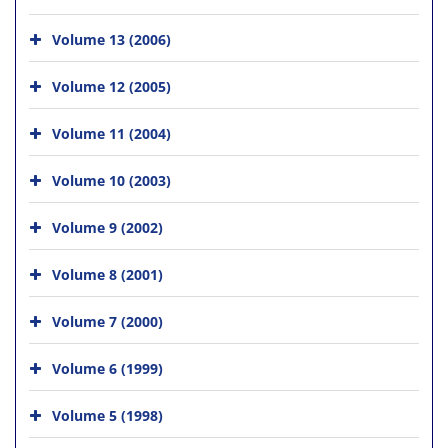
Volume 13 (2006)
Volume 12 (2005)
Volume 11 (2004)
Volume 10 (2003)
Volume 9 (2002)
Volume 8 (2001)
Volume 7 (2000)
Volume 6 (1999)
Volume 5 (1998)