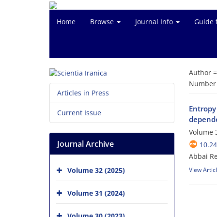
Home
Browse
Journal Info
Guide 
Author 
Number o
Articles in Press
Entropy
Current Issue
depende
Volume 3
Journal Archive
10.24
Abbai Re
Volume 32 (2025)
View Artic
Volume 31 (2024)
Volume 30 (2023)