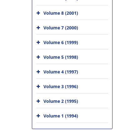
Volume 8 (2001)
Volume 7 (2000)
Volume 6 (1999)
Volume 5 (1998)
Volume 4 (1997)
Volume 3 (1996)
Volume 2 (1995)
Volume 1 (1994)