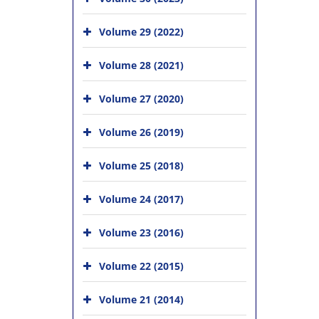
Volume 29 (2022)
Volume 28 (2021)
Volume 27 (2020)
Volume 26 (2019)
Volume 25 (2018)
Volume 24 (2017)
Volume 23 (2016)
Volume 22 (2015)
Volume 21 (2014)