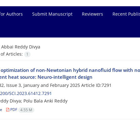
for Authors
Submit Manuscript
Reviewers
Recent Publi
=
Abbai Reddy Divya
f Articles:
1
 optimization of non-Newtonian hybrid nanofluid flow with no
nt heat source: Neuro-intelligent design
2, Issue 3, January and February 2025
Article ID:7291
200/SCI.2023.61412.7291
ddy Divya; Polu Bala Anki Reddy
le
PDF
4.55 M