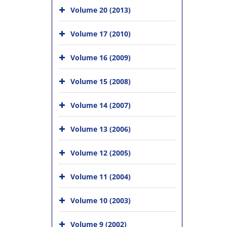
Volume 20 (2013)
Volume 17 (2010)
Volume 16 (2009)
Volume 15 (2008)
Volume 14 (2007)
Volume 13 (2006)
Volume 12 (2005)
Volume 11 (2004)
Volume 10 (2003)
Volume 9 (2002)