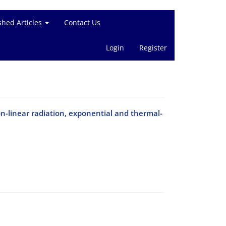
shed Articles
Contact Us
Login
Register
n-linear radiation, exponential and thermal-