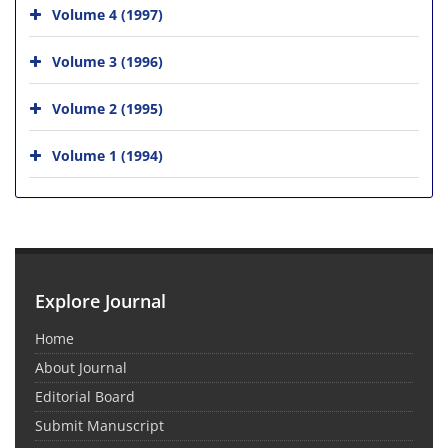
Volume 4 (1997)
Volume 3 (1996)
Volume 2 (1995)
Volume 1 (1994)
Explore Journal
Home
About Journal
Editorial Board
Submit Manuscript