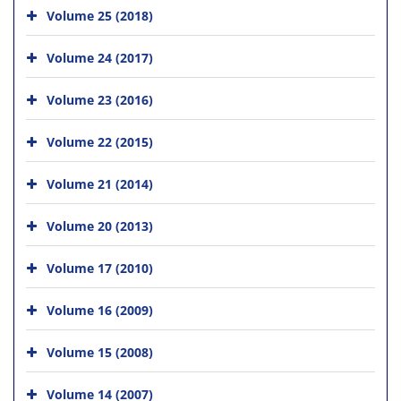
Volume 25 (2018)
Volume 24 (2017)
Volume 23 (2016)
Volume 22 (2015)
Volume 21 (2014)
Volume 20 (2013)
Volume 17 (2010)
Volume 16 (2009)
Volume 15 (2008)
Volume 14 (2007)