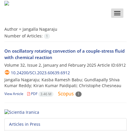
Toggle
naviga
Author =
Jangalla Nagaraju
Number of Articles:
1
On oscillatory rotating convection of a couple-stress fluid
with chemical reaction
Volume 32, Issue 2, January and February 2025
Article ID:6912
10.24200/SCI.2023.60639.6912
Jangalla Nagaraju; Kasba Ramesh Babu; Gundlapally Shiva
Kumar Reddy; Kiran Kumar Paidipati; Christophe Chesneau
View Article
PDF
3.46 M
1
Articles in Press