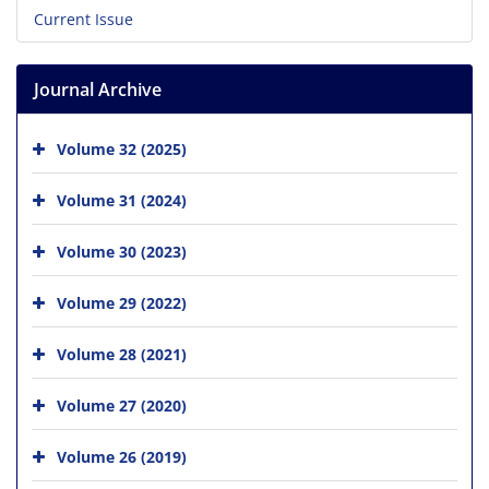
Current Issue
Journal Archive
Volume 32 (2025)
Volume 31 (2024)
Volume 30 (2023)
Volume 29 (2022)
Volume 28 (2021)
Volume 27 (2020)
Volume 26 (2019)