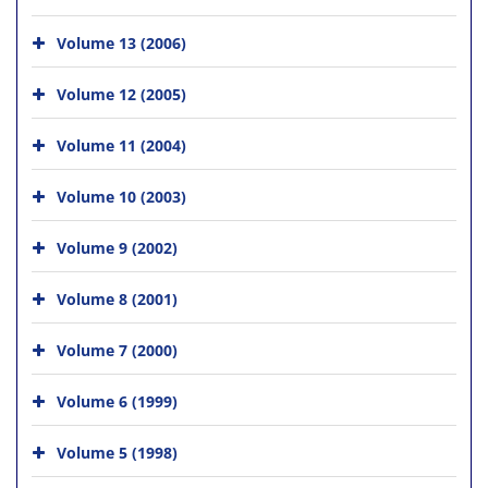
Volume 13 (2006)
Volume 12 (2005)
Volume 11 (2004)
Volume 10 (2003)
Volume 9 (2002)
Volume 8 (2001)
Volume 7 (2000)
Volume 6 (1999)
Volume 5 (1998)