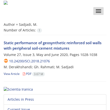
Toggle
naviga
Author =
Sadjadi, M.
Number of Articles:
1
Static performance of geosynthetic reinforced soil walls
with peripheral soil-cement mixtures
Volume 27, Issue 3, May and June 2020, Pages
1028-1038
10.24200/SCI.2018.21076
M. Derakhshandi; Gh. Rahmati; M. Sadjadi
View Article
PDF
3.67 M
Articles in Press
Current Issue