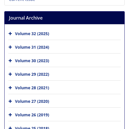
Journal Archive
Volume 32 (2025)
Volume 31 (2024)
Volume 30 (2023)
Volume 29 (2022)
Volume 28 (2021)
Volume 27 (2020)
Volume 26 (2019)
Volume 25 (2018)