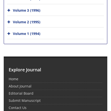
Volume 3 (1996)
Volume 2 (1995)
Volume 1 (1994)
Explore Journal
Home
About Journal
Editorial Board
Submit Manuscript
Contact Us