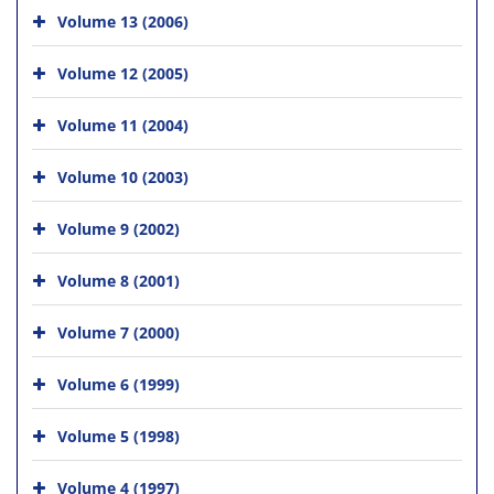
Volume 13 (2006)
Volume 12 (2005)
Volume 11 (2004)
Volume 10 (2003)
Volume 9 (2002)
Volume 8 (2001)
Volume 7 (2000)
Volume 6 (1999)
Volume 5 (1998)
Volume 4 (1997)