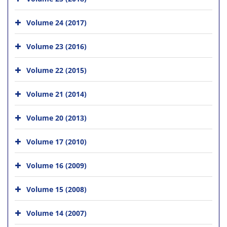
Volume 24 (2017)
Volume 23 (2016)
Volume 22 (2015)
Volume 21 (2014)
Volume 20 (2013)
Volume 17 (2010)
Volume 16 (2009)
Volume 15 (2008)
Volume 14 (2007)