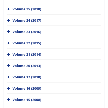
Volume 25 (2018)
Volume 24 (2017)
Volume 23 (2016)
Volume 22 (2015)
Volume 21 (2014)
Volume 20 (2013)
Volume 17 (2010)
Volume 16 (2009)
Volume 15 (2008)