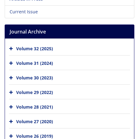
Current Issue
Journal Archive
Volume 32 (2025)
Volume 31 (2024)
Volume 30 (2023)
Volume 29 (2022)
Volume 28 (2021)
Volume 27 (2020)
Volume 26 (2019)