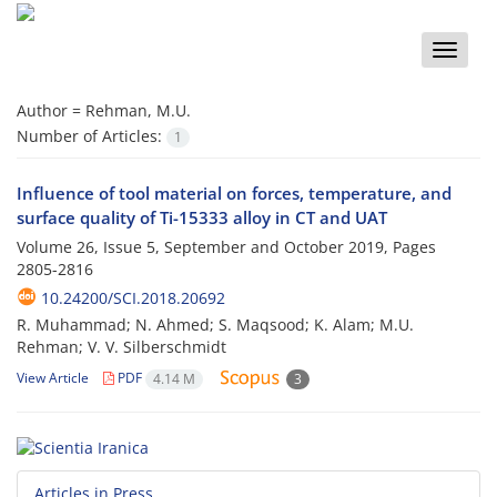
Toggle
naviga
Author =
Rehman, M.U.
Number of Articles:
1
Influence of tool material on forces, temperature, and
surface quality of Ti-15333 alloy in CT and UAT
Volume 26, Issue 5, September and October 2019, Pages
2805-2816
10.24200/SCI.2018.20692
R. Muhammad; N. Ahmed; S. Maqsood; K. Alam; M.U.
Rehman; V. V. Silberschmidt
View Article
PDF
4.14 M
3
Articles in Press