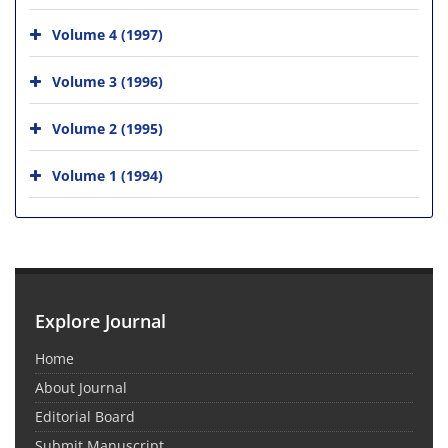
Volume 4 (1997)
Volume 3 (1996)
Volume 2 (1995)
Volume 1 (1994)
Explore Journal
Home
About Journal
Editorial Board
Submit Manuscript