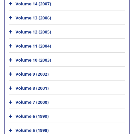
Volume 14 (2007)
Volume 13 (2006)
Volume 12 (2005)
Volume 11 (2004)
Volume 10 (2003)
Volume 9 (2002)
Volume 8 (2001)
Volume 7 (2000)
Volume 6 (1999)
Volume 5 (1998)