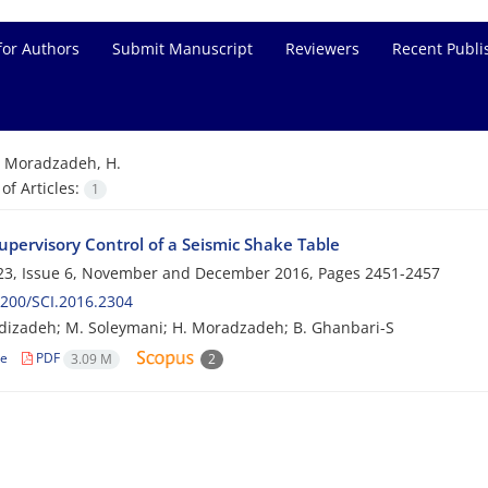
for Authors
Submit Manuscript
Reviewers
Recent Publi
=
Moradzadeh, H.
f Articles:
1
upervisory Control of a Seismic Shake Table
23, Issue 6, November and December 2016, Pages
2451-2457
200/SCI.2016.2304
izadeh; M. Soleymani; H. Moradzadeh; B. Ghanbari-S
le
PDF
3.09 M
2