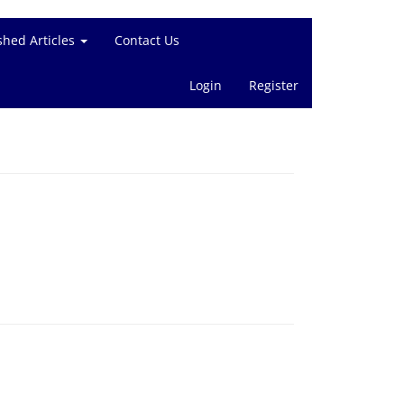
shed Articles
Contact Us
Login
Register