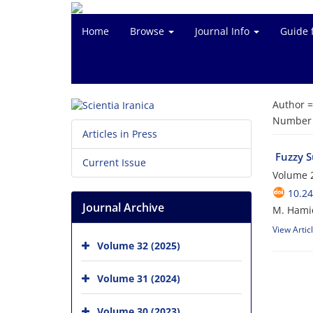
Home
Browse
Journal Info
Guide 
Author 
Number o
Articles in Press
Fuzzy S
Current Issue
Volume 
10.24
Journal Archive
M. Hamid
View Artic
Volume 32 (2025)
Volume 31 (2024)
Volume 30 (2023)