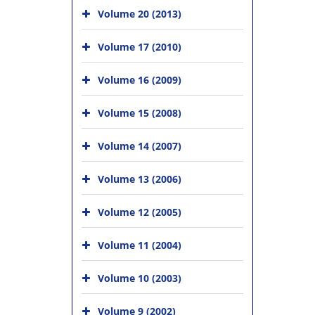
Volume 20 (2013)
Volume 17 (2010)
Volume 16 (2009)
Volume 15 (2008)
Volume 14 (2007)
Volume 13 (2006)
Volume 12 (2005)
Volume 11 (2004)
Volume 10 (2003)
Volume 9 (2002)