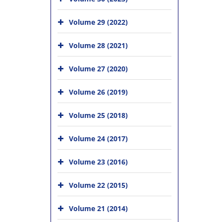
Volume 29 (2022)
Volume 28 (2021)
Volume 27 (2020)
Volume 26 (2019)
Volume 25 (2018)
Volume 24 (2017)
Volume 23 (2016)
Volume 22 (2015)
Volume 21 (2014)