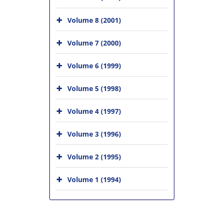
Volume 8 (2001)
Volume 7 (2000)
Volume 6 (1999)
Volume 5 (1998)
Volume 4 (1997)
Volume 3 (1996)
Volume 2 (1995)
Volume 1 (1994)