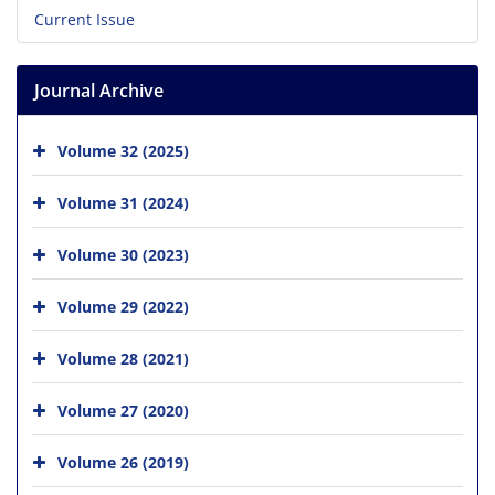
Current Issue
Journal Archive
Volume 32 (2025)
Volume 31 (2024)
Volume 30 (2023)
Volume 29 (2022)
Volume 28 (2021)
Volume 27 (2020)
Volume 26 (2019)