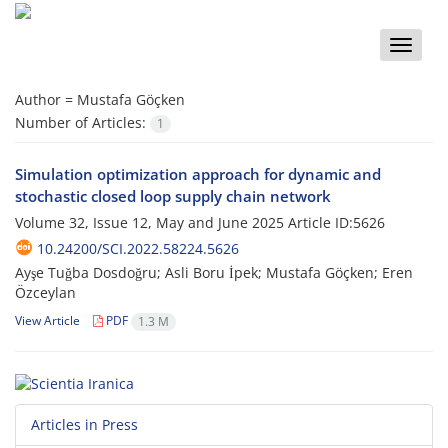
Toggle
naviga
Author =
Mustafa Göçken
Number of Articles:
1
Simulation optimization approach for dynamic and
stochastic closed loop supply chain network
Volume 32, Issue 12, May and June 2025
Article ID:5626
10.24200/SCI.2022.58224.5626
Ayşe Tuğba Dosdoğru; Asli Boru İpek; Mustafa Göçken; Eren
Özceylan
View Article
PDF
1.3 M
Articles in Press