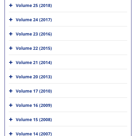
Volume 25 (2018)
Volume 24 (2017)
Volume 23 (2016)
Volume 22 (2015)
Volume 21 (2014)
Volume 20 (2013)
Volume 17 (2010)
Volume 16 (2009)
Volume 15 (2008)
Volume 14 (2007)