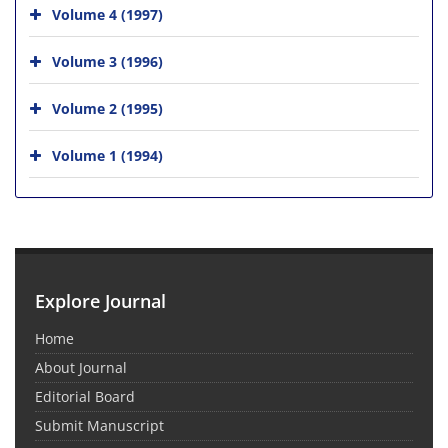
Volume 4 (1997)
Volume 3 (1996)
Volume 2 (1995)
Volume 1 (1994)
Explore Journal
Home
About Journal
Editorial Board
Submit Manuscript