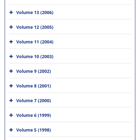
Volume 13 (2006)
Volume 12 (2005)
Volume 11 (2004)
Volume 10 (2003)
Volume 9 (2002)
Volume 8 (2001)
Volume 7 (2000)
Volume 6 (1999)
Volume 5 (1998)