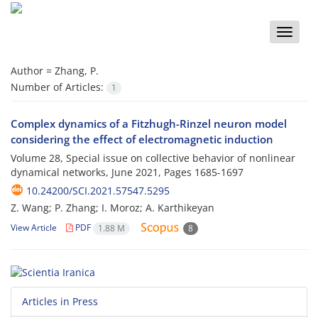
Toggle
naviga
Author =
Zhang, P.
Number of Articles:
1
Complex dynamics of a Fitzhugh-Rinzel neuron model
considering the effect of electromagnetic induction
Volume 28, Special issue on collective behavior of nonlinear
dynamical networks, June 2021, Pages
1685-1697
10.24200/SCI.2021.57547.5295
Z. Wang; P. Zhang; I. Moroz; A. Karthikeyan
View Article
PDF
1.88 M
8
Articles in Press