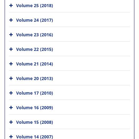
Volume 25 (2018)
Volume 24 (2017)
Volume 23 (2016)
Volume 22 (2015)
Volume 21 (2014)
Volume 20 (2013)
Volume 17 (2010)
Volume 16 (2009)
Volume 15 (2008)
Volume 14 (2007)