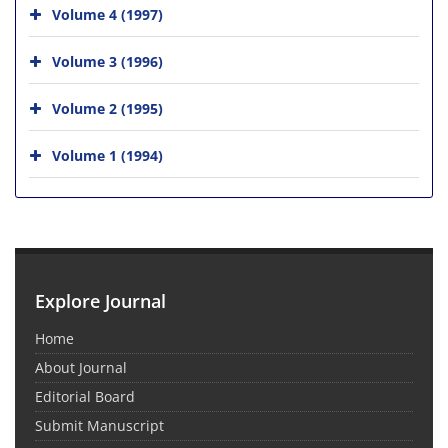
Volume 4 (1997)
Volume 3 (1996)
Volume 2 (1995)
Volume 1 (1994)
Explore Journal
Home
About Journal
Editorial Board
Submit Manuscript