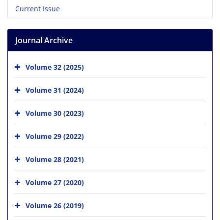
Current Issue
Journal Archive
Volume 32 (2025)
Volume 31 (2024)
Volume 30 (2023)
Volume 29 (2022)
Volume 28 (2021)
Volume 27 (2020)
Volume 26 (2019)