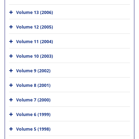
Volume 13 (2006)
Volume 12 (2005)
Volume 11 (2004)
Volume 10 (2003)
Volume 9 (2002)
Volume 8 (2001)
Volume 7 (2000)
Volume 6 (1999)
Volume 5 (1998)