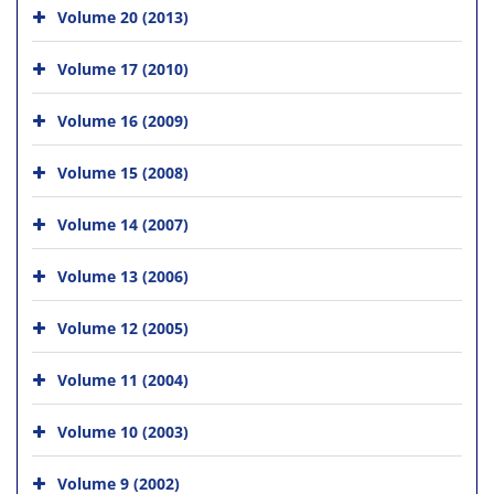
Volume 20 (2013)
Volume 17 (2010)
Volume 16 (2009)
Volume 15 (2008)
Volume 14 (2007)
Volume 13 (2006)
Volume 12 (2005)
Volume 11 (2004)
Volume 10 (2003)
Volume 9 (2002)