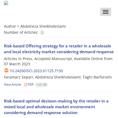
Toggle
naviga
Author =
Abdolreza Sheikholeslami
Number of Articles:
2
Risk-based Offering strategy for a retailer in a wholesale
and local electricity market considering demand response
Articles in Press, Accepted Manuscript, Available Online from
07 March 2023
10.24200/SCI.2023.61125.7150
Faramarz Separi; Abdolreza Sheikholeslami; Taghi Barforoshi
View Article
PDF
1.01 M
Risk-based optimal decision-making by the retailer in a
mixed local and wholesale market environment
considering demand response solution