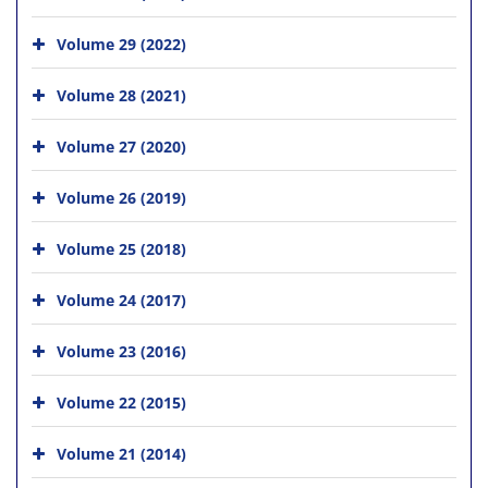
Volume 29 (2022)
Volume 28 (2021)
Volume 27 (2020)
Volume 26 (2019)
Volume 25 (2018)
Volume 24 (2017)
Volume 23 (2016)
Volume 22 (2015)
Volume 21 (2014)