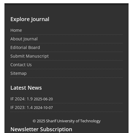
Explore Journal
Home
About Journal
Editorial Board
Submit Manuscript
Contact Us
Sitemap
Latest News
IF 2024: 1.9
2025-06-20
IF 2023: 1.4
2024-10-07
© 2025 Sharif University of Technology
Newsletter Subscription