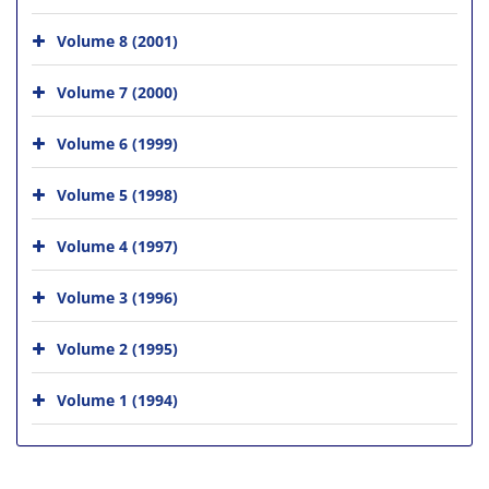
Volume 8 (2001)
Volume 7 (2000)
Volume 6 (1999)
Volume 5 (1998)
Volume 4 (1997)
Volume 3 (1996)
Volume 2 (1995)
Volume 1 (1994)