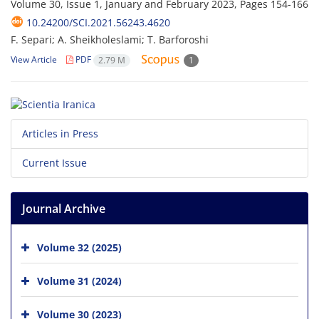
Volume 30, Issue 1, January and February 2023, Pages
154-166
10.24200/SCI.2021.56243.4620
F. Separi; A. Sheikholeslami; T. Barforoshi
View Article
PDF
2.79 M
1
Articles in Press
Current Issue
Journal Archive
Volume 32 (2025)
Volume 31 (2024)
Volume 30 (2023)