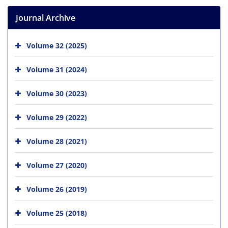
Journal Archive
Volume 32 (2025)
Volume 31 (2024)
Volume 30 (2023)
Volume 29 (2022)
Volume 28 (2021)
Volume 27 (2020)
Volume 26 (2019)
Volume 25 (2018)