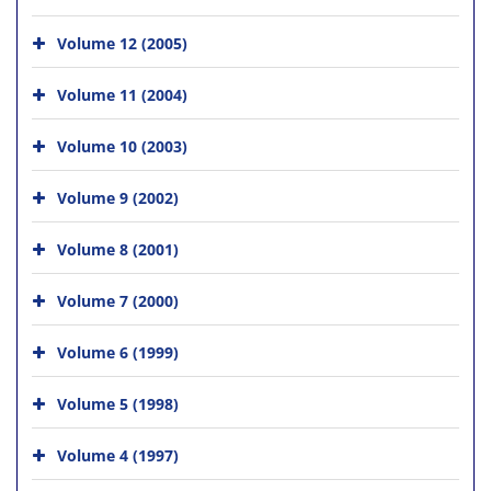
Volume 12 (2005)
Volume 11 (2004)
Volume 10 (2003)
Volume 9 (2002)
Volume 8 (2001)
Volume 7 (2000)
Volume 6 (1999)
Volume 5 (1998)
Volume 4 (1997)