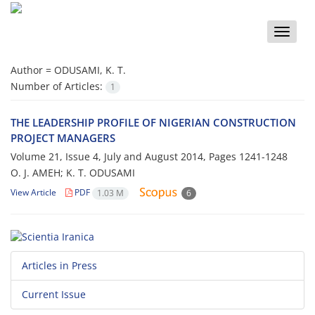
Toggle
naviga
Author =
ODUSAMI, K. T.
Number of Articles:
1
THE LEADERSHIP PROFILE OF NIGERIAN CONSTRUCTION
PROJECT MANAGERS
Volume 21, Issue 4, July and August 2014, Pages
1241-1248
O. J. AMEH; K. T. ODUSAMI
View Article
PDF
1.03 M
6
Articles in Press
Current Issue