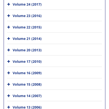
Volume 24 (2017)
Volume 23 (2016)
Volume 22 (2015)
Volume 21 (2014)
Volume 20 (2013)
Volume 17 (2010)
Volume 16 (2009)
Volume 15 (2008)
Volume 14 (2007)
Volume 13 (2006)