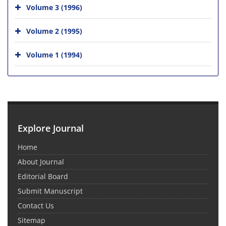
Volume 3 (1996)
Volume 2 (1995)
Volume 1 (1994)
Explore Journal
Home
About Journal
Editorial Board
Submit Manuscript
Contact Us
Sitemap