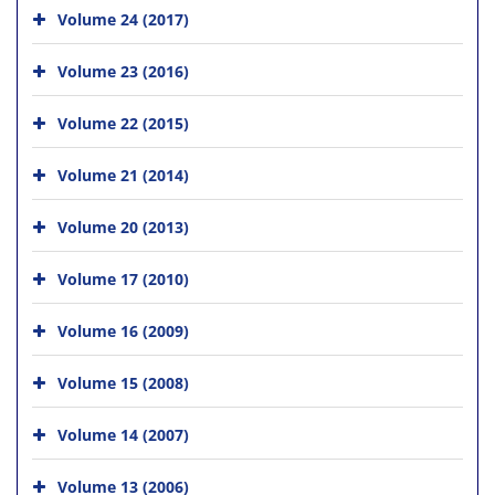
Volume 24 (2017)
Volume 23 (2016)
Volume 22 (2015)
Volume 21 (2014)
Volume 20 (2013)
Volume 17 (2010)
Volume 16 (2009)
Volume 15 (2008)
Volume 14 (2007)
Volume 13 (2006)