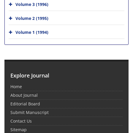
Volume 3 (1996)
Volume 2 (1995)
Volume 1 (1994)
Explore Journal
Home
About Journal
Editorial Board
Submit Manuscript
Contact Us
Sitemap