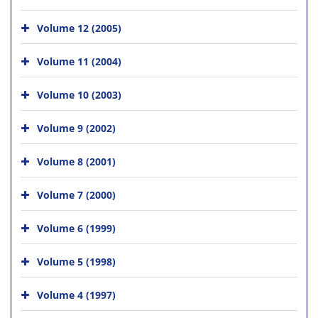
Volume 12 (2005)
Volume 11 (2004)
Volume 10 (2003)
Volume 9 (2002)
Volume 8 (2001)
Volume 7 (2000)
Volume 6 (1999)
Volume 5 (1998)
Volume 4 (1997)