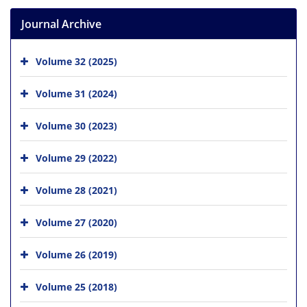
Journal Archive
Volume 32 (2025)
Volume 31 (2024)
Volume 30 (2023)
Volume 29 (2022)
Volume 28 (2021)
Volume 27 (2020)
Volume 26 (2019)
Volume 25 (2018)