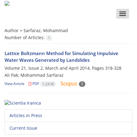
Toggle
naviga
Author =
Sarfaraz, Mohammad
Number of Articles:
1
Lattice Boltzmann Method for Simulating Impulsive
Water Waves Generated by Landslides
Volume 21, Issue 2, March and April 2014, Pages
318-328
Ali Pak; Mohammad Sarfaraz
View Article
PDF
1.24 M
5
Articles in Press
Current Issue