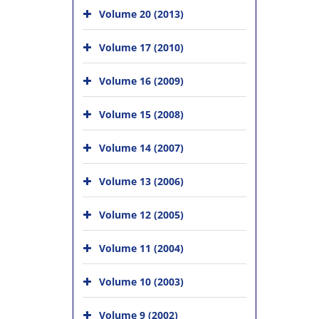
Volume 20 (2013)
Volume 17 (2010)
Volume 16 (2009)
Volume 15 (2008)
Volume 14 (2007)
Volume 13 (2006)
Volume 12 (2005)
Volume 11 (2004)
Volume 10 (2003)
Volume 9 (2002)