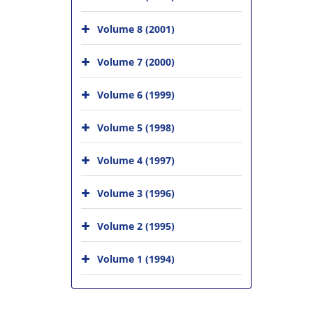
Volume 8 (2001)
Volume 7 (2000)
Volume 6 (1999)
Volume 5 (1998)
Volume 4 (1997)
Volume 3 (1996)
Volume 2 (1995)
Volume 1 (1994)