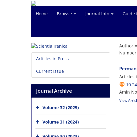
Home
Browse
Journal Info
Guide 
Author 
Number o
Articles in Press
Permane
Current Issue
Articles
10.24
Journal Archive
Amin No
View Artic
Volume 32 (2025)
Volume 31 (2024)
Volume 30 (2023)