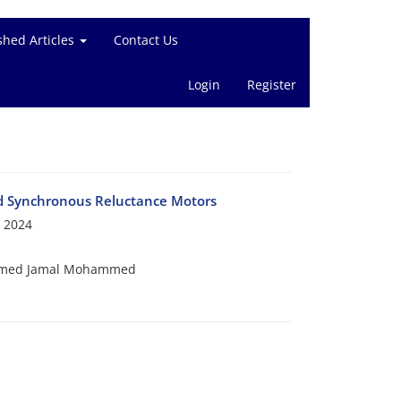
shed Articles
Contact Us
Login
Register
d Synchronous Reluctance Motors
 2024
hammed Jamal Mohammed