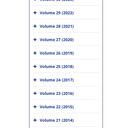
Volume 29 (2022)
Volume 28 (2021)
Volume 27 (2020)
Volume 26 (2019)
Volume 25 (2018)
Volume 24 (2017)
Volume 23 (2016)
Volume 22 (2015)
Volume 21 (2014)