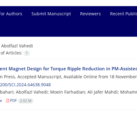
for Authors
Submit Manuscript
Reviewers
Recent Publi
=
Abolfazl Vahedi
f Articles:
1
nt Magnet Design for Torque Ripple Reduction in PM-Assiste
 in Press, Accepted Manuscript, Available Online from
18 November
200/SCI.2024.64638.9048
bahari; Abolfazl Vahedi; Moein Farhadian; Ali Jafer Mahdi; Mo
le
PDF
2.02 M