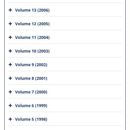
Volume 13 (2006)
Volume 12 (2005)
Volume 11 (2004)
Volume 10 (2003)
Volume 9 (2002)
Volume 8 (2001)
Volume 7 (2000)
Volume 6 (1999)
Volume 5 (1998)