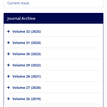
Current Issue
Journal Archive
Volume 32 (2025)
Volume 31 (2024)
Volume 30 (2023)
Volume 29 (2022)
Volume 28 (2021)
Volume 27 (2020)
Volume 26 (2019)