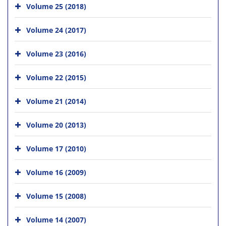
Volume 25 (2018)
Volume 24 (2017)
Volume 23 (2016)
Volume 22 (2015)
Volume 21 (2014)
Volume 20 (2013)
Volume 17 (2010)
Volume 16 (2009)
Volume 15 (2008)
Volume 14 (2007)