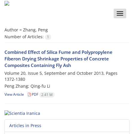
Toggle
naviga
Author =
Zhang, Peng
Number of Articles:
1
Combined Effect of Silica Fume and Polypropylene
Fiberon Drying Shrinkage Properties of Concrete
Composites Containing Fly Ash
Volume 20, Issue 5, September and October 2013, Pages
1372-1380
Peng Zhang; Qing-fu Li
View Article
PDF
2.41 M
Articles in Press