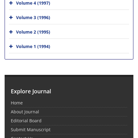
Volume 4 (1997)
Volume 3 (1996)
Volume 2 (1995)
Volume 1 (1994)
Explore Journal
Home
About Journal
Editorial Board
Submit Manuscript