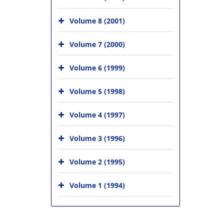
Volume 8 (2001)
Volume 7 (2000)
Volume 6 (1999)
Volume 5 (1998)
Volume 4 (1997)
Volume 3 (1996)
Volume 2 (1995)
Volume 1 (1994)