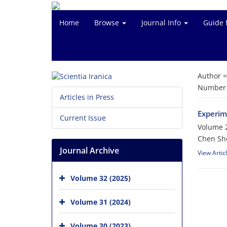
Home
Browse
Journal Info
Guide 
Author 
Number o
Articles in Press
Experim
Current Issue
Volume 2
Chen She
Journal Archive
View Artic
Volume 32 (2025)
Volume 31 (2024)
Volume 30 (2023)