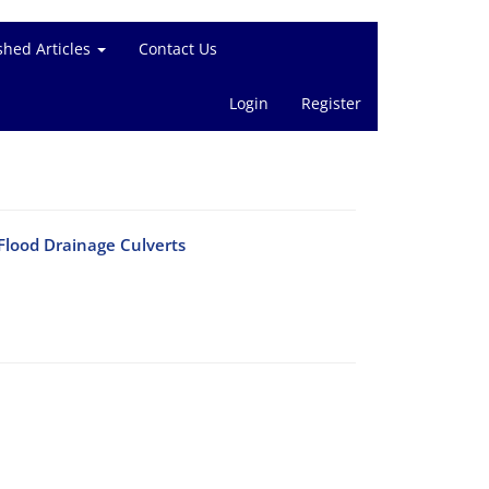
shed Articles
Contact Us
Login
Register
 Flood Drainage Culverts