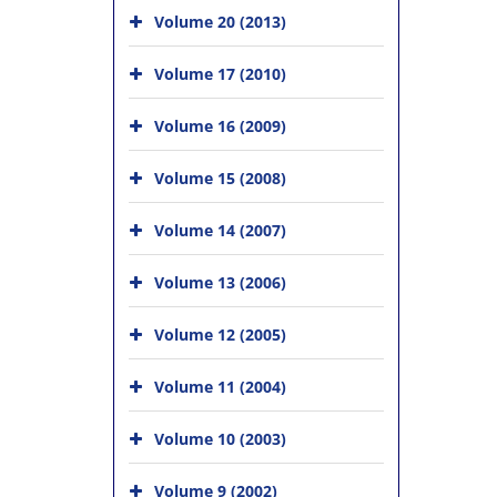
Volume 20 (2013)
Volume 17 (2010)
Volume 16 (2009)
Volume 15 (2008)
Volume 14 (2007)
Volume 13 (2006)
Volume 12 (2005)
Volume 11 (2004)
Volume 10 (2003)
Volume 9 (2002)