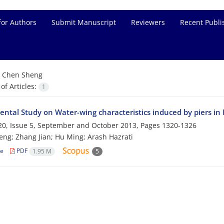
for Authors
Submit Manuscript
Reviewers
Recent Publi
=
Chen Sheng
f Articles:
1
ental Study on Water-wing characteristics induced by piers in
0, Issue 5, September and October 2013, Pages
1320-1326
ng; Zhang Jian; Hu Ming; Arash Hazrati
le
PDF
1.95 M
5