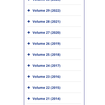
Volume 29 (2022)
Volume 28 (2021)
Volume 27 (2020)
Volume 26 (2019)
Volume 25 (2018)
Volume 24 (2017)
Volume 23 (2016)
Volume 22 (2015)
Volume 21 (2014)