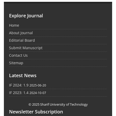
Explore Journal
Home
About Journal
Editorial Board
Submit Manuscript
Contact Us
Sitemap
Latest News
IF 2024: 1.9
2025-06-20
IF 2023: 1.4
2024-10-07
© 2025 Sharif University of Technology
Newsletter Subscription