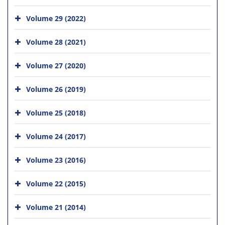
Volume 29 (2022)
Volume 28 (2021)
Volume 27 (2020)
Volume 26 (2019)
Volume 25 (2018)
Volume 24 (2017)
Volume 23 (2016)
Volume 22 (2015)
Volume 21 (2014)