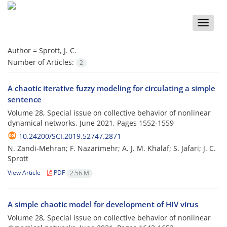
Toggle
naviga
Author =
Sprott, J. C.
Number of Articles:
2
A chaotic iterative fuzzy modeling for circulating a simple
sentence
Volume 28, Special issue on collective behavior of nonlinear
dynamical networks, June 2021, Pages
1552-1559
10.24200/SCI.2019.52747.2871
N. Zandi-Mehran; F. Nazarimehr; A. J. M. Khalaf; S. Jafari; J. C.
Sprott
View Article
PDF
2.56 M
A simple chaotic model for development of HIV virus
Volume 28, Special issue on collective behavior of nonlinear