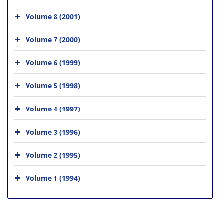
Volume 8 (2001)
Volume 7 (2000)
Volume 6 (1999)
Volume 5 (1998)
Volume 4 (1997)
Volume 3 (1996)
Volume 2 (1995)
Volume 1 (1994)