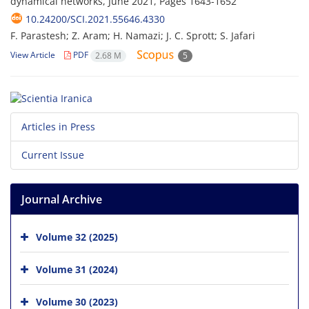
dynamical networks, June 2021, Pages
1643-1652
10.24200/SCI.2021.55646.4330
F. Parastesh; Z. Aram; H. Namazi; J. C. Sprott; S. Jafari
View Article
PDF
2.68 M
5
Articles in Press
Current Issue
Journal Archive
Volume 32 (2025)
Volume 31 (2024)
Volume 30 (2023)