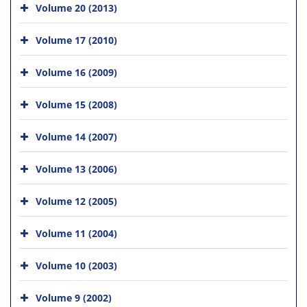
Volume 20 (2013)
Volume 17 (2010)
Volume 16 (2009)
Volume 15 (2008)
Volume 14 (2007)
Volume 13 (2006)
Volume 12 (2005)
Volume 11 (2004)
Volume 10 (2003)
Volume 9 (2002)