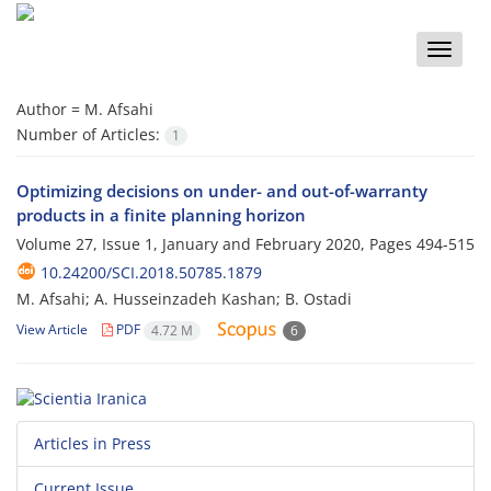
Toggle
naviga
Author =
M. Afsahi
Number of Articles:
1
Optimizing decisions on under- and out-of-warranty
products in a finite planning horizon
Volume 27, Issue 1, January and February 2020, Pages
494-515
10.24200/SCI.2018.50785.1879
M. Afsahi; A. Husseinzadeh Kashan; B. Ostadi
View Article
PDF
4.72 M
6
Articles in Press
Current Issue