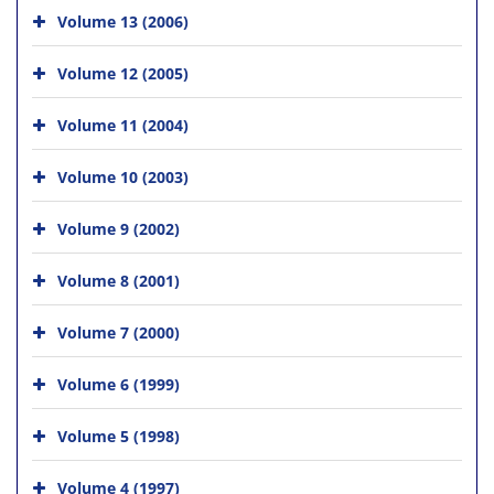
Volume 13 (2006)
Volume 12 (2005)
Volume 11 (2004)
Volume 10 (2003)
Volume 9 (2002)
Volume 8 (2001)
Volume 7 (2000)
Volume 6 (1999)
Volume 5 (1998)
Volume 4 (1997)