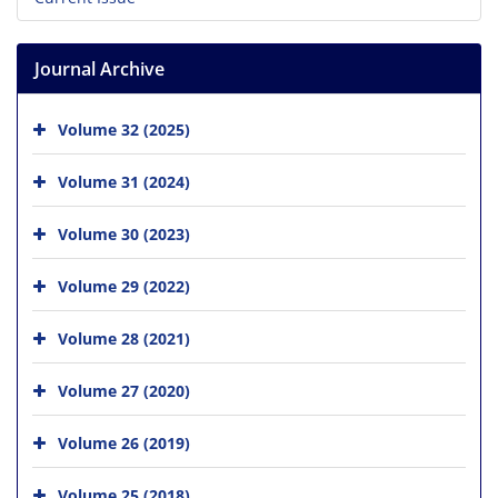
Journal Archive
Volume 32 (2025)
Volume 31 (2024)
Volume 30 (2023)
Volume 29 (2022)
Volume 28 (2021)
Volume 27 (2020)
Volume 26 (2019)
Volume 25 (2018)