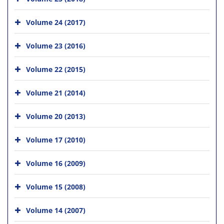
Volume 24 (2017)
Volume 23 (2016)
Volume 22 (2015)
Volume 21 (2014)
Volume 20 (2013)
Volume 17 (2010)
Volume 16 (2009)
Volume 15 (2008)
Volume 14 (2007)