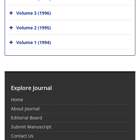
Volume 3 (1996)
Volume 2 (1995)
Volume 1 (1994)
Explore Journal
Home
About Journal
Editorial Board
Submit Manuscript
Contact Us