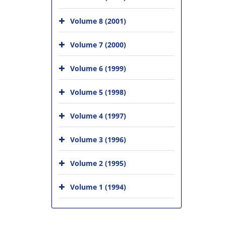
Volume 8 (2001)
Volume 7 (2000)
Volume 6 (1999)
Volume 5 (1998)
Volume 4 (1997)
Volume 3 (1996)
Volume 2 (1995)
Volume 1 (1994)