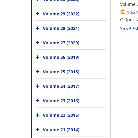
Volume 
10.24
Volume 29 (2022)
O. Ipek; 
Volume 28 (2021)
View Artic
Volume 27 (2020)
Volume 26 (2019)
Volume 25 (2018)
Volume 24 (2017)
Volume 23 (2016)
Volume 22 (2015)
Volume 21 (2014)