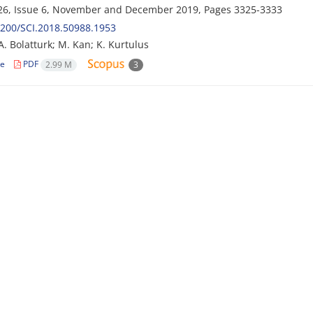
26, Issue 6, November and December 2019, Pages
3325-3333
200/SCI.2018.50988.1953
A. Bolatturk; M. Kan; K. Kurtulus
le
PDF
2.99 M
3