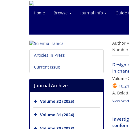
Home
Browse
Journal Info
Guide 
Author 
Number o
Articles in Press
Design 
Current Issue
in chan
Volume 
Journal Archive
10.24
A. Bolat
Volume 32 (2025)
View Artic
Volume 31 (2024)
Investig
conform
Volume 30 (2023)