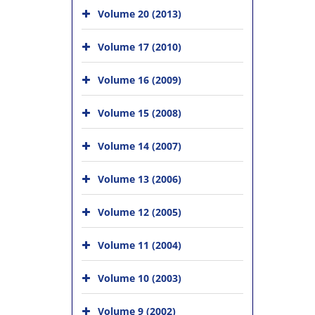
Volume 20 (2013)
Volume 17 (2010)
Volume 16 (2009)
Volume 15 (2008)
Volume 14 (2007)
Volume 13 (2006)
Volume 12 (2005)
Volume 11 (2004)
Volume 10 (2003)
Volume 9 (2002)