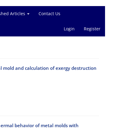
shed Articles
Contact Us
Login
Register
 mold and calculation of exergy destruction
thermal behavior of metal molds with