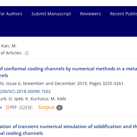
for Authors
Submit Manuscript
Reviewers
Recent Publi
=
Kan, M.
f Articles:
2
of conformal cooling channels by numerical methods in a metal
nels
26, Issue 6, November and December 2019, Pages
3255-3261
200/SCI.2018.50090.1502
turk; O. Ipek; K. Kurtulus; M. KAN
le
PDF
2.23 M
6
ation of transient numerical simulation of solidification and 
al cooling channels